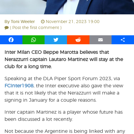
By
Toni Weeler
November 21, 2023 19:00
( Post the first comment )
F
W
T
R
E
S
a
h
w
e
m
h
Inter Milan CEO Beppe Marotta believes that
c
a
i
d
a
a
Nerazzurri captain Lautaro Martinez will stay at the
e
t
t
d
i
r
b
s
t
i
l
e
club for a long time.
o
A
e
t
Speaking at the DLA Piper Sport Forum 2023, via
o
p
r
FCInter1908
k
p
, the Inter executive also gave the view
that it is not likely that the Nerazzurri will make a
signing in January for a couple reasons.
Inter captain Martinez is a player whose future has
been discussed a lot recently.
Not because the Argentine is being linked with any