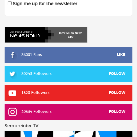
Sign me up for the newsletter
Inter
Milan
News
24/7
36001 Fans
LIKE
30243 Followers
FOLLOW
1820 Followers
FOLLOW
20534 Followers
FOLLOW
Sempreinter TV