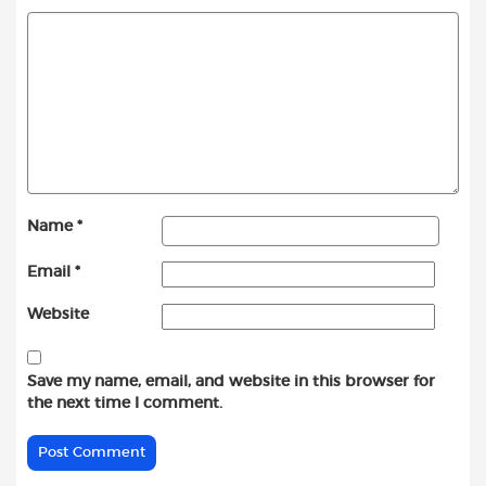
Name
*
Email
*
Website
Save my name, email, and website in this browser for
the next time I comment.