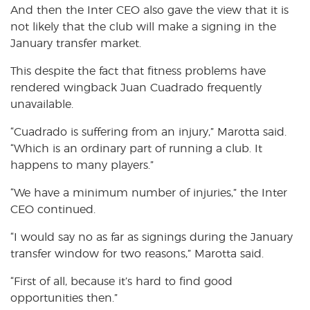
And then the Inter CEO also gave the view that it is
not likely that the club will make a signing in the
January transfer market.
This despite the fact that fitness problems have
rendered wingback Juan Cuadrado frequently
unavailable.
“Cuadrado is suffering from an injury,” Marotta said.
“Which is an ordinary part of running a club. It
happens to many players.”
“We have a minimum number of injuries,” the Inter
CEO continued.
“I would say no as far as signings during the January
transfer window for two reasons,” Marotta said.
“First of all, because it’s hard to find good
opportunities then.”