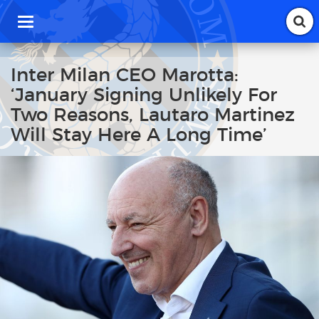
T
o
g
g
Inter Milan CEO Marotta:
l
‘January Signing Unlikely For
e
n
Two Reasons, Lautaro Martinez
a
Will Stay Here A Long Time’
v
i
g
a
t
i
o
n