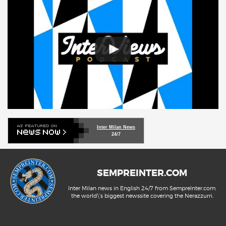
Inter Milan News
24/7
SEMPREINTER.COM
Inter Milan news in English 24/7 from SempreInter.com,
the world\'s biggest newssite covering the Nerazzurri.