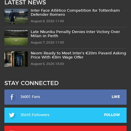
LATEST NEWS
Inter Face Atlético Competition for Tottenham
Defender Romero
August 8, 2026 11:00
Late Nkunku Penalty Denies Inter Victory Over
Milan in Perth
August 7, 2026 11:00
Neom Ready to Meet Inter’s €20m Pavard Asking
Price With €8m Wage Offer
August 6, 2026 18:00
STAY CONNECTED
36001 Fans
LIKE
30243 Followers
FOLLOW