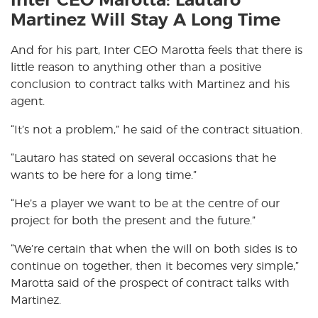
Inter CEO Marotta: Lautaro
Martinez Will Stay A Long Time
And for his part, Inter CEO Marotta feels that there is
little reason to anything other than a positive
conclusion to contract talks with Martinez and his
agent.
“It’s not a problem,” he said of the contract situation.
“Lautaro has stated on several occasions that he
wants to be here for a long time.”
“He’s a player we want to be at the centre of our
project for both the present and the future.”
“We’re certain that when the will on both sides is to
continue on together, then it becomes very simple,”
Marotta said of the prospect of contract talks with
Martinez.