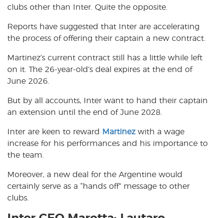
clubs other than Inter. Quite the opposite.
Reports have suggested that Inter are accelerating
the process of offering their captain a new contract.
Martinez’s current contract still has a little while left
on it. The 26-year-old’s deal expires at the end of
June 2026.
But by all accounts, Inter want to hand their captain
an extension until the end of June 2028.
Inter are keen to reward
Martinez
with a wage
increase for his performances and his importance to
the team.
Moreover, a new deal for the Argentine would
certainly serve as a “hands off” message to other
clubs.