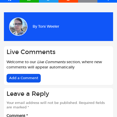
a
h
w
e
m
h
c
a
i
d
a
a
e
t
t
d
i
r
b
s
t
i
l
e
By
Toni Weeler
o
A
e
t
o
p
r
k
p
Live Comments
Welcome to our
Live Comments
section, where new
comments will appear automatically
Add a Comment
Leave a Reply
Your email address will not be published.
Required fields
are marked
*
Comment
*