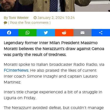
By
Toni Weeler
January 2, 2024 10:24
( Post the first comment )
F
W
T
R
E
S
a
h
w
e
m
h
Legendary former Inter Milan President Massimo
c
a
i
d
a
a
Moratti believes the Nerazzurri’s draw against Genoa
e
t
t
d
i
r
b
s
t
i
l
e
was partly the result of tiredness.
o
A
e
t
Moratti spoke to Italian broadcaster Radio Radio, via
o
p
r
FCInterNews
k
p
. He also praised the likes of current
Inter coach Simone Inzaghi and captain Lautaro
Martinez.
Inter’s title charge experienced a bit of a struggle in
Liguria on Friday.
The Nerazzurri avoided defeat, but couldn’t manage