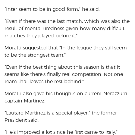
“Inter seem to be in good form,” he said.
“Even if there was the last match, which was also the
result of mental tiredness given how many difficult
matches they played before it.”
Moratti suggested that “In the league they still seem
to be the strongest team.”
“Even if the best thing about this season is that it
seems like there’s finally real competition. Not one
team that leaves the rest behind.”
Moratti also gave his thoughts on current Nerazzurri
captain Martinez.
“Lautaro Martinez is a special player,” the former
President said.
“He’s improved a lot since he first came to Italy.”