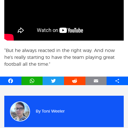
“But he always reacted in the right way. And now
he’s really starting to have the team playing great
football all the time.”
F
W
T
R
E
S
a
h
w
e
m
h
c
a
i
d
a
a
e
t
t
d
i
r
b
s
t
i
l
e
By
Toni Weeler
o
A
e
t
o
p
r
k
p