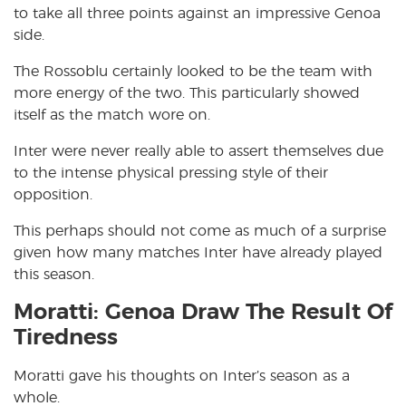
to take all three points against an impressive Genoa
side.
The Rossoblu certainly looked to be the team with
more energy of the two. This particularly showed
itself as the match wore on.
Inter were never really able to assert themselves due
to the intense physical pressing style of their
opposition.
This perhaps should not come as much of a surprise
given how many matches Inter have already played
this season.
Moratti: Genoa Draw The Result Of
Tiredness
Moratti gave his thoughts on Inter’s season as a
whole.