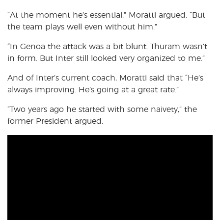
“At the moment he’s essential,” Moratti argued. “But
the team plays well even without him.”
“In Genoa the attack was a bit blunt. Thuram wasn’t
in form. But Inter still looked very organized to me.”
And of Inter’s current coach, Moratti said that “He’s
always improving. He’s going at a great rate.”
“Two years ago he started with some naivety,” the
former President argued.