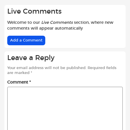
Live Comments
Welcome to our
Live Comments
section, where new
comments will appear automatically
Add a Comment
Leave a Reply
Your email address will not be published.
Required fields
are marked
*
Comment
*