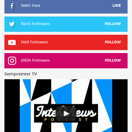
36001 Fans
LIKE
30243 Followers
FOLLOW
1820 Followers
FOLLOW
20534 Followers
FOLLOW
Sempreinter TV