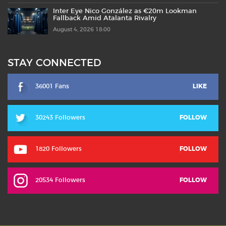
Inter Eye Nico González as €20m Lookman
Fallback Amid Atalanta Rivalry
August 4, 2026 18:00
STAY CONNECTED
36001 Fans
LIKE
30243 Followers
FOLLOW
1820 Followers
FOLLOW
20534 Followers
FOLLOW