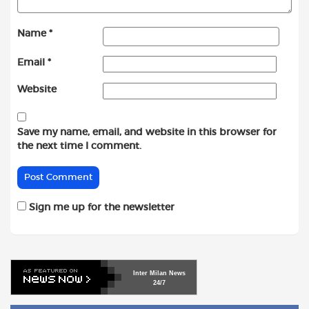
Name
*
Email
*
Website
Save my name, email, and website in this browser for
the next time I comment.
Sign me up for the newsletter
Inter
Milan
News
24/7