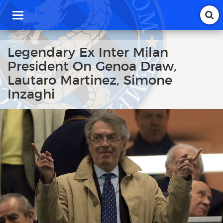
T
o
g
g
Legendary Ex Inter Milan
l
President On Genoa Draw,
e
n
Lautaro Martinez, Simone
a
Inzaghi
v
i
g
a
t
i
o
n