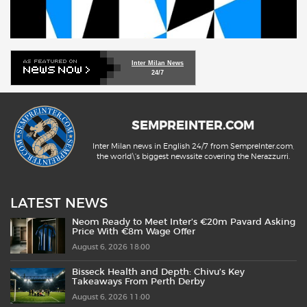
Inter Milan News
24/7
SEMPREINTER.COM
Inter Milan news in English 24/7 from SempreInter.com,
the world\'s biggest newssite covering the Nerazzurri.
LATEST NEWS
Neom Ready to Meet Inter’s €20m Pavard Asking
Price With €8m Wage Offer
August 6, 2026 18:00
Bisseck Health and Depth: Chivu’s Key
Takeaways From Perth Derby
August 6, 2026 11:00