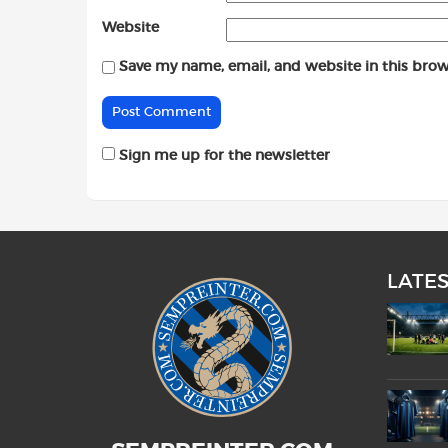
Website
Save my name, email, and website in this brow
Sign me up for the newsletter
LATE