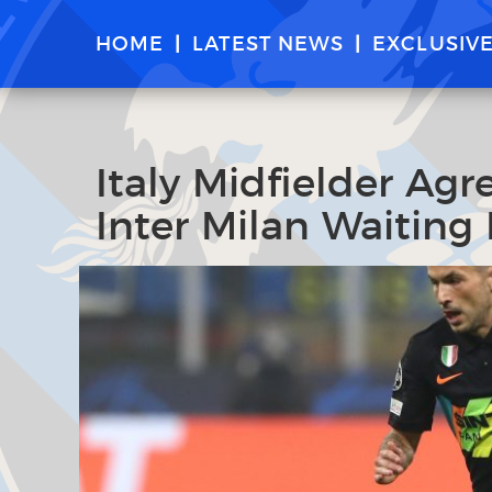
HOME
LATEST NEWS
EXCLUSIV
Italy Midfielder Agr
Inter Milan Waiting 