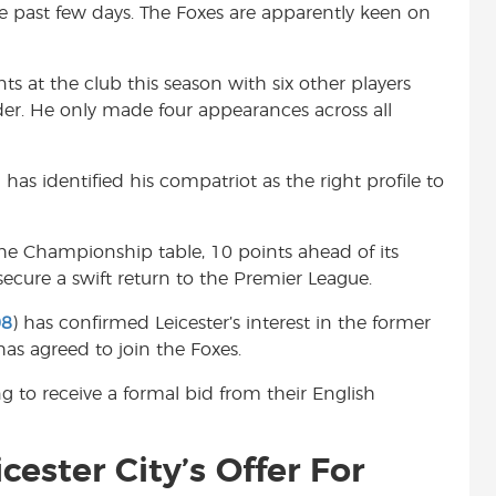
he past few days. The Foxes are apparently keen on
t
s at the club this season with six other players
er. He only made four appearances across all
as identified his compatriot as the right profile to
the Championship table, 10 points ahead of its
o secure a swift return to the Premier League.
08
) has confirmed Leicester’s interest in the former
has agreed to join the Foxes.
g to receive a formal bid from their English
cester City’s Offer For