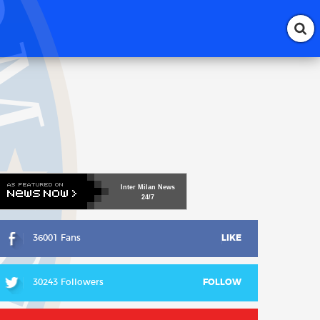
Inter
Milan
News
24/7
36001 Fans
LIKE
30243 Followers
FOLLOW