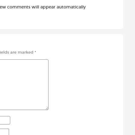
new comments will appear automatically
fields are marked
*