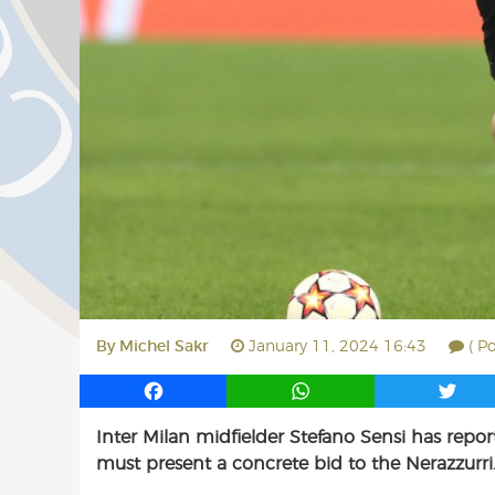
By
Michel Sakr
January 11, 2024 16:43
( P
F
W
T
a
h
w
Inter Milan midfielder Stefano Sensi has repor
c
a
i
must present a concrete bid to the Nerazzurri
e
t
t
b
s
t