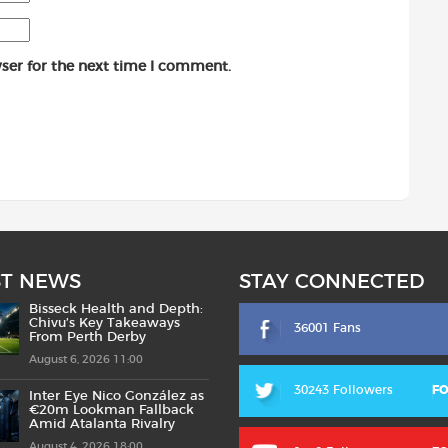
ser for the next time I comment.
ST NEWS
STAY CONNECTED
Bisseck Health and Depth:
Chivu’s Key Takeaways
36001 Fans
From Perth Derby
August 6, 2026 11:00
30243 Followers
F
Inter Eye Nico González as
€20m Lookman Fallback
Amid Atalanta Rivalry
August 4, 2026 18:00