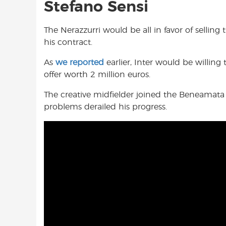
Stefano Sensi
The Nerazzurri would be all in favor of selling 
his contract.
As
we reported
earlier, Inter would be willing 
offer worth 2 million euros.
The creative midfielder joined the Beneamata 
problems derailed his progress.