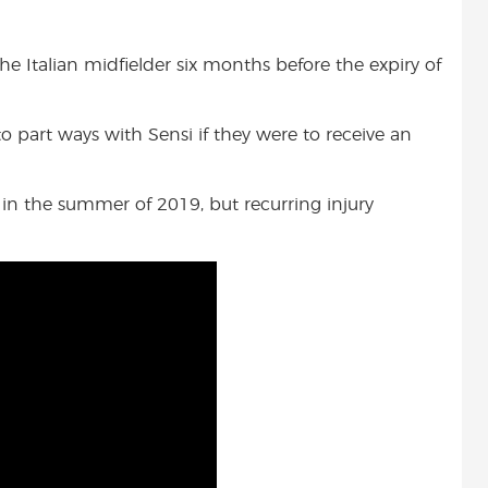
the Italian midfielder six months before the expiry of
to part ways with Sensi if they were to receive an
in the summer of 2019, but recurring injury