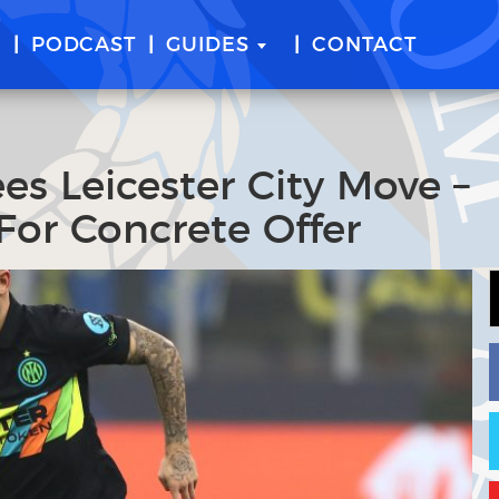
E
PODCAST
GUIDES
CONTACT
ees Leicester City Move –
For Concrete Offer