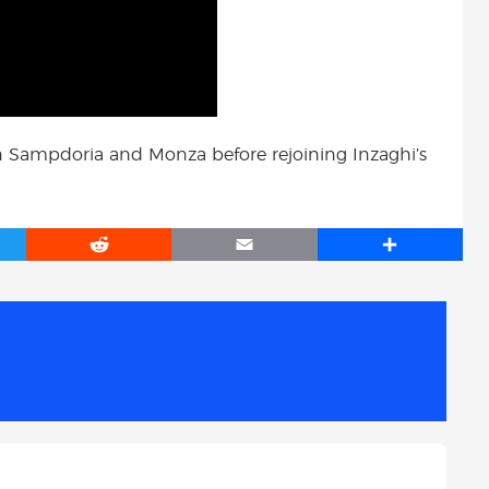
 Sampdoria and Monza before rejoining Inzaghi’s
R
E
S
e
m
h
d
a
a
d
i
r
i
l
e
t