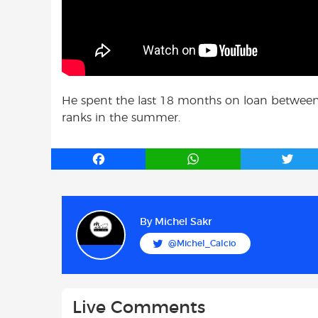
He spent the last 18 months on loan between
ranks in the summer.
F
W
T
a
h
w
c
a
i
e
t
t
b
s
t
By
Michel Sakr
o
A
e
@Michel_Calcio
o
p
r
k
p
Live Comments