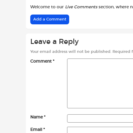
Welcome to our
Live Comments
section, where 
Add a Comment
Leave a Reply
Your email address will not be published.
Required 
Comment
*
Name
*
Email
*