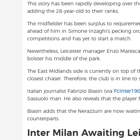
This story has been rapidly developing over t
o
A
e
adding the 28-year-old to their ranks.
o
p
r
k
p
The midfielder has been surplus to requirement
ahead of him in Simone Inzaghi’s pecking ord
competitions and has yet to start a match.
Nevertheless, Leicester manager Enzo Maresca h
bolster his middle of the park.
The East Midlands side is currently on top of 
closest chaser. Therefore, the club is in line t
Italian journalist Fabrizio Biasin (via
FcInter19
Sassuolo man. He also reveals that the player 
Biasin adds that the Nerazzurri are now waitin
counterparts.
Inter Milan Awaiting Lei