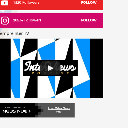
1820 Followers
FOLLOW
20534 Followers
FOLLOW
empreinter TV
Inter Milan News
24/7