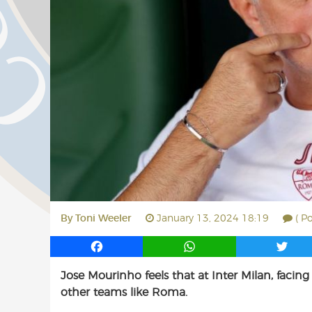
By
Toni Weeler
January 13, 2024 18:19
( P
F
W
T
a
h
w
Jose Mourinho feels that at Inter Milan, faci
c
a
i
other teams like Roma.
e
t
t
b
s
t