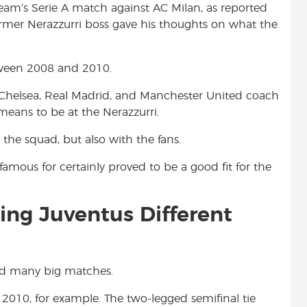
eam’s Serie A match against AC Milan, as reported
t
former Nerazzurri boss gave his thoughts on what the
tween 2008 and 2010.
 Chelsea, Real Madrid, and Manchester United coach
means to be at the Nerazzurri.
he squad, but also with the fans.
amous for certainly proved to be a good fit for the
cing Juventus Different
ced many big matches.
010, for example. The two-legged semifinal tie