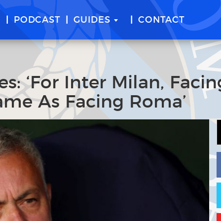
E
PODCAST
GUIDES
CONTACT
: ‘For Inter Milan, Facin
ame As Facing Roma’