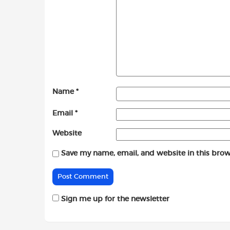
Name
*
Email
*
Website
Save my name, email, and website in this brow
Sign me up for the newsletter