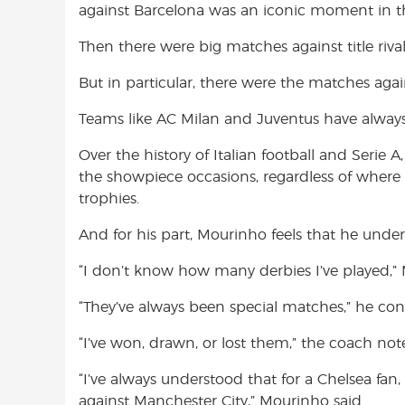
against Barcelona was an iconic moment in the 
Then there were big matches against title rival
But in particular, there were the matches agains
Teams like AC Milan and Juventus have always h
Over the history of Italian football and Serie 
the showpiece occasions, regardless of where t
trophies.
And for his part, Mourinho feels that he under
“I don’t know how many derbies I’ve played,” 
“They’ve always been special matches,” he con
“I’ve won, drawn, or lost them,” the coach not
“I’ve always understood that for a Chelsea fan,
against Manchester City,” Mourinho said.