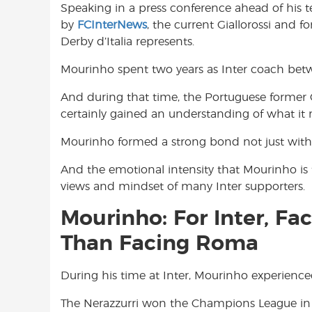
Speaking in a press conference ahead of his t
o
A
e
by
FCInterNews
, the current Giallorossi and 
o
p
r
Derby d’Italia represents.
k
p
Mourinho spent two years as Inter coach be
And during that time, the Portuguese former
certainly gained an understanding of what it 
Mourinho formed a strong bond not just with t
And the emotional intensity that Mourinho is f
views and mindset of many Inter supporters.
Mourinho: For Inter, Fa
Than Facing Roma
During his time at Inter, Mourinho experien
The Nerazzurri won the Champions League in 2