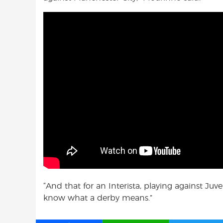
“And that for an Interista, playing against Ju
know what a derby means.”