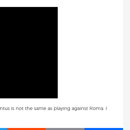
ventus is not the same as playing against Roma. I