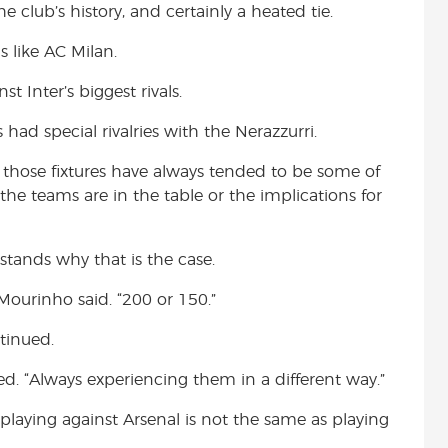
club’s history, and certainly a heated tie.
s like AC Milan.
t Inter’s biggest rivals.
ad special rivalries with the Nerazzurri.
A, those fixtures have always tended to be some of
he teams are in the table or the implications for
stands why that is the case.
Mourinho said. “200 or 150.”
tinued.
ed. “Always experiencing them in a different way.”
 playing against Arsenal is not the same as playing