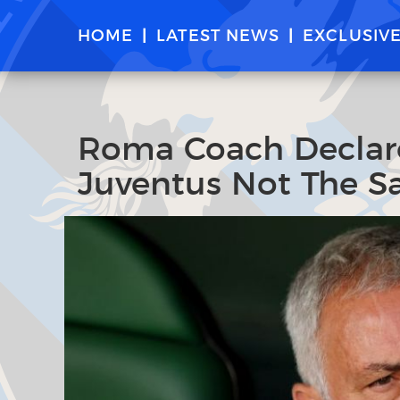
HOME
LATEST NEWS
EXCLUSIV
Roma Coach Declares
Juventus Not The S