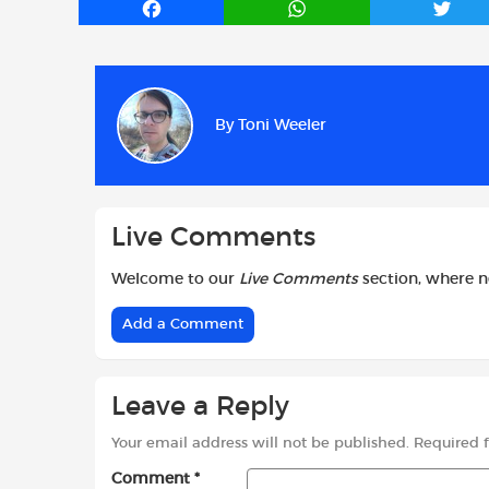
F
W
T
a
h
w
c
a
i
e
t
t
b
s
t
By
Toni Weeler
o
A
e
o
p
r
k
p
Live Comments
Welcome to our
Live Comments
section, where 
Add a Comment
Leave a Reply
Your email address will not be published.
Required 
Comment
*