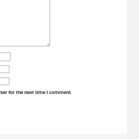
ser for the next time I comment.