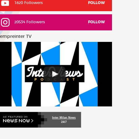
1820 Followers
FOLLOW
20534 Followers
FOLLOW
empreinter TV
Inter Milan News
24/7