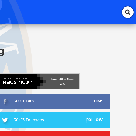
g
Inter
Milan
News
24/7
36001 Fans
LIKE
30243 Followers
FOLLOW