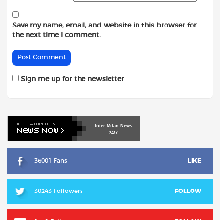
Save my name, email, and website in this browser for
the next time I comment.
Sign me up for the newsletter
Inter
Milan
News
24/7
36001 Fans
LIKE
30243 Followers
FOLLOW