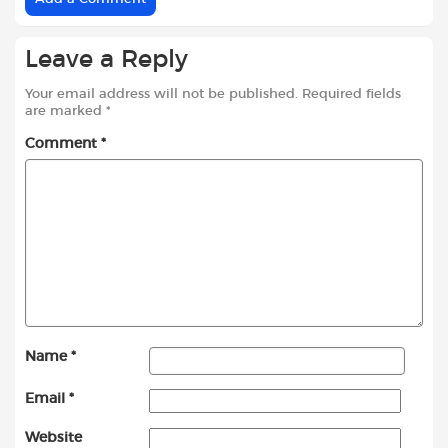
Leave a Reply
Your email address will not be published.
Required fields
are marked
*
Comment
*
Name
*
Email
*
Website