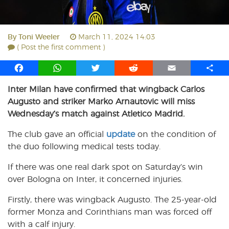
By
Toni Weeler
March 11, 2024 14:03
( Post the first comment )
F
W
T
R
E
S
a
h
w
e
m
h
Inter Milan have confirmed that wingback Carlos
c
a
i
d
a
a
Augusto and striker Marko Arnautovic will miss
e
t
t
d
i
r
b
s
t
i
l
e
Wednesday’s match against Atletico Madrid.
o
A
e
t
The club gave an official
update
on the condition of
o
p
r
the duo following medical tests today.
k
p
If there was one real dark spot on Saturday’s win
over Bologna on Inter, it concerned injuries.
Firstly, there was wingback Augusto. The 25-year-old
former Monza and Corinthians man was forced off
with a calf injury.