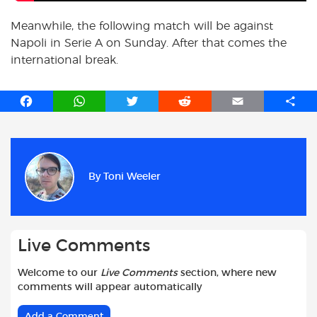
Meanwhile, the following match will be against
Napoli in Serie A on Sunday. After that comes the
international break.
F
W
T
R
E
S
a
h
w
e
m
h
c
a
i
d
a
a
e
t
t
d
i
r
b
s
t
i
l
e
By
Toni Weeler
o
A
e
t
o
p
r
k
p
Live Comments
Welcome to our
Live Comments
section, where new
comments will appear automatically
Add a Comment