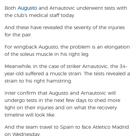
Both
Augusto
and Arnautovic underwent tests with
the club’s medical staff today.
And these have revealed the severity of the injuries
for the pair.
For wingback Augusto, the problem is an elongation
of the soleus muscle in his right leg.
Meanwhile, in the case of striker Arnautovic, the 34-
year-old suffered a muscle strain. The tests revealed a
strain to his right hamstring.
Inter confirm that Augusto and Arnautovic will
undergo tests in the next few days to shed more
light on their injuries and on what the recovery
timeline will look like.
And the team travel to Spain to face Atletico Madrid
on Wednesday.