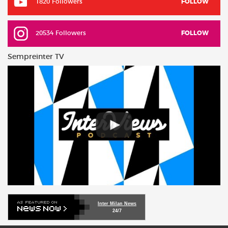
1820 Followers
FOLLOW
20534 Followers
FOLLOW
Sempreinter TV
Inter Milan News
24/7