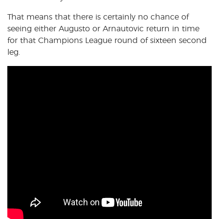
That means that there is certainly no chance of
seeing either Augusto or Arnautovic return in time
for that Champions League round of sixteen second
leg.