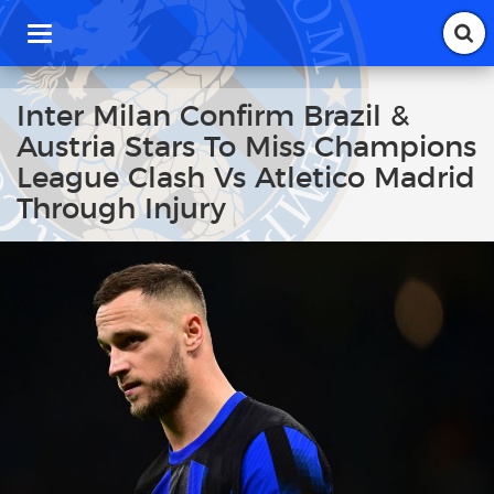
T
o
g
g
Inter Milan Confirm Brazil &
l
Austria Stars To Miss Champions
e
n
League Clash Vs Atletico Madrid
a
Through Injury
v
i
g
a
t
i
o
n