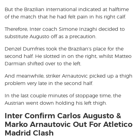
But the Brazilian international indicated at halftime
of the match that he had felt pain in his right calf.
Therefore, Inter coach Simone Inzaghi decided to
substitute Augusto off as a precaution.
Denzel Dumfries took the Brazilian’s place for the
second half. He slotted in on the right, whilst Matteo
Darmian shifted over to the left.
And meanwhile, striker Arnautovic picked up a thigh
problem very late in the second half.
In the last couple minutes of stoppage time, the
Austrian went down holding his left thigh.
Inter Confirm Carlos Augusto &
Marko Arnautovic Out For Atletico
Madrid Clash