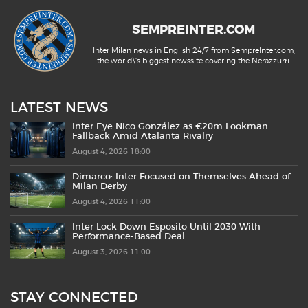
SEMPREINTER.COM
Inter Milan news in English 24/7 from SempreInter.com,
the world\'s biggest newssite covering the Nerazzurri.
LATEST NEWS
Inter Eye Nico González as €20m Lookman
Fallback Amid Atalanta Rivalry
August 4, 2026 18:00
Dimarco: Inter Focused on Themselves Ahead of
Milan Derby
August 4, 2026 11:00
Inter Lock Down Esposito Until 2030 With
Performance-Based Deal
August 3, 2026 11:00
STAY CONNECTED