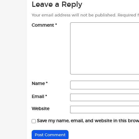
Leave a Reply
Your email address will not be published.
Required 
Comment
*
Name
*
Email
*
Website
Save my name, email, and website in this brow