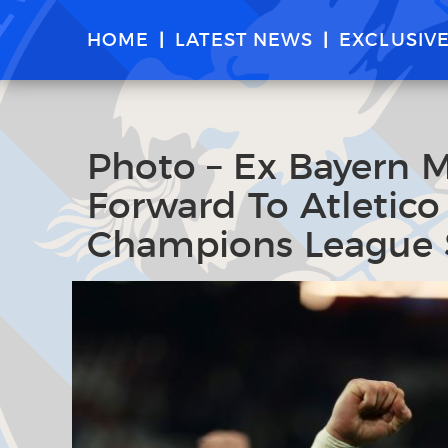
HOME
LATEST NEWS
EXCLUSIV
Photo – Ex Bayern 
Forward To Atletico
Champions League