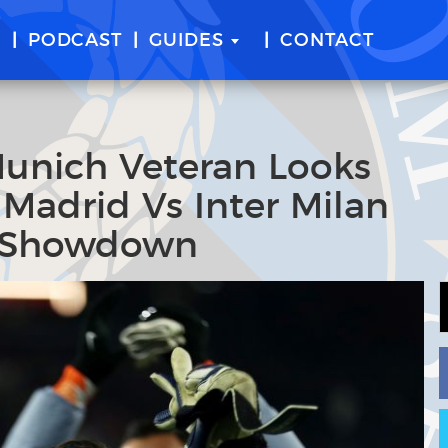
E
PODCAST
GUIDES
CONTACT
Munich Veteran Looks
 Madrid Vs Inter Milan
 Showdown