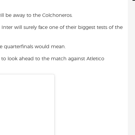
d
i
r
i
l
e
will be away to the Colchoneros.
t
Inter will surely face one of their biggest tests of the
e quarterfinals would mean.
to look ahead to the match against Atletico