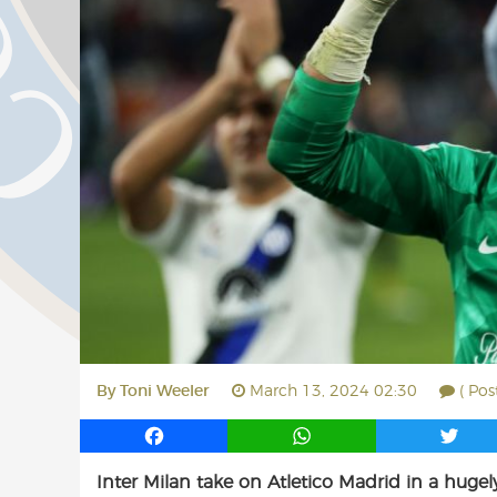
By
Toni Weeler
March 13, 2024 02:30
( Pos
F
W
T
a
h
w
Inter Milan take on Atletico Madrid in a hu
c
a
i