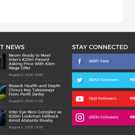
ST NEWS
STAY CONNECTED
Neom Ready to Meet
Inter’s €20m Pavard
36001 Fans
Asking Price With €8m
Wage Offer
August 6, 2026 18:00
30243 Followers
F
Bisseck Health and Depth:
Chivu’s Key Takeaways
From Perth Derby
1820 Followers
F
August 6, 2026 11:00
Inter Eye Nico González as
€20m Lookman Fallback
20534 Followers
F
Amid Atalanta Rivalry
August 4, 2026 18:00