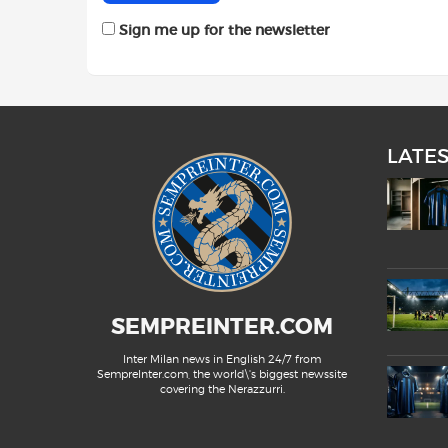
Sign me up for the newsletter
LATE
SEMPREINTER.COM
Inter Milan news in English 24/7 from
SempreInter.com, the world\'s biggest newssite
covering the Nerazzurri.