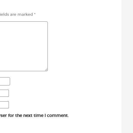
fields are marked
*
ser for the next time I comment.