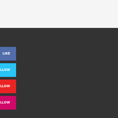
LIKE
OLLOW
OLLOW
OLLOW