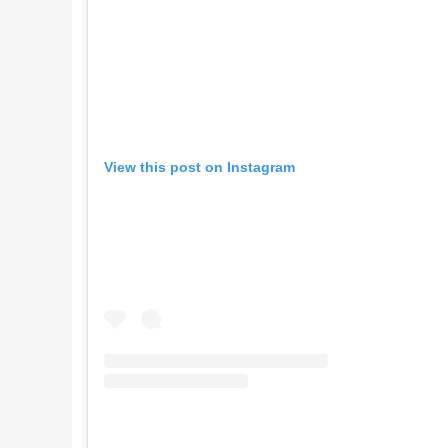
View this post on Instagram