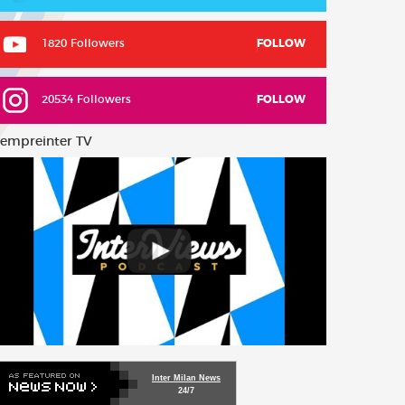
1820 Followers
FOLLOW
20534 Followers
FOLLOW
empreinter TV
Inter Milan News
24/7