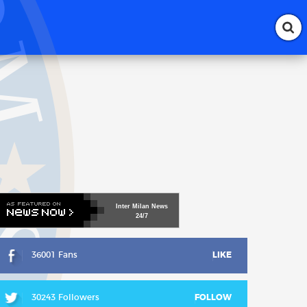
Inter
Milan
News
24/7
36001 Fans
LIKE
30243 Followers
FOLLOW