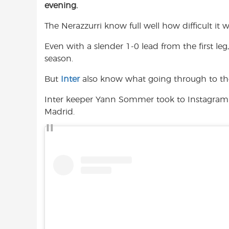
evening.
e
t
t
b
s
t
The Nerazzurri know full well how difficult it 
o
A
e
o
p
r
Even with a slender 1-0 lead from the first leg, 
k
p
season.
But
Inter
also know what going through to th
Inter keeper Yann Sommer took to Instagram 
Madrid.