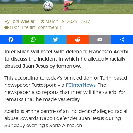
By
Toni Weeler
March 19, 2024 13:37
( Post the first comment )
F
W
T
R
E
S
a
h
w
e
m
h
Inter Milan will meet with defender Francesco Acerbi
c
a
i
d
a
a
to discuss the incident in which he allegedly racially
e
t
t
d
i
r
b
s
t
i
l
e
abused Juan Jesus by tomorrow.
o
A
e
t
This according to today’s print edition of Turin-based
o
p
r
newspaper Tuttosport, via
k
p
FCInterNews
. The
newspaper also reports that Inter will fine Acerbi for
remarks that he made yesterday.
Acerbi is at the centre of an incident of alleged racial
abuse towards Napoli defender Juan Jesus during
Sundauy evening’s Serie A match.