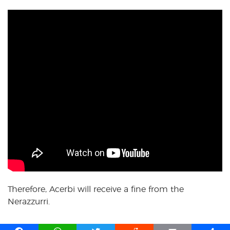
Therefore, Acerbi will receive a fine from the
Nerazzurri.