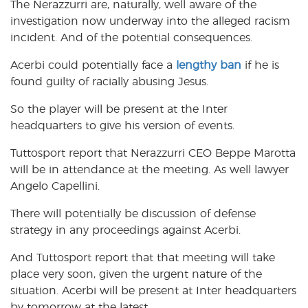
The Nerazzurri are, naturally, well aware of the
investigation now underway into the alleged racism
incident. And of the potential consequences.
Acerbi could potentially face a
lengthy ban
if he is
found guilty of racially abusing Jesus.
So the player will be present at the Inter
headquarters to give his version of events.
Tuttosport report that Nerazzurri CEO Beppe Marotta
will be in attendance at the meeting. As well lawyer
Angelo Capellini.
There will potentially be discussion of defense
strategy in any proceedings against Acerbi.
And Tuttosport report that that meeting will take
place very soon, given the urgent nature of the
situation. Acerbi will be present at Inter headquarters
by tomorrow at the latest.