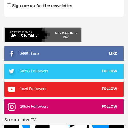
Sign me up for the newsletter
Inter
Milan
News
24/7
36001 Fans
LIKE
30243 Followers
FOLLOW
1820 Followers
FOLLOW
20534 Followers
FOLLOW
Sempreinter TV