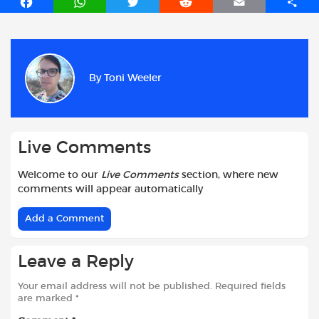
F
W
T
R
E
S
a
h
w
e
m
h
c
a
i
d
a
a
e
t
t
d
i
r
b
s
t
i
l
e
By
Toni Weeler
o
A
e
t
o
p
r
k
p
Live Comments
Welcome to our
Live Comments
section, where new
comments will appear automatically
Add a Comment
Leave a Reply
Your email address will not be published.
Required fields
are marked
*