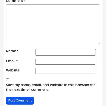
Comment
*
Name
*
Email
*
Website
Save my name, email, and website in this browser for
the next time I comment.