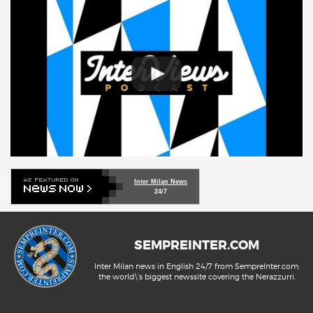
Inter Milan News
24/7
SEMPREINTER.COM
Inter Milan news in English 24/7 from SempreInter.com,
the world\'s biggest newssite covering the Nerazzurri.