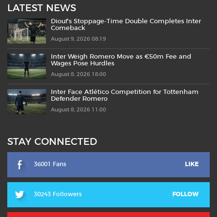
LATEST NEWS
Diouf’s Stoppage-Time Double Completes Inter
Comeback
August 9, 2026 08:19
Inter Weigh Romero Move as €50m Fee and
Wages Pose Hurdles
August 8, 2026 18:00
Inter Face Atlético Competition for Tottenham
Defender Romero
August 8, 2026 11:00
STAY CONNECTED
36001 Fans
LIKE
30243 Followers
FOLLOW