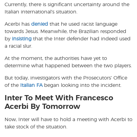
Currently, there is significant uncertainty around the
Italian international’s situation.
Acerbi has
denied
that he used racist language
towards Jesus. Meanwhile, the Brazilian responded
by
insisting
that the Inter defender had indeed used
a racial slur.
At the moment, the authorities have yet to
determine what happened between the two players.
But today, investigators with the Prosecutors’ Office
of the
Italian FA
began looking into the incident.
Inter To Meet With Francesco
Acerbi By Tomorrow
Now, Inter will have to hold a meeting with Acerbi to
take stock of the situation.