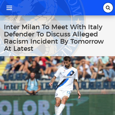
T
o
g
g
Inter Milan To Meet With Italy
l
Defender To Discuss Alleged
e
n
Racism Incident By Tomorrow
a
At Latest
v
i
g
a
t
i
o
n