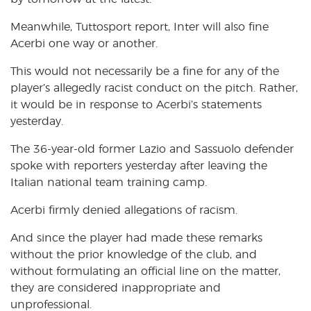
Meanwhile, Tuttosport report, Inter will also fine
Acerbi one way or another.
This would not necessarily be a fine for any of the
player’s allegedly racist conduct on the pitch. Rather,
it would be in response to Acerbi’s statements
yesterday.
The 36-year-old former Lazio and Sassuolo defender
spoke with reporters yesterday after leaving the
Italian national team training camp.
Acerbi firmly denied allegations of racism.
And since the player had made these remarks
without the prior knowledge of the club, and
without formulating an official line on the matter,
they are considered inappropriate and
unprofessional.