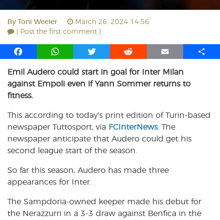
By
Toni Weeler
March 26, 2024 14:56
( Post the first comment )
F
W
T
R
E
S
a
h
w
e
m
h
Emil Audero could start in goal for Inter Milan
c
a
i
d
a
a
against Empoli even if Yann Sommer returns to
e
t
t
d
i
r
b
s
t
i
l
e
fitness.
o
A
e
t
This according to today’s print edition of Turin-based
o
p
r
newspaper Tuttosport, via
k
p
FCInterNews
. The
newspaper anticipate that Audero could get his
second league start of the season.
So far this season, Audero has made three
appearances for Inter.
The Sampdoria-owned keeper made his debut for
the Nerazzurri in a 3-3 draw against Benfica in the