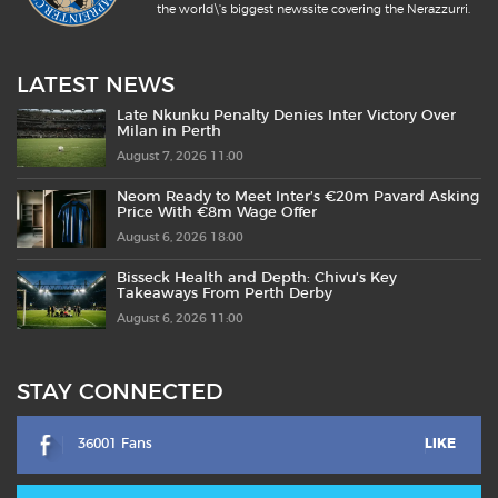
the world\'s biggest newssite covering the Nerazzurri.
LATEST NEWS
Late Nkunku Penalty Denies Inter Victory Over
Milan in Perth
August 7, 2026 11:00
Neom Ready to Meet Inter’s €20m Pavard Asking
Price With €8m Wage Offer
August 6, 2026 18:00
Bisseck Health and Depth: Chivu’s Key
Takeaways From Perth Derby
August 6, 2026 11:00
STAY CONNECTED
36001 Fans
LIKE