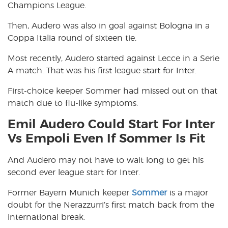
Champions League.
Then, Audero was also in goal against Bologna in a
Coppa Italia round of sixteen tie.
Most recently, Audero started against Lecce in a Serie
A match. That was his first league start for Inter.
First-choice keeper Sommer had missed out on that
match due to flu-like symptoms.
Emil Audero Could Start For Inter
Vs Empoli Even If Sommer Is Fit
And Audero may not have to wait long to get his
second ever league start for Inter.
Former Bayern Munich keeper
Sommer
is a major
doubt for the Nerazzurri’s first match back from the
international break.