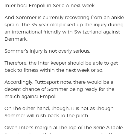
Inter host Empoli in Serie A next week.
And Sommer is currently recovering from an ankle
sprain. The 35-year-old picked up the injury during
an international friendly with Switzerland against
Denmark.
Sommer’s injury is not overly serious.
Therefore, the Inter keeper should be able to get
back to fitness within the next week or so.
Accordingly, Tuttosport note, there would be a
decent chance of Sommer being ready for the
match against Empoli.
On the other hand, though, it is not as though
Sommer will rush back to the pitch.
Given Inter’s margin at the top of the Serie A table,