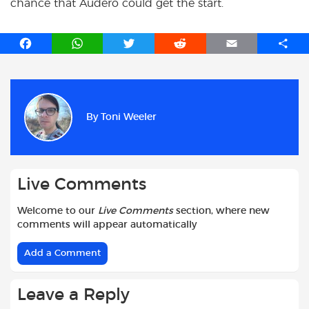
chance that Audero could get the start.
F
W
T
R
E
S
a
h
w
e
m
h
c
a
i
d
a
a
e
t
t
d
i
r
b
s
t
i
l
e
By
Toni Weeler
o
A
e
t
o
p
r
k
p
Live Comments
Welcome to our
Live Comments
section, where new
comments will appear automatically
Add a Comment
Leave a Reply