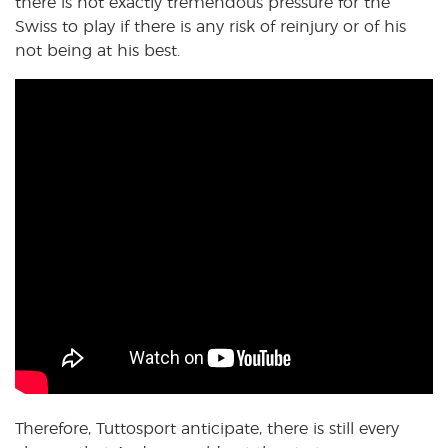
there is not exactly tremendous pressure for the
Swiss to play if there is any risk of reinjury or of his
not being at his best.
Therefore, Tuttosport anticipate, there is still every