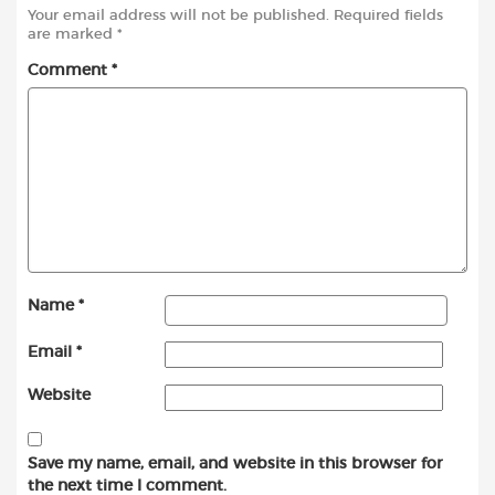
Your email address will not be published.
Required fields
are marked
*
Comment
*
Name
*
Email
*
Website
Save my name, email, and website in this browser for
the next time I comment.