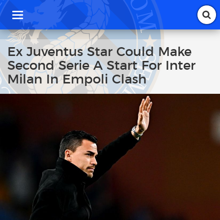
T
o
g
g
Ex Juventus Star Could Make
l
Second Serie A Start For Inter
e
n
Milan In Empoli Clash
a
v
i
g
a
t
i
o
n