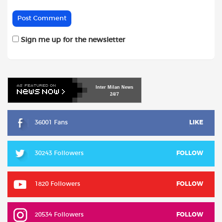
Sign me up for the newsletter
Inter
Milan
News
24/7
36001 Fans
LIKE
30243 Followers
FOLLOW
1820 Followers
FOLLOW
20534 Followers
FOLLOW