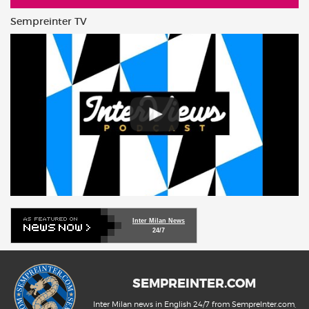
Sempreinter TV
Inter Milan News
24/7
SEMPREINTER.COM
Inter Milan news in English 24/7 from SempreInter.com,