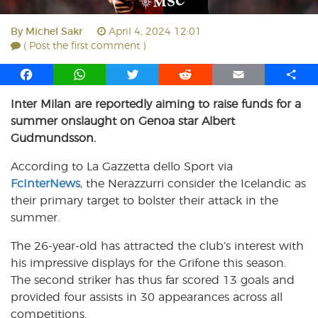
By
Michel Sakr
April 4, 2024 12:01
( Post the first comment )
F
W
T
R
E
S
a
h
w
e
m
h
Inter Milan are reportedly aiming to raise funds for a
c
a
i
d
a
a
summer onslaught on Genoa star Albert
e
t
t
d
i
r
b
s
t
i
l
e
Gudmundsson.
o
A
e
t
According to La Gazzetta dello Sport via
o
p
r
FcInterNews
k
p
, the Nerazzurri consider the Icelandic as
their primary target to bolster their attack in the
summer.
The 26-year-old has attracted the club’s interest with
his impressive displays for the Grifone this season.
The second striker has thus far scored 13 goals and
provided four assists in 30 appearances across all
competitions.