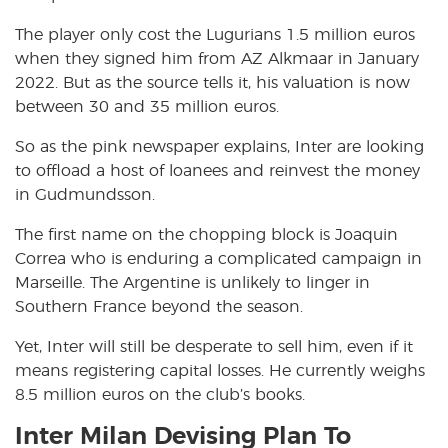
The player only cost the Lugurians 1.5 million euros
when they signed him from AZ Alkmaar in January
2022. But as the source tells it, his valuation is now
between 30 and 35 million euros.
So as the pink newspaper explains, Inter are looking
to offload a host of loanees and reinvest the money
in Gudmundsson.
The first name on the chopping block is Joaquin
Correa who is enduring a complicated campaign in
Marseille. The Argentine is unlikely to linger in
Southern France beyond the season.
Yet, Inter will still be desperate to sell him, even if it
means registering capital losses. He currently weighs
8.5 million euros on the club’s books.
Inter Milan Devising Plan To