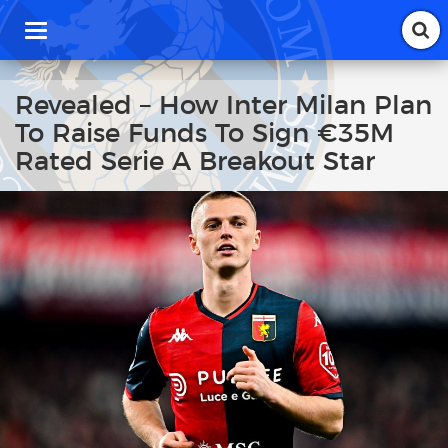
T
o
g
g
Revealed – How Inter Milan Plan
l
To Raise Funds To Sign €35M
e
n
Rated Serie A Breakout Star
a
v
i
g
a
t
i
o
n