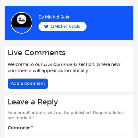
c
a
i
d
a
a
e
t
t
d
i
r
b
s
t
i
l
e
By
Michel Sakr
o
A
e
t
@Michel_Calcio
o
p
r
k
p
Live Comments
Welcome to our
Live Comments
section, where new
comments will appear automatically
Add a Comment
Leave a Reply
Your email address will not be published.
Required fields
are marked
*
Comment
*