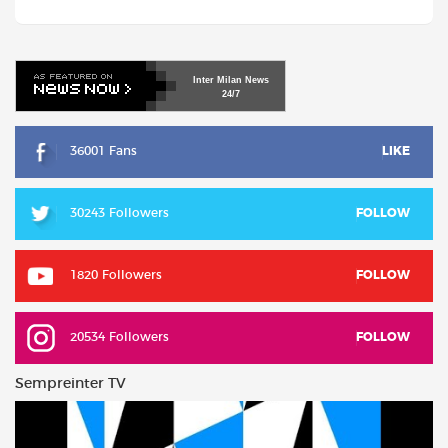
Inter
Milan
News
24/7
36001 Fans
LIKE
30243 Followers
FOLLOW
1820 Followers
FOLLOW
20534 Followers
FOLLOW
Sempreinter TV