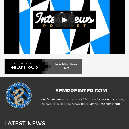
Inter Milan News
24/7
SEMPREINTER.COM
Inter Milan news in English 24/7 from SempreInter.com,
the world\'s biggest newssite covering the Nerazzurri.
LATEST NEWS