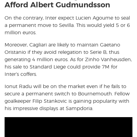
Afford Albert Gudmundsson
On the contrary, Inter expect Lucien Agoume to seal
a permanent move to Sevilla. This would yield 5 or 6
million euros.
Moreover, Cagliari are likely to maintain Gaetano
Oristanio if they avoid relegation to Serie B, thus
generating 4 million euros. As for Zinho Vanheusden,
his sale to Standard Liege could provide 7M for
Inter’s coffers.
Ionut Radu will be on the market even if he fails to
secure a permanent switch to Bournemouth. Fellow
goalkeeper Filip Stankovic is gaining popularity with
his impressive displays at Sampdoria.