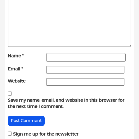
Name
*
Email
*
Website
Save my name, email, and website in this browser for
the next time I comment.
Sign me up for the newsletter