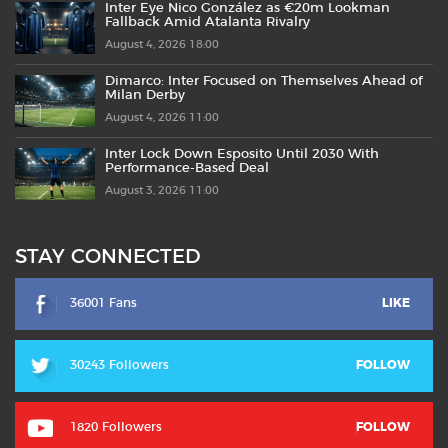
Inter Eye Nico González as €20m Lookman
Fallback Amid Atalanta Rivalry
August 4, 2026 18:00
Dimarco: Inter Focused on Themselves Ahead of
Milan Derby
August 4, 2026 11:00
Inter Lock Down Esposito Until 2030 With
Performance-Based Deal
August 3, 2026 11:00
STAY CONNECTED
36001 Fans
LIKE
30243 Followers
FOLLOW
1820 Followers
FOLLOW