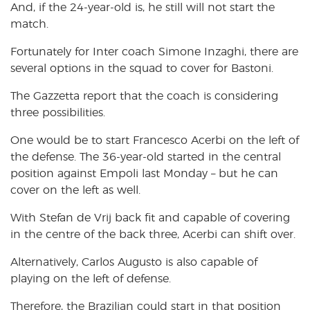
And, if the 24-year-old is, he still will not start the
match.
Fortunately for Inter coach Simone Inzaghi, there are
several options in the squad to cover for Bastoni.
The Gazzetta report that the coach is considering
three possibilities.
One would be to start Francesco Acerbi on the left of
the defense. The 36-year-old started in the central
position against Empoli last Monday – but he can
cover on the left as well.
With Stefan de Vrij back fit and capable of covering
in the centre of the back three, Acerbi can shift over.
Alternatively, Carlos Augusto is also capable of
playing on the left of defense.
Therefore, the Brazilian could start in that position