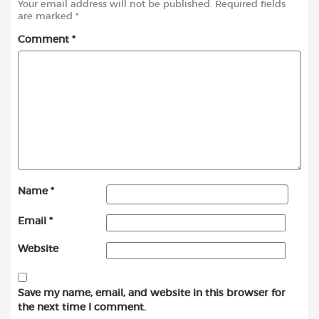
Your email address will not be published.
Required fields
are marked
*
Comment
*
Name
*
Email
*
Website
Save my name, email, and website in this browser for
the next time I comment.