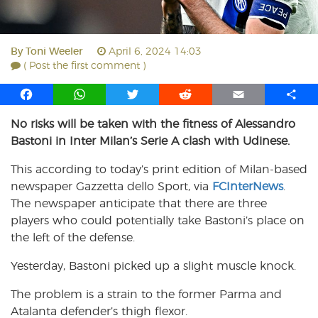
By
Toni Weeler
April 6, 2024 14:03
( Post the first comment )
F
W
T
R
E
S
a
h
w
e
m
h
No risks will be taken with the fitness of Alessandro
c
a
i
d
a
a
Bastoni in Inter Milan’s Serie A clash with Udinese.
e
t
t
d
i
r
b
s
t
i
l
e
This according to today’s print edition of Milan-based
o
A
e
t
newspaper Gazzetta dello Sport, via
FCInterNews
.
o
p
r
The newspaper anticipate that there are three
k
p
players who could potentially take Bastoni’s place on
the left of the defense.
Yesterday, Bastoni picked up a slight muscle knock.
The problem is a strain to the former Parma and
Atalanta defender’s thigh flexor.