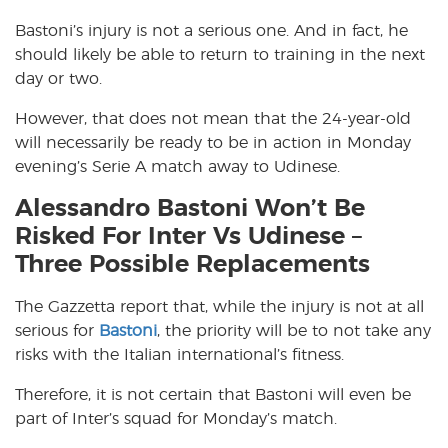
Bastoni’s injury is not a serious one. And in fact, he
should likely be able to return to training in the next
day or two.
However, that does not mean that the 24-year-old
will necessarily be ready to be in action in Monday
evening’s Serie A match away to Udinese.
Alessandro Bastoni Won’t Be
Risked For Inter Vs Udinese –
Three Possible Replacements
The Gazzetta report that, while the injury is not at all
serious for
Bastoni
, the priority will be to not take any
risks with the Italian international’s fitness.
Therefore, it is not certain that Bastoni will even be
part of Inter’s squad for Monday’s match.