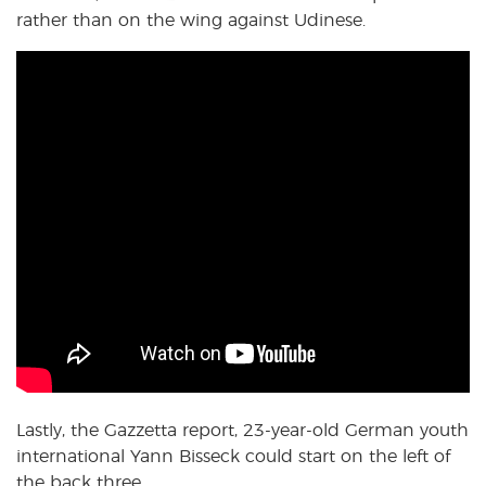
rather than on the wing against Udinese.
Lastly, the Gazzetta report, 23-year-old German youth
international Yann Bisseck could start on the left of
the back three.