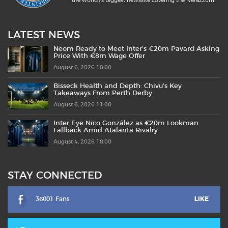
the world\'s biggest newssite covering the Nerazzurri.
LATEST NEWS
Neom Ready to Meet Inter’s €20m Pavard Asking
Price With €8m Wage Offer
August 6, 2026 18:00
Bisseck Health and Depth: Chivu’s Key
Takeaways From Perth Derby
August 6, 2026 11:00
Inter Eye Nico González as €20m Lookman
Fallback Amid Atalanta Rivalry
August 4, 2026 18:00
STAY CONNECTED
36001 Fans
LIKE