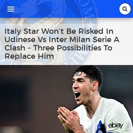
T
o
g
g
Italy Star Won’t Be Risked In
l
Udinese Vs Inter Milan Serie A
e
n
Clash – Three Possibilities To
a
Replace Him
v
i
g
a
t
i
o
n