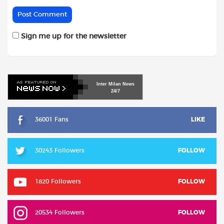
Sign me up for the newsletter
Inter
Milan
News
24/7
36001 Fans
LIKE
30243 Followers
FOLLOW
1820 Followers
FOLLOW
20534 Followers
FOLLOW