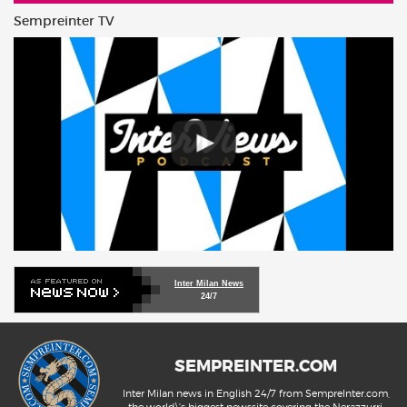
Sempreinter TV
Inter Milan News
24/7
SEMPREINTER.COM
Inter Milan news in English 24/7 from SempreInter.com,