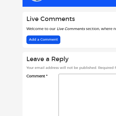
k
p
Live Comments
Welcome to our
Live Comments
section, where 
Add a Comment
Leave a Reply
Your email address will not be published.
Required 
Comment
*