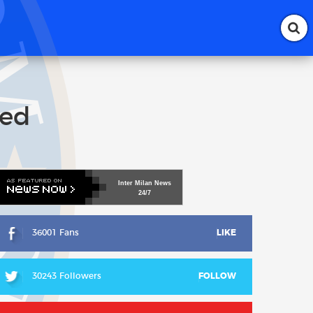
ted
Inter
Milan
News
24/7
36001 Fans
LIKE
30243 Followers
FOLLOW