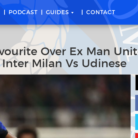
E
PODCAST
GUIDES
CONTACT
vourite Over Ex Man Uni
 Inter Milan Vs Udinese