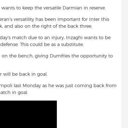
hi wants to keep the versatile Darmian in reserve.
n’s versatility has been important for Inter this
k, and also on the right of the back three.
ay’s match due to an injury, Inzaghi wants to be
defense. This could be as a substitute.
h on the bench, giving Dumfries the opportunity to
will be back in goal.
 Empoli last Monday as he was just coming back from
atch in goal.