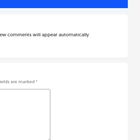
new comments will appear automatically
fields are marked
*