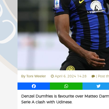
By
Toni Weeler
April 6, 2024 14:28
( Post t
F
W
T
a
h
w
Denzel Dumfries is favourite over Matteo Darmi
c
a
i
Serie A clash with Udinese.
e
t
t
b
s
t