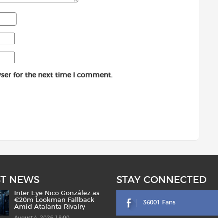
ser for the next time I comment.
ST NEWS
STAY CONNECTED
Inter Eye Nico González as
€20m Lookman Fallback
36001 Fans
Amid Atalanta Rivalry
August 4, 2026 18:00