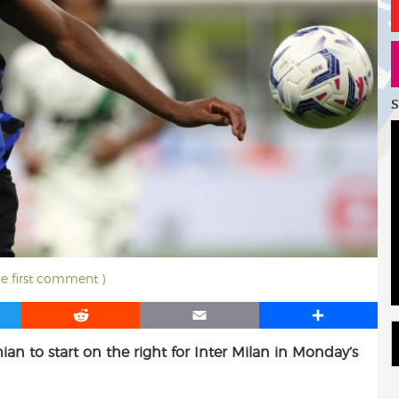
S
he first comment )
R
E
S
e
m
h
an to start on the right for Inter Milan in Monday’s
d
a
a
d
i
r
i
l
e