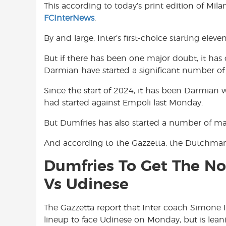
This according to today’s print edition of Mil
o
A
e
FCInterNews
.
o
p
r
k
p
By and large, Inter’s first-choice starting elev
But if there has been one major doubt, it has
Darmian have started a significant number of
Since the start of 2024, it has been Darmian
had started against Empoli last Monday.
But Dumfries has also started a number of matc
And according to the Gazzetta, the Dutchman 
Dumfries To Get The No
Vs Udinese
The Gazzetta report that Inter coach Simone Inz
lineup to face Udinese on Monday, but is lean