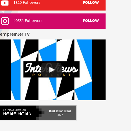
1820 Followers
FOLLOW
20534 Followers
FOLLOW
empreinter TV
Inter Milan News
24/7