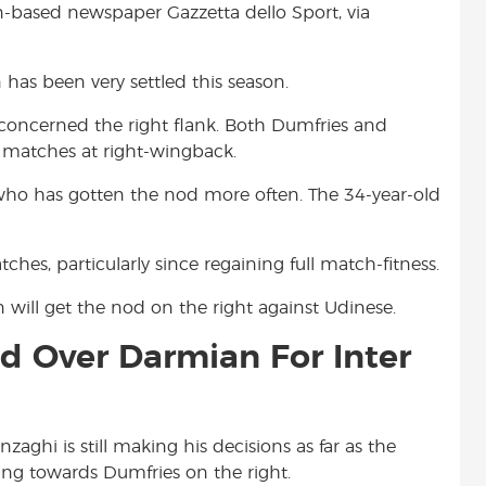
an-based newspaper Gazzetta dello Sport, via
t
en has been very settled this season.
 concerned the right flank. Both Dumfries and
 matches at right-wingback.
 who has gotten the nod more often. The 34-year-old
hes, particularly since regaining full match-fitness.
will get the nod on the right against Udinese.
d Over Darmian For Inter
aghi is still making his decisions as far as the
ing towards Dumfries on the right.