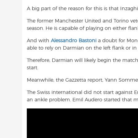
A big part of the reason for this is that Inzag
The former Manchester United and Torino vetera
season. He is capable of playing on either flan
And with
Alessandro Bastoni
a doubt for Mond
able to rely on Darmian on the left flank or in 
Therefore, Darmian will likely begin the matc
start.
Meanwhile, the Gazzetta report, Yann Sommer 
The Swiss international did not start against
an ankle problem. Emil Audero started that m