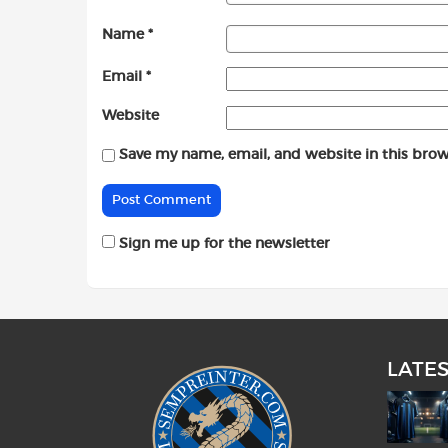
Name
*
Email
*
Website
Save my name, email, and website in this brow
Sign me up for the newsletter
LATE