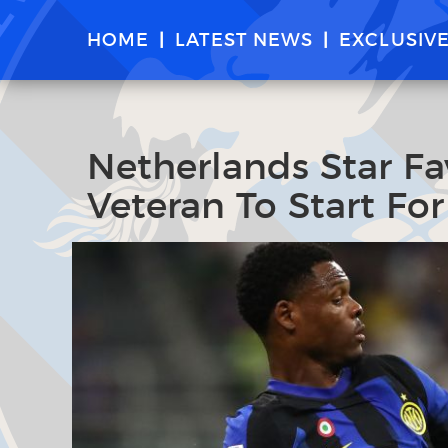
HOME
LATEST NEWS
EXCLUSIV
Netherlands Star Fa
Veteran To Start For