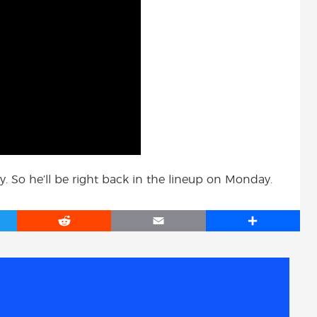
y. So he’ll be right back in the lineup on Monday.
R
E
S
e
m
h
d
a
a
d
i
r
i
l
e
t