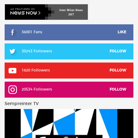
Inter
Milan
News
24/7
36001 Fans
LIKE
30243 Followers
FOLLOW
1820 Followers
FOLLOW
20534 Followers
FOLLOW
Sempreinter TV