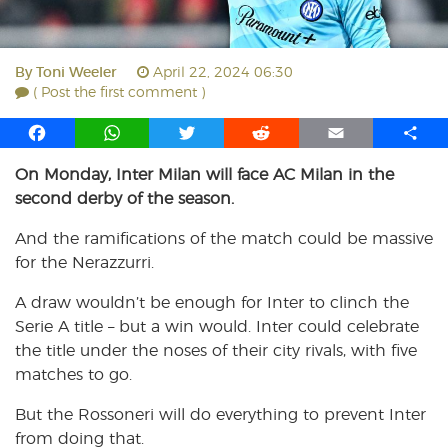
By
Toni Weeler
April 22, 2024 06:30
( Post the first comment )
F
W
T
R
E
S
a
h
w
e
m
h
On Monday, Inter Milan will face AC Milan in the
c
a
i
d
a
a
second derby of the season.
e
t
t
d
i
r
b
s
t
i
l
e
And the ramifications of the match could be massive
o
A
e
t
for the Nerazzurri.
o
p
r
k
p
A draw wouldn’t be enough for Inter to clinch the
Serie A title – but a win would. Inter could celebrate
the title under the noses of their city rivals, with five
matches to go.
But the Rossoneri will do everything to prevent Inter
from doing that.