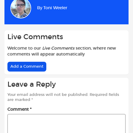
b
s
t
i
l
e
By
Toni Weeler
o
A
e
t
o
p
r
k
p
Live Comments
Welcome to our
Live Comments
section, where new
comments will appear automatically
Add a Comment
Leave a Reply
Your email address will not be published.
Required fields
are marked
*
Comment
*