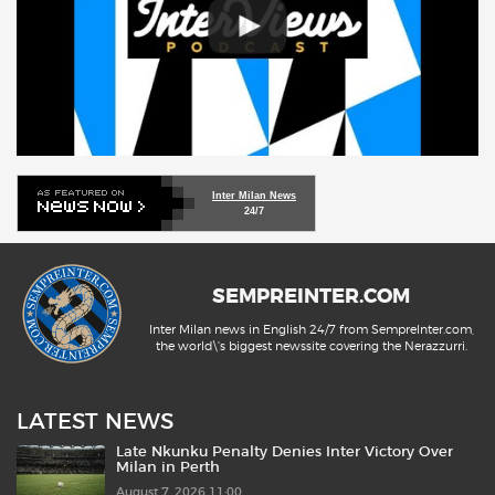
Inter Milan News
24/7
SEMPREINTER.COM
Inter Milan news in English 24/7 from SempreInter.com,
the world\'s biggest newssite covering the Nerazzurri.
LATEST NEWS
Late Nkunku Penalty Denies Inter Victory Over
Milan in Perth
August 7, 2026 11:00