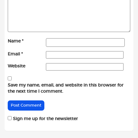
Name
*
Email
*
Website
Save my name, email, and website in this browser for
the next time I comment.
Sign me up for the newsletter