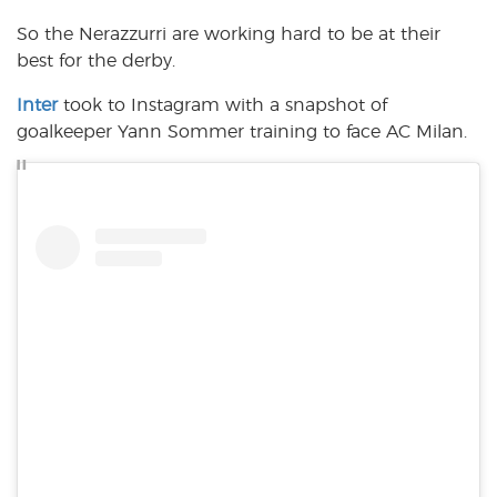
So the Nerazzurri are working hard to be at their
best for the derby.
Inter
took to Instagram with a snapshot of
goalkeeper Yann Sommer training to face AC Milan.