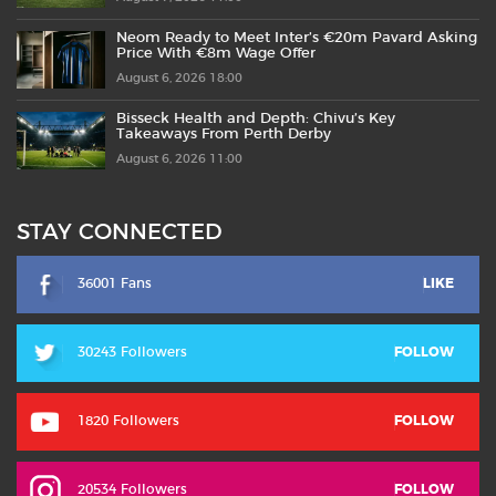
Neom Ready to Meet Inter’s €20m Pavard Asking
Price With €8m Wage Offer
August 6, 2026 18:00
Bisseck Health and Depth: Chivu’s Key
Takeaways From Perth Derby
August 6, 2026 11:00
STAY CONNECTED
36001 Fans
LIKE
30243 Followers
FOLLOW
1820 Followers
FOLLOW
20534 Followers
FOLLOW