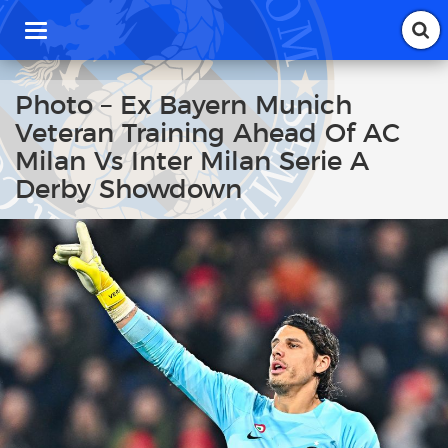
T
o
g
g
Photo – Ex Bayern Munich
l
Veteran Training Ahead Of AC
e
n
Milan Vs Inter Milan Serie A
a
Derby Showdown
v
i
g
a
t
i
o
n