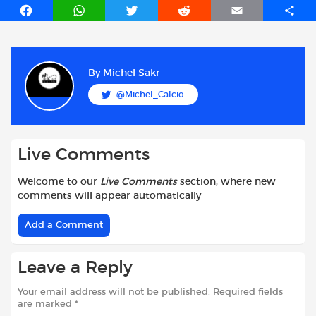
F
W
T
R
E
S
a
h
w
e
m
h
c
a
i
d
a
a
e
t
t
d
i
r
b
s
t
i
l
e
By
Michel Sakr
o
A
e
t
@Michel_Calcio
o
p
r
k
p
Live Comments
Welcome to our
Live Comments
section, where new
comments will appear automatically
Add a Comment
Leave a Reply
Your email address will not be published.
Required fields
are marked
*