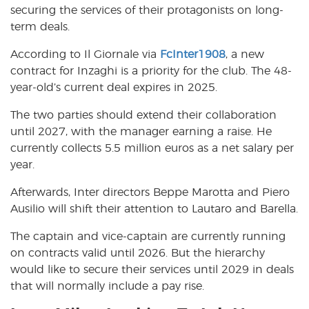
securing the services of their protagonists on long-
term deals.
According to Il Giornale via
FcInter1908
, a new
contract for Inzaghi is a priority for the club. The 48-
year-old’s current deal expires in 2025.
The two parties should extend their collaboration
until 2027, with the manager earning a raise. He
currently collects 5.5 million euros as a net salary per
year.
Afterwards, Inter directors Beppe Marotta and Piero
Ausilio will shift their attention to Lautaro and Barella.
The captain and vice-captain are currently running
on contracts valid until 2026. But the hierarchy
would like to secure their services until 2029 in deals
that will normally include a pay rise.