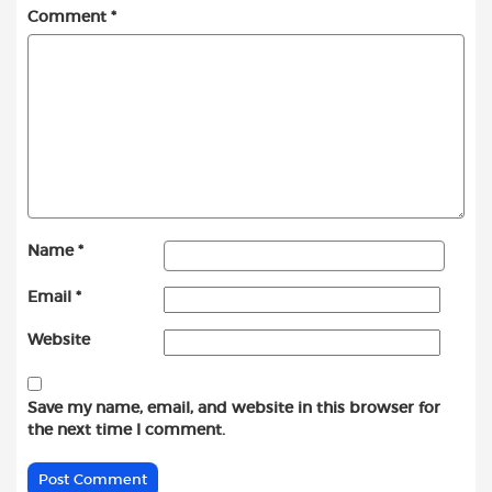
Comment
*
Name
*
Email
*
Website
Save my name, email, and website in this browser for
the next time I comment.