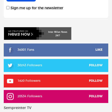
Sign me up for the newsletter
Inter
Milan
News
24/7
36001 Fans
LIKE
30243 Followers
FOLLOW
1820 Followers
FOLLOW
20534 Followers
FOLLOW
Sempreinter TV