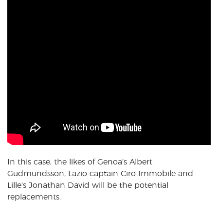
In this case, the likes of Genoa’s Albert
Gudmundsson, Lazio captain Ciro Immobile and
Lille’s Jonathan David will be the potential
replacements.