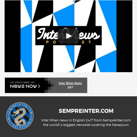
Inter Milan News
24/7
SEMPREINTER.COM
Inter Milan news in English 24/7 from SempreInter.com,
the world\'s biggest newssite covering the Nerazzurri.