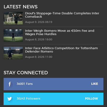
LATEST NEWS
Diouf’s Stoppage-Time Double Completes Inter
Comeback
August 9, 2026 08:19
Inter Weigh Romero Move as €50m Fee and
Wages Pose Hurdles
August 8, 2026 18:00
Inter Face Atlético Competition for Tottenham
Defender Romero
August 8, 2026 11:00
STAY CONNECTED
36001 Fans
LIKE
30243 Followers
FOLLOW