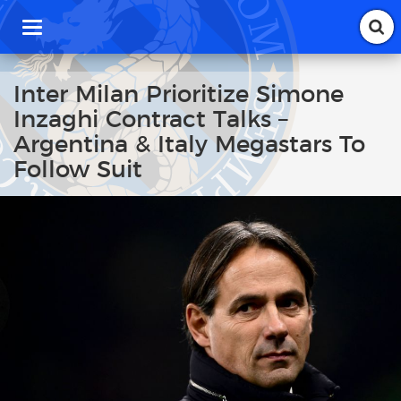
T
o
g
g
Inter Milan Prioritize Simone
l
Inzaghi Contract Talks –
e
n
Argentina & Italy Megastars To
a
Follow Suit
v
i
g
a
t
i
o
n