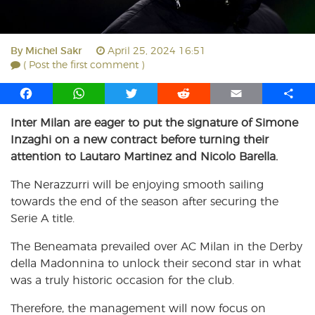
By
Michel Sakr
April 25, 2024 16:51
( Post the first comment )
F
W
T
R
E
S
a
h
w
e
m
h
Inter Milan are eager to put the signature of Simone
c
a
i
d
a
a
Inzaghi on a new contract before turning their
e
t
t
d
i
r
b
s
t
i
l
e
attention to Lautaro Martinez and Nicolo Barella.
o
A
e
t
The Nerazzurri will be enjoying smooth sailing
o
p
r
towards the end of the season after securing the
k
p
Serie A title.
The Beneamata prevailed over AC Milan in the Derby
della Madonnina to unlock their second star in what
was a truly historic occasion for the club.
Therefore, the management will now focus on