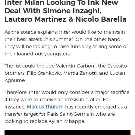
Inter Milan Looking To Ink New
Deal With Simone Inzaghi,
Lautaro Martinez & Nicolo Barella
As the source explains, Inter would like to maintain
their best assets this summer. On the other hand,
they will be looking to raise funds by selling some of
their loaned-out youngsters.
The list could include Valentin Carboni, the Esposito
brothers, Filip Stankovic, Mattia Zanotti, and Lucien
Agoume.
Therefore, Inter would only consider a major sacrifice
if they were to receive an irresistible offer. For
instance,
Marcus Thuram
has recently emerged as a
transfer target for Paris Saint-Germain who are
looking to replace Kylian Mbappe.