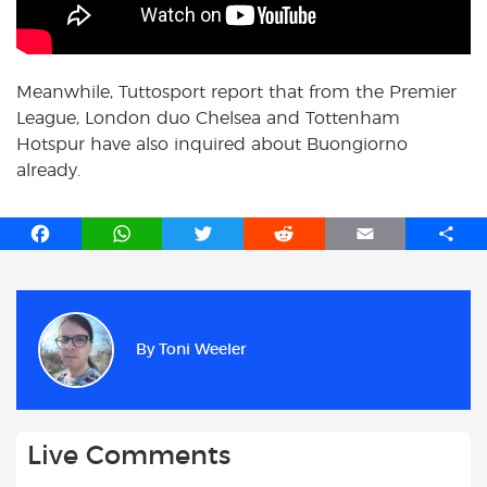
Meanwhile, Tuttosport report that from the Premier
League, London duo Chelsea and Tottenham
Hotspur have also inquired about Buongiorno
already.
F
W
T
R
E
S
a
h
w
e
m
h
c
a
i
d
a
a
e
t
t
d
i
r
b
s
t
i
l
e
By
Toni Weeler
o
A
e
t
o
p
r
k
p
Live Comments