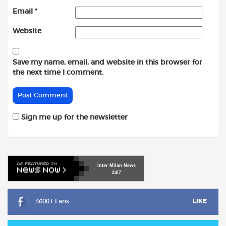
Email
*
Website
Save my name, email, and website in this browser for
the next time I comment.
Sign me up for the newsletter
Inter
Milan
News
24/7
36001 Fans
LIKE