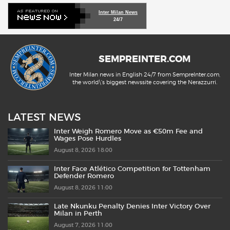
Inter Milan News
24/7
SEMPREINTER.COM
Inter Milan news in English 24/7 from SempreInter.com,
the world\'s biggest newssite covering the Nerazzurri.
LATEST NEWS
Inter Weigh Romero Move as €50m Fee and
Wages Pose Hurdles
August 8, 2026 18:00
Inter Face Atlético Competition for Tottenham
Defender Romero
August 8, 2026 11:00
Late Nkunku Penalty Denies Inter Victory Over
Milan in Perth
August 7, 2026 11:00