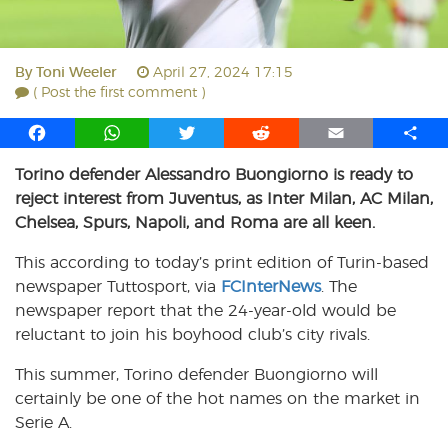
By
Toni Weeler
April 27, 2024 17:15
( Post the first comment )
F
W
T
R
E
S
a
h
w
e
m
h
Torino defender Alessandro Buongiorno is ready to
c
a
i
d
a
a
reject interest from Juventus, as Inter Milan, AC Milan,
e
t
t
d
i
r
b
s
t
i
l
e
Chelsea, Spurs, Napoli, and Roma are all keen.
o
A
e
t
This according to today’s print edition of Turin-based
o
p
r
newspaper Tuttosport, via
k
p
FCInterNews
. The
newspaper report that the 24-year-old would be
reluctant to join his boyhood club’s city rivals.
This summer, Torino defender Buongiorno will
certainly be one of the hot names on the market in
Serie A.