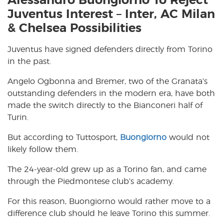
Alessandro Buongiorno To Reject
Juventus Interest – Inter, AC Milan
& Chelsea Possibilities
Juventus have signed defenders directly from Torino
in the past.
Angelo Ogbonna and Bremer, two of the Granata’s
outstanding defenders in the modern era, have both
made the switch directly to the Bianconeri half of
Turin.
But according to Tuttosport,
Buongiorno
would not
likely follow them.
The 24-year-old grew up as a Torino fan, and came
through the Piedmontese club’s academy.
For this reason, Buongiorno would rather move to a
difference club should he leave Torino this summer.