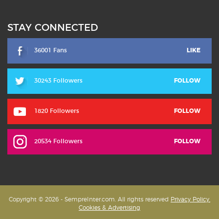
STAY CONNECTED
36001 Fans
LIKE
30243 Followers
FOLLOW
1820 Followers
FOLLOW
20534 Followers
FOLLOW
Copyright © 2026 - SempreInter.com. All rights reserved
Privacy Policy,
Cookies & Advertising