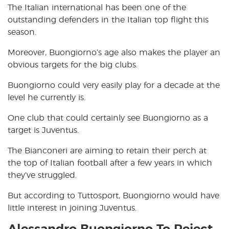
The Italian international has been one of the
outstanding defenders in the Italian top flight this
season.
Moreover, Buongiorno’s age also makes the player an
obvious targets for the big clubs.
Buongiorno could very easily play for a decade at the
level he currently is.
One club that could certainly see Buongiorno as a
target is Juventus.
The Bianconeri are aiming to retain their perch at
the top of Italian football after a few years in which
they’ve struggled.
But according to Tuttosport, Buongiorno would have
little interest in joining Juventus.