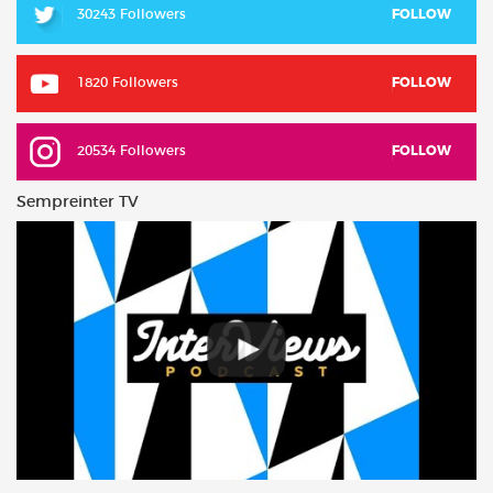
30243 Followers
FOLLOW
1820 Followers
FOLLOW
20534 Followers
FOLLOW
Sempreinter TV