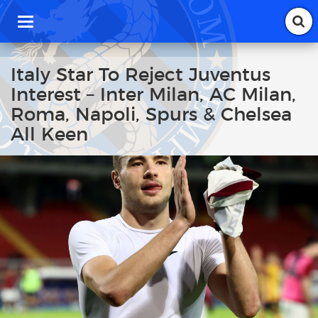
T
o
g
g
Italy Star To Reject Juventus
l
Interest – Inter Milan, AC Milan,
e
n
Roma, Napoli, Spurs & Chelsea
a
All Keen
v
i
g
a
t
i
o
n