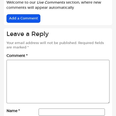
Welcome to our
Live Comments
section, where new
comments will appear automatically
Add a Comment
Leave a Reply
Your email address will not be published.
Required fields
are marked
*
Comment
*
Name
*