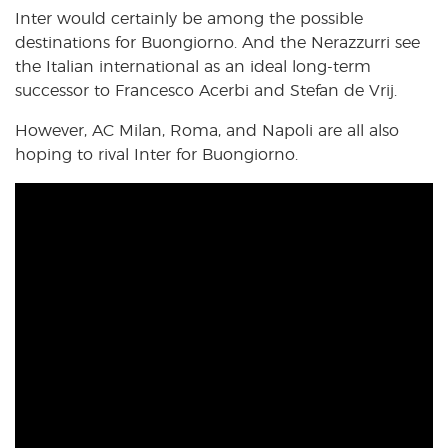
Inter would certainly be among the possible
destinations for Buongiorno. And the Nerazzurri see
the Italian international as an ideal long-term
successor to Francesco Acerbi and Stefan de Vrij.
However, AC Milan, Roma, and Napoli are all also
hoping to rival Inter for Buongiorno.