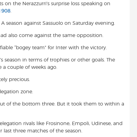
s on the Nerazzurri’s surprise loss speaking on
t
1908
.
ie A season against Sassuolo on Saturday evening.
e had also come against the same opposition.
fiable “bogey team” for Inter with the victory.
’s season in terms of trophies or other goals. The
e a couple of weeks ago.
ely precious.
legation zone.
 out of the bottom three. But it took them to within a
elegation rivals like Frosinone, Empoli, Udinese, and
r last three matches of the season.