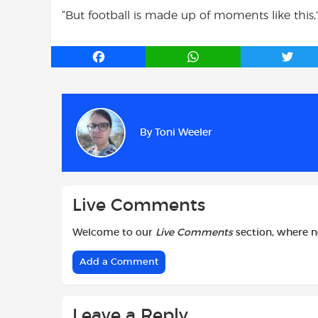
“But football is made up of moments like this,
F
W
T
a
h
w
c
a
i
e
t
t
b
s
t
By
Toni Weeler
o
A
e
o
p
r
k
p
Live Comments
Welcome to our
Live Comments
section, where 
Add a Comment
Leave a Reply