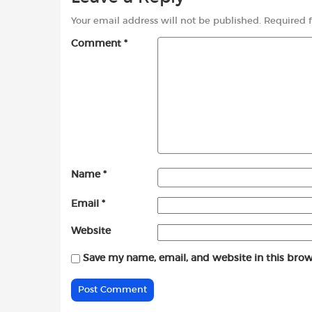
Your email address will not be published.
Required 
Comment
*
Name
*
Email
*
Website
Save my name, email, and website in this brow