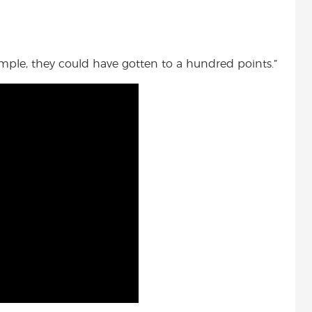
ample, they could have gotten to a hundred points.”