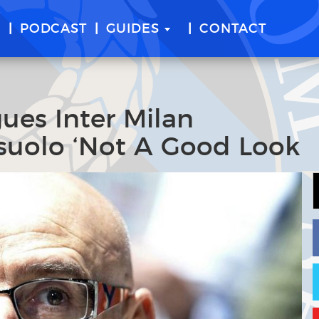
E
PODCAST
GUIDES
CONTACT
ues Inter Milan
suolo ‘Not A Good Look