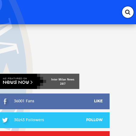
Inter
Milan
News
24/7
36001 Fans
LIKE
30243 Followers
FOLLOW