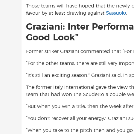
Those teams will have hoped that the newly
favour by at least drawing against
Sassuolo
.
Graziani: Inter Perform
Good Look”
Former striker Graziani commented that “For In
“For the other teams, there are still very importa
“It’s still an exciting season,” Graziani said, in s
The former Italy international gave the view th
team that had won the Scudetto a couple week
“But when you win a title, then the week after y
“You don’t recover all your energy,” Graziani s
“When you take to the pitch then and you go b