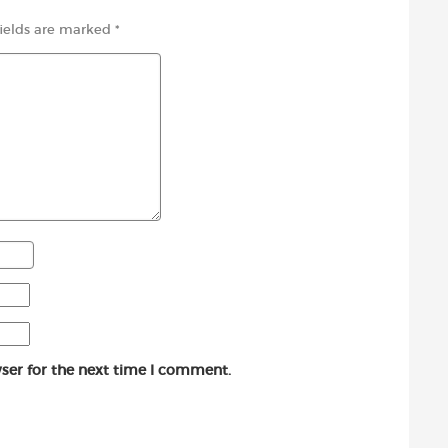
fields are marked
*
ser for the next time I comment.