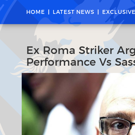
HOME
LATEST NEWS
EXCLUSIV
Ex Roma Striker Arg
Performance Vs Sas