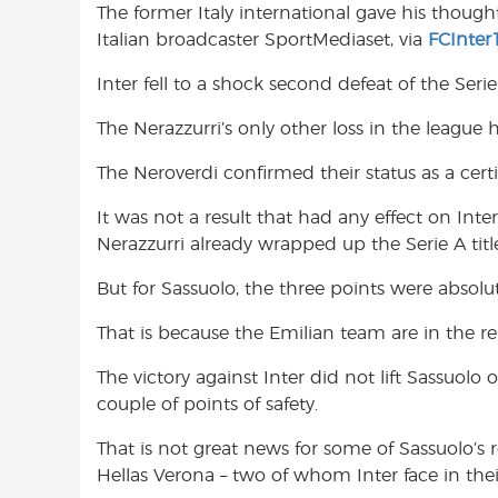
The former Italy international gave his thought
o
A
e
Italian broadcaster SportMediaset, via
FCInter
o
p
r
k
p
Inter fell to a shock second defeat of the Ser
The Nerazzurri’s only other loss in the leagu
The Neroverdi confirmed their status as a certi
It was not a result that had any effect on Inter
Nerazzurri already wrapped up the Serie A titl
But for Sassuolo, the three points were absolut
That is because the Emilian team are in the re
The victory against Inter did not lift Sassuolo
couple of points of safety.
That is not great news for some of Sassuolo’s r
Hellas Verona – two of whom Inter face in thei