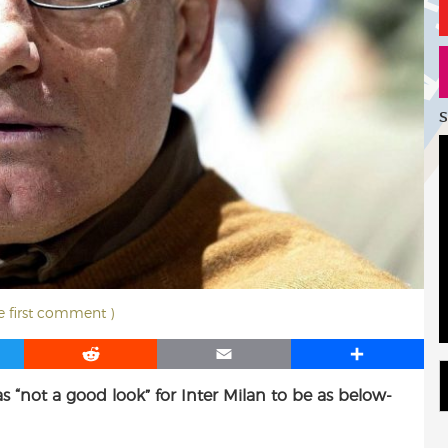
S
he first comment )
R
E
S
e
m
h
as “not a good look” for Inter Milan to be as below-
d
a
a
d
i
r
i
l
e