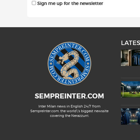
Sign me up for the newsletter
LATE
SEMPREINTER.COM
Inter Milan news in English 24/7 from
SempreInter.com, the world\'s biggest newssite
covering the Nerazzurri.