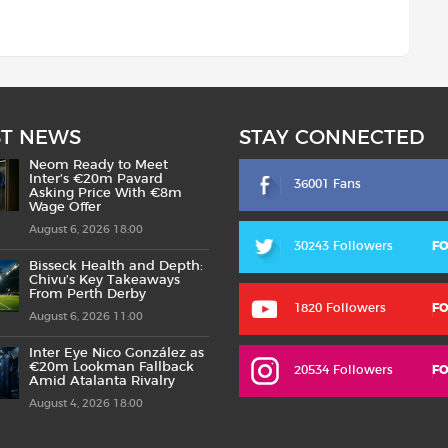
ST NEWS
STAY CONNECTED
Neom Ready to Meet
Inter’s €20m Pavard
36001 Fans
Asking Price With €8m
Wage Offer
August 6, 2026 18:00
30243 Followers
F
Bisseck Health and Depth:
Chivu’s Key Takeaways
From Perth Derby
1820 Followers
F
August 6, 2026 11:00
Inter Eye Nico González as
€20m Lookman Fallback
20534 Followers
F
Amid Atalanta Rivalry
August 4, 2026 18:00