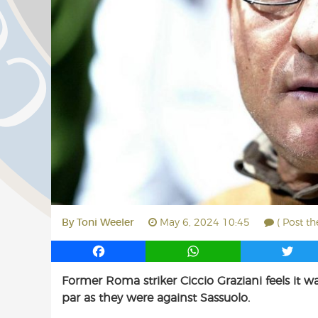
By
Toni Weeler
May 6, 2024 10:45
( Post t
F
W
T
a
h
w
Former Roma striker Ciccio Graziani feels it w
c
a
i
par as they were against Sassuolo.
e
t
t
b
s
t