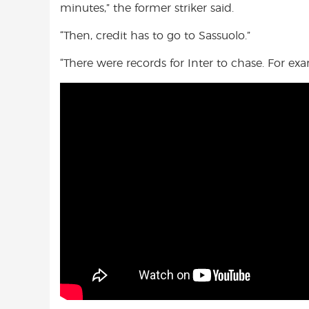
minutes,” the former striker said.
“Then, credit has to go to Sassuolo.”
“There were records for Inter to chase. For ex