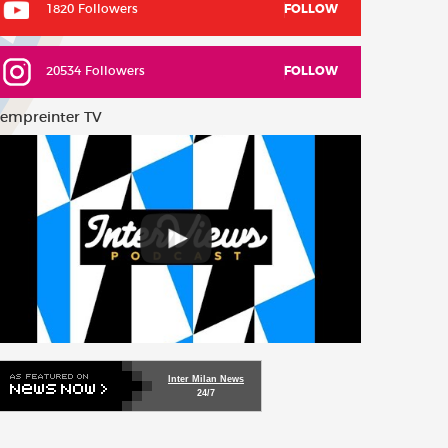
1820 Followers
FOLLOW
20534 Followers
FOLLOW
empreinter TV
Inter Milan News
24/7