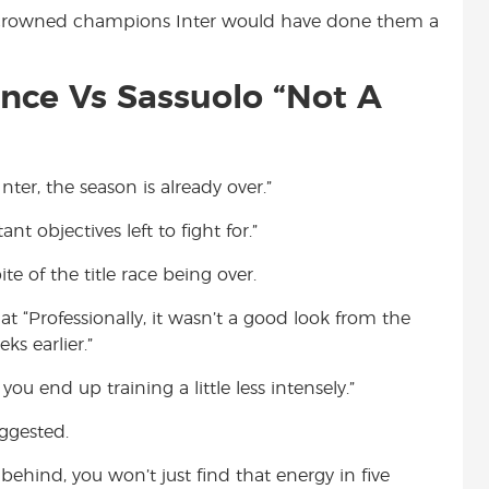
-crowned champions Inter would have done them a
ance Vs Sassuolo “Not A
ter, the season is already over.”
nt objectives left to fight for.”
pite of the title race being over.
at “Professionally, it wasn’t a good look from the
s earlier.”
ou end up training a little less intensely.”
uggested.
ehind, you won’t just find that energy in five