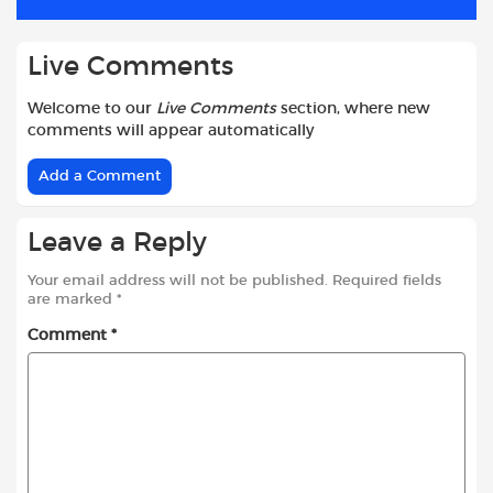
k
p
Live Comments
Welcome to our
Live Comments
section, where new
comments will appear automatically
Add a Comment
Leave a Reply
Your email address will not be published.
Required fields
are marked
*
Comment
*