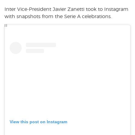
Inter Vice-President Javier Zanetti took to Instagram
with snapshots from the Serie A celebrations.
View this post on Instagram