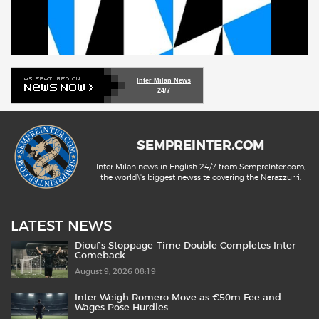
Inter Milan News
24/7
SEMPREINTER.COM
Inter Milan news in English 24/7 from SempreInter.com,
the world\'s biggest newssite covering the Nerazzurri.
LATEST NEWS
Diouf’s Stoppage-Time Double Completes Inter
Comeback
August 9, 2026 08:19
Inter Weigh Romero Move as €50m Fee and
Wages Pose Hurdles