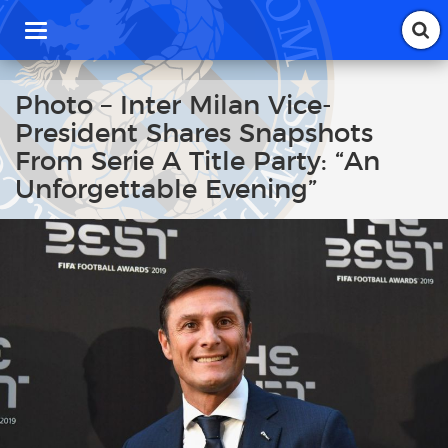
T
o
g
g
Photo – Inter Milan Vice-
l
President Shares Snapshots
e
n
From Serie A Title Party: “An
a
Unforgettable Evening”
v
i
g
a
t
i
o
n