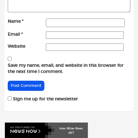
Name
*
Email
*
Website
Save my name, email, and website in this browser for
the next time I comment.
Sign me up for the newsletter
Inter
Milan
News
24/7