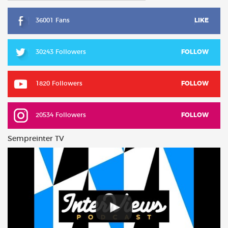
36001 Fans
LIKE
30243 Followers
FOLLOW
1820 Followers
FOLLOW
20534 Followers
FOLLOW
Sempreinter TV