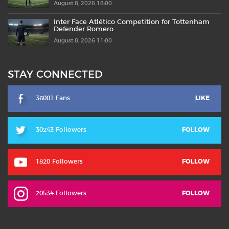
August 8, 2026 18:00
Inter Face Atlético Competition for Tottenham
Defender Romero
August 8, 2026 11:00
STAY CONNECTED
36001 Fans
LIKE
30243 Followers
FOLLOW
1820 Followers
FOLLOW
20534 Followers
FOLLOW