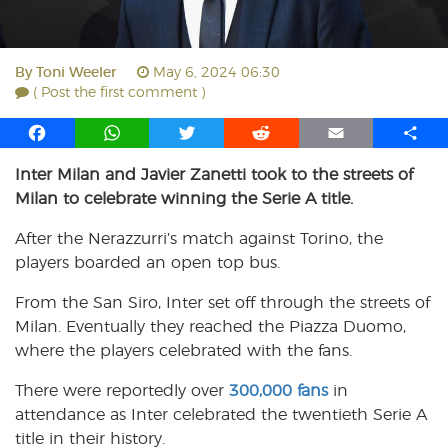
By
Toni Weeler
May 6, 2024 06:30
( Post the first comment )
F
W
T
R
E
S
a
h
w
e
m
h
Inter Milan and Javier Zanetti took to the streets of
c
a
i
d
a
a
Milan to celebrate winning the Serie A title.
e
t
t
d
i
r
b
s
t
i
l
e
After the Nerazzurri’s match against Torino, the
o
A
e
t
players boarded an open top bus.
o
p
r
k
p
From the San Siro, Inter set off through the streets of
Milan. Eventually they reached the Piazza Duomo,
where the players celebrated with the fans.
There were reportedly over
300,000 fans
in
attendance as Inter celebrated the twentieth Serie A
title in their history.