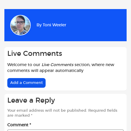
a
h
w
e
m
h
c
a
i
d
a
a
e
t
t
d
i
r
b
s
t
i
l
e
By
Toni Weeler
o
A
e
t
o
p
r
k
p
Live Comments
Welcome to our
Live Comments
section, where new
comments will appear automatically
Add a Comment
Leave a Reply
Your email address will not be published.
Required fields
are marked
*
Comment
*