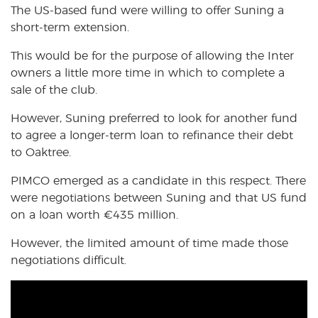
The US-based fund were willing to offer Suning a
short-term extension.
This would be for the purpose of allowing the Inter
owners a little more time in which to complete a
sale of the club.
However, Suning preferred to look for another fund
to agree a longer-term loan to refinance their debt
to Oaktree.
PIMCO emerged as a candidate in this respect. There
were negotiations between Suning and that US fund
on a loan worth
€
435 million.
However, the limited amount of time made those
negotiations difficult.