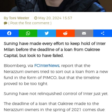
By
Toni Weeler
May 20, 2024 15:57
( Post the first comment )
F
W
T
R
E
S
a
h
w
e
m
h
Suning have made every effort to keep hold of Inter
c
a
i
d
a
a
Milan before the deadline of a loan from Oaktree
e
t
t
d
i
r
b
s
t
i
l
e
Capital, but look to have failed.
o
A
e
t
Bloomberg, via
FCInterNews
, report that the
o
p
r
Nerazzurri owners tried to sort out a loan from a new
k
p
fund in the form of PIMCO, but that the timeline
proved to be too tight.
Suning have not relinquished control of Inter just yet.
The deadline of a loan that Oaktree made to the
Nerazzurri owners in the spring of 2021 comes due