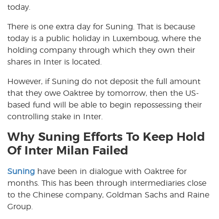
today.
There is one extra day for Suning. That is because
today is a public holiday in Luxemboug, where the
holding company through which they own their
shares in Inter is located.
However, if Suning do not deposit the full amount
that they owe Oaktree by tomorrow, then the US-
based fund will be able to begin repossessing their
controlling stake in Inter.
Why Suning Efforts To Keep Hold
Of Inter Milan Failed
Suning
have been in dialogue with Oaktree for
months. This has been through intermediaries close
to the Chinese company, Goldman Sachs and Raine
Group.