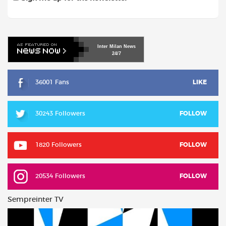
Inter
Milan
News
24/7
36001 Fans
LIKE
30243 Followers
FOLLOW
1820 Followers
FOLLOW
20534 Followers
FOLLOW
Sempreinter TV