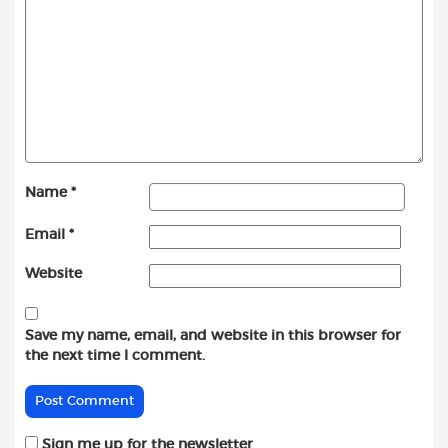
Name
*
Email
*
Website
Save my name, email, and website in this browser for
the next time I comment.
Sign me up for the newsletter