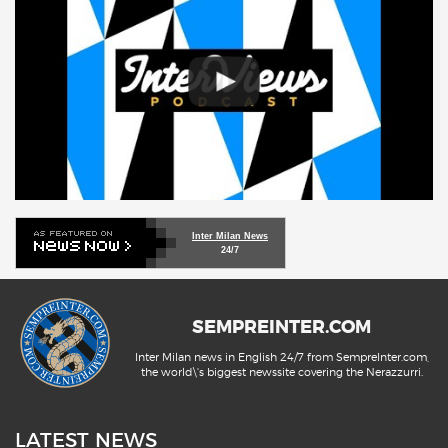
Inter Milan News
24/7
SEMPREINTER.COM
Inter Milan news in English 24/7 from SempreInter.com,
the world\'s biggest newssite covering the Nerazzurri.
LATEST NEWS