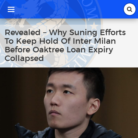
T
o
g
g
Revealed – Why Suning Efforts
l
To Keep Hold Of Inter Milan
e
n
Before Oaktree Loan Expiry
a
Collapsed
v
i
g
a
t
i
o
n