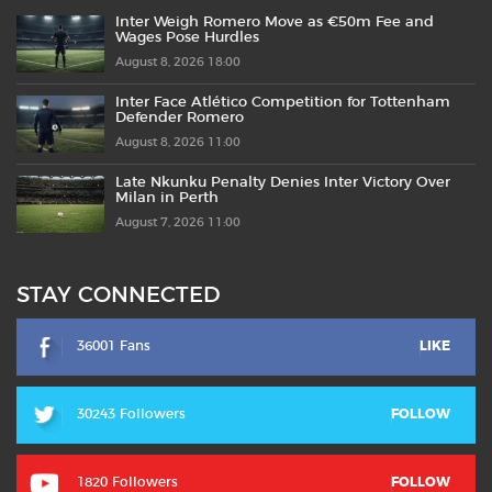
Inter Weigh Romero Move as €50m Fee and
Wages Pose Hurdles
August 8, 2026 18:00
Inter Face Atlético Competition for Tottenham
Defender Romero
August 8, 2026 11:00
Late Nkunku Penalty Denies Inter Victory Over
Milan in Perth
August 7, 2026 11:00
STAY CONNECTED
36001 Fans
LIKE
30243 Followers
FOLLOW
1820 Followers
FOLLOW