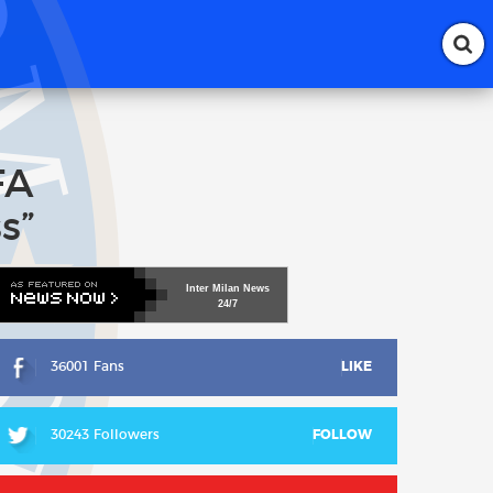
FA
s”
Inter
Milan
News
24/7
36001 Fans
LIKE
30243 Followers
FOLLOW