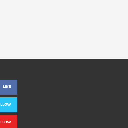
LIKE
OLLOW
OLLOW