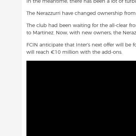
In the meantime, there has been a lot of turb
The Nerazzurri have changed ownership from 
The club had been waiting for the all-clear f
to Martinez. Now, with new owners, the Nerazz
FCIN anticipate that Inter’s next offer will be
will reach €10 million with the add-ons.