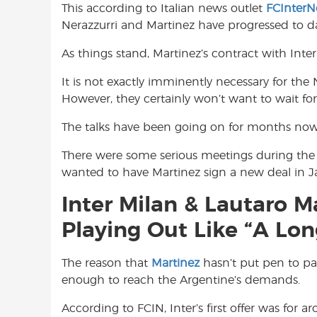
This according to Italian news outlet
FCInter
o
A
e
Nerazzurri and Martinez have progressed to da
o
p
r
k
p
As things stand, Martinez’s contract with Inte
It is not exactly imminently necessary for the
However, they certainly won’t want to wait for
The talks have been going on for months now
There were some serious meetings during the 
wanted to have Martinez sign a new deal in J
Inter Milan & Lautaro M
Playing Out Like “A Lo
The reason that
Martinez
hasn’t put pen to pap
enough to reach the Argentine’s demands.
According to FCIN, Inter’s first offer was for 