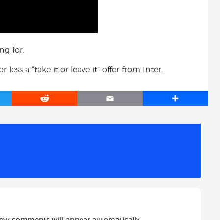
ng for.
ess a “take it or leave it” offer from Inter.
R
E
S
e
m
h
d
a
a
d
i
r
i
l
e
t
new comments will appear automatically