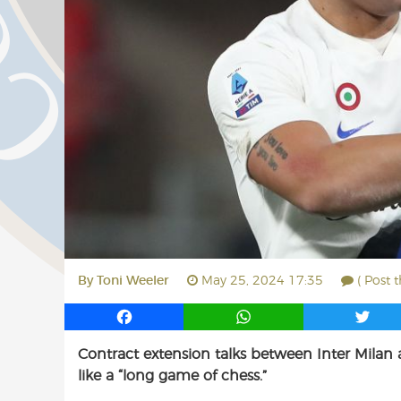
By
Toni Weeler
May 25, 2024 17:35
( Post 
F
W
T
a
h
w
Contract extension talks between Inter Milan
c
a
i
like a “long game of chess.”
e
t
t
b
s
t