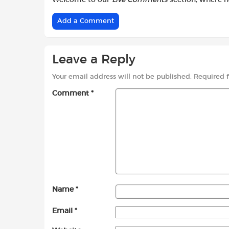
Add a Comment
Leave a Reply
Your email address will not be published.
Required 
Comment
*
Name
*
Email
*