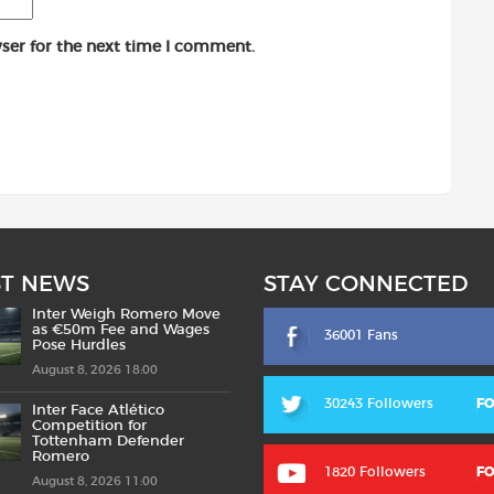
ser for the next time I comment.
ST NEWS
STAY CONNECTED
Inter Weigh Romero Move
as €50m Fee and Wages
36001 Fans
Pose Hurdles
August 8, 2026 18:00
30243 Followers
F
Inter Face Atlético
Competition for
Tottenham Defender
Romero
1820 Followers
F
August 8, 2026 11:00