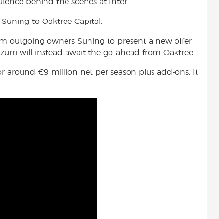
ulence behind the scenes at Inter.
Suning to Oaktree Capital.
rom outgoing owners Suning to present a new offer
urri will instead await the go-ahead from Oaktree.
 for around
€9 million net per season plus add-ons. It