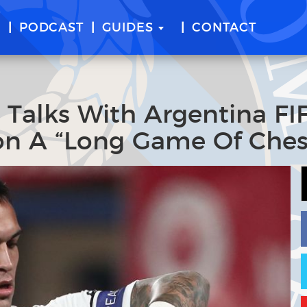
E
PODCAST
GUIDES
CONTACT
t Talks With Argentina FI
n A “Long Game Of Ches