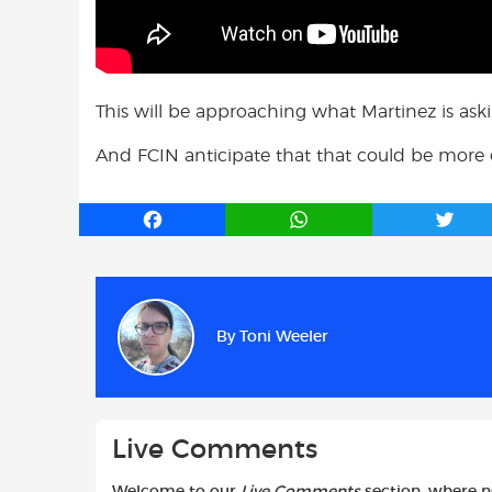
This will be approaching what Martinez is aski
And FCIN anticipate that that could be more or l
F
W
T
a
h
w
c
a
i
e
t
t
b
s
t
By
Toni Weeler
o
A
e
o
p
r
k
p
Live Comments
Welcome to our
Live Comments
section, where 