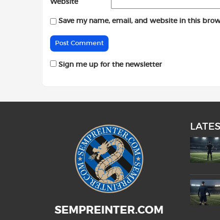
Website
Save my name, email, and website in this brow
Sign me up for the newsletter
LATE
SEMPREINTER.COM