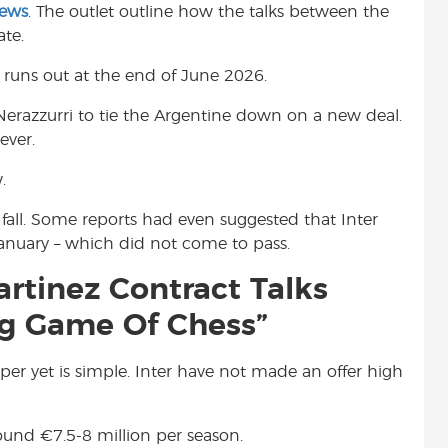
News
. The outlet outline how the talks between the
t
te.
r runs out at the end of June 2026.
 Nerazzurri to tie the Argentine down on a new deal.
ever.
.
fall. Some reports had even suggested that Inter
anuary – which did not come to pass.
artinez Contract Talks
ng Game Of Chess”
er yet is simple. Inter have not made an offer high
around
€
7.5-8 million per season.