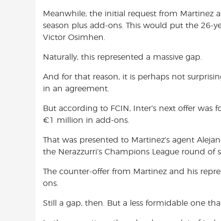
Meanwhile, the initial request from Martinez 
season plus add-ons. This would put the 26-ye
Victor Osimhen.
Naturally, this represented a massive gap.
And for that reason, it is perhaps not surprisin
in an agreement.
But according to FCIN, Inter’s next offer was 
€1 million in add-ons.
That was presented to Martinez’s agent Aleja
the Nerazzurri’s Champions League round of si
The counter-offer from Martinez and his repr
ons.
Still a gap, then. But a less formidable one than