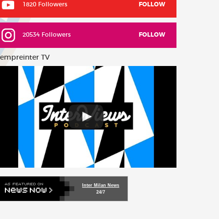
1820 Followers
FOLLOW
20534 Followers
FOLLOW
empreinter TV
Inter Milan News
24/7