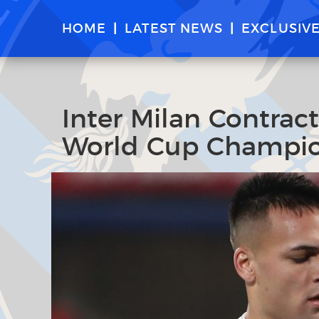
HOME
LATEST NEWS
EXCLUSIV
Inter Milan Contrac
World Cup Champio