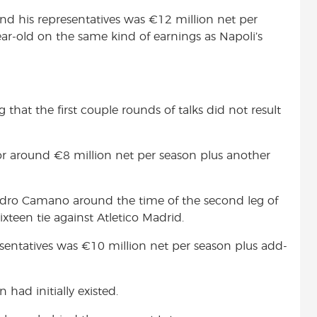
and his representatives was
€
12 million net per
ar-old on the same kind of earnings as Napoli’s
g that the first couple rounds of talks did not result
for around
€8 million net per season plus another
ndro Camano around the time of the second leg of
xteen tie against Atletico Madrid.
esentatives was
€
10 million net per season plus add-
 had initially existed.