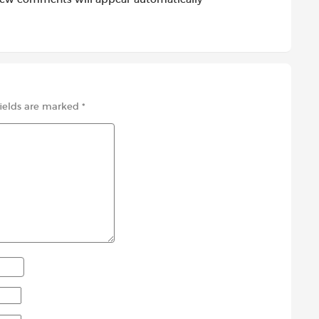
fields are marked
*