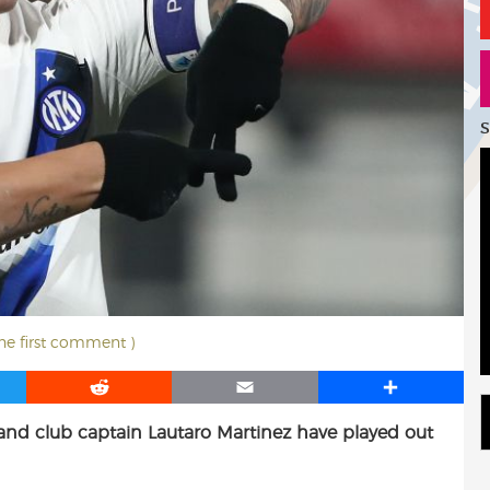
S
the first comment )
R
E
S
e
m
h
 and club captain Lautaro Martinez have played out
d
a
a
d
i
r
i
l
e