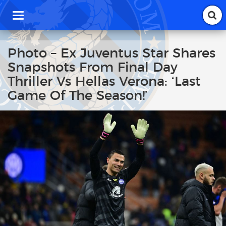
T
o
g
g
Photo – Ex Juventus Star Shares
l
Snapshots From Final Day
e
n
Thriller Vs Hellas Verona: ‘Last
a
Game Of The Season!’
v
i
g
a
t
i
o
n