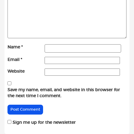
Name
*
Email
*
Website
Save my name, email, and website in this browser for
the next time I comment.
Sign me up for the newsletter