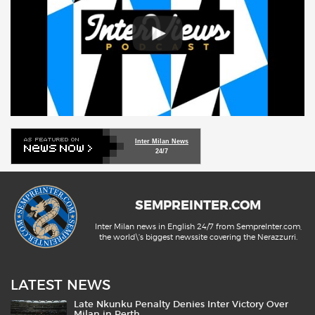
Inter Milan News
24/7
SEMPREINTER.COM
Inter Milan news in English 24/7 from SempreInter.com,
the world\'s biggest newssite covering the Nerazzurri.
LATEST NEWS
Late Nkunku Penalty Denies Inter Victory Over
Milan in Perth