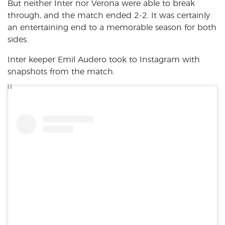
But neither Inter nor Verona were able to break
through, and the match ended 2-2. It was certainly
an entertaining end to a memorable season for both
sides.
Inter keeper Emil Audero took to Instagram with
snapshots from the match.