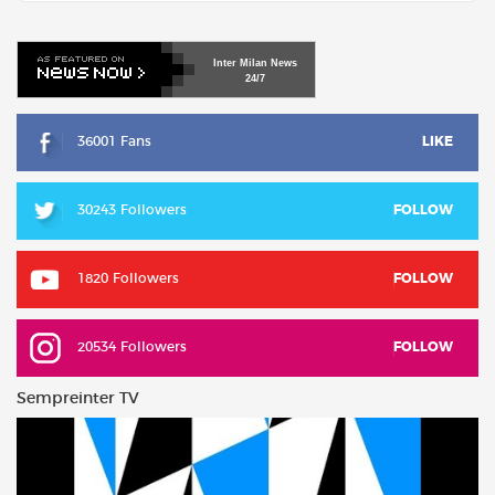
Inter
Milan
News
24/7
36001 Fans
LIKE
30243 Followers
FOLLOW
1820 Followers
FOLLOW
20534 Followers
FOLLOW
Sempreinter TV