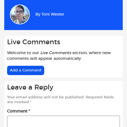
e
t
t
d
i
r
b
s
t
i
l
e
By
Toni Weeler
o
A
e
t
o
p
r
k
p
Live Comments
Welcome to our
Live Comments
section, where new
comments will appear automatically
Add a Comment
Leave a Reply
Your email address will not be published.
Required fields
are marked
*
Comment
*