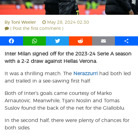
By
Toni Weeler
May 28, 2024 02:30
( Post the first comment )
F
W
T
R
E
S
a
h
w
e
m
h
Inter Milan signed off for the 2023-24 Serie A season
c
a
i
d
a
a
with a 2-2 draw against Hellas Verona.
e
t
t
d
i
r
b
s
t
i
l
e
It was a thrilling match. The
Nerazzurri
had both led
o
A
e
t
and trailed in a see-sawing first half.
o
p
r
k
p
Both of Inter’s goals came courtesy of Marko
Arnautovic. Meanwhile, Tijani Noslin and Tomas
Suslov found the back of the net for the GIalloblu.
In the second half, there were plenty of chances for
both sides.