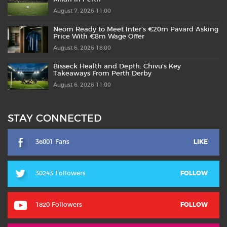
August 7, 2026 11:00
Neom Ready to Meet Inter’s €20m Pavard Asking
Price With €8m Wage Offer
August 6, 2026 18:00
Bisseck Health and Depth: Chivu’s Key
Takeaways From Perth Derby
August 6, 2026 11:00
STAY CONNECTED
36001 Fans
LIKE
30243 Followers
FOLLOW
1820 Followers
FOLLOW