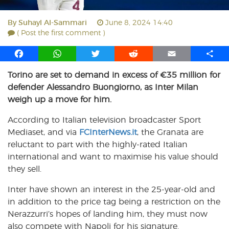
By
Suhayl Al-Sammari
June 8, 2024 14:40
( Post the first comment )
F
W
T
R
E
S
a
h
w
e
m
h
Torino are set to demand in excess of €35 million for
c
a
i
d
a
a
defender Alessandro Buongiorno, as Inter Milan
e
t
t
d
i
r
b
s
t
i
l
e
weigh up a move for him.
o
A
e
t
According to Italian television broadcaster Sport
o
p
r
Mediaset, and via
k
p
FCInterNews.it
, the Granata are
reluctant to part with the highly-rated Italian
international and want to maximise his value should
they sell.
Inter have shown an interest in the 25-year-old and
in addition to the price tag being a restriction on the
Nerazzurri’s hopes of landing him, they must now
also compete with Napoli for his signature.