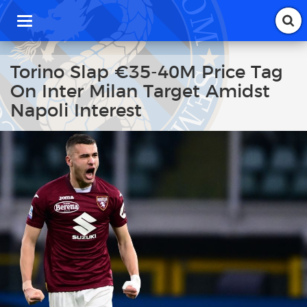
T
o
g
g
Torino Slap €35-40M Price Tag
l
On Inter Milan Target Amidst
e
n
Napoli Interest
a
v
i
g
a
t
i
o
n