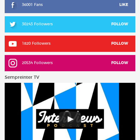
36001 Fans
LIKE
30243 Followers
FOLLOW
1820 Followers
FOLLOW
20534 Followers
FOLLOW
Sempreinter TV