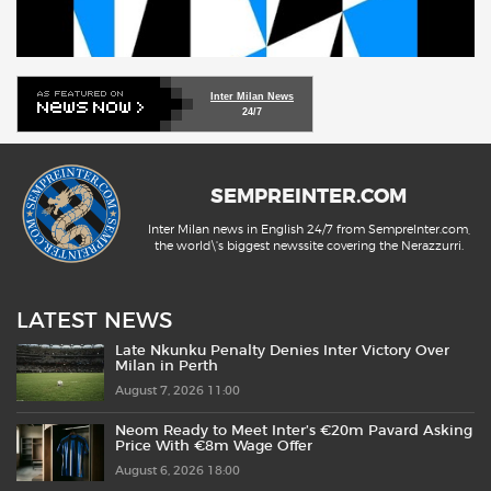
Inter Milan News
24/7
SEMPREINTER.COM
Inter Milan news in English 24/7 from SempreInter.com,
the world\'s biggest newssite covering the Nerazzurri.
LATEST NEWS
Late Nkunku Penalty Denies Inter Victory Over
Milan in Perth
August 7, 2026 11:00
Neom Ready to Meet Inter’s €20m Pavard Asking
Price With €8m Wage Offer
August 6, 2026 18:00