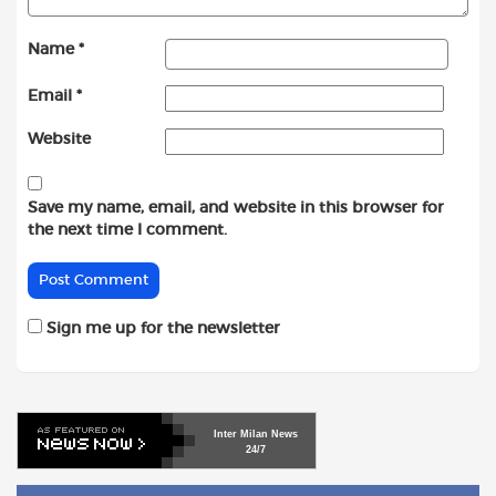
Name
*
Email
*
Website
Save my name, email, and website in this browser for
the next time I comment.
Sign me up for the newsletter
Inter
Milan
News
24/7