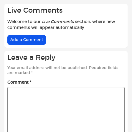
Live Comments
Welcome to our
Live Comments
section, where new
comments will appear automatically
Add a Comment
Leave a Reply
Your email address will not be published.
Required fields
are marked
*
Comment
*