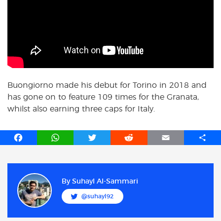
Buongiorno made his debut for Torino in 2018 and
has gone on to feature 109 times for the Granata,
whilst also earning three caps for Italy.
F
W
T
R
E
S
a
h
w
e
m
h
c
a
i
d
a
a
e
t
t
d
i
r
b
s
t
i
l
e
By
Suhayl Al-Sammari
o
A
e
t
@suhayl92
o
p
r
k
p