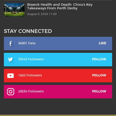
Bisseck Health and Depth: Chivu’s Key
Takeaways From Perth Derby
August 6, 2026 11:00
STAY CONNECTED
36001 Fans
LIKE
30243 Followers
FOLLOW
1820 Followers
FOLLOW
20534 Followers
FOLLOW