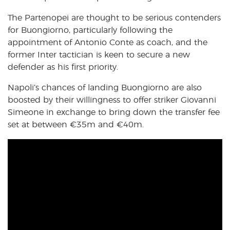
The Partenopei are thought to be serious contenders
for Buongiorno, particularly following the
appointment of Antonio Conte as coach, and the
former Inter tactician is keen to secure a new
defender as his first priority.
Napoli’s chances of landing Buongiorno are also
boosted by their willingness to offer striker Giovanni
Simeone in exchange to bring down the transfer fee
set at between €35m and €40m.