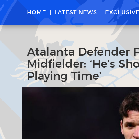
HOME
LATEST NEWS
EXCLUSIV
Atalanta Defender P
Midfielder: ‘He’s S
Playing Time’