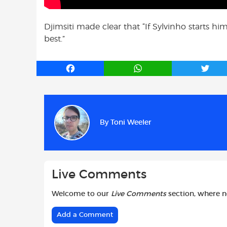
Djimsiti made clear that “If Sylvinho starts hi
best.”
F
W
T
a
h
w
c
a
i
e
t
t
b
s
t
By
Toni Weeler
o
A
e
o
p
r
k
p
Live Comments
Welcome to our
Live Comments
section, where 
Add a Comment