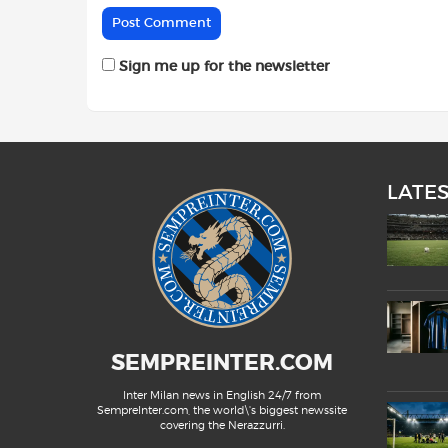
Sign me up for the newsletter
LATE
SEMPREINTER.COM
Inter Milan news in English 24/7 from
SempreInter.com, the world\'s biggest newssite
covering the Nerazzurri.