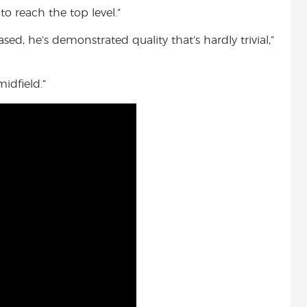
to reach the top level.”
ased, he’s demonstrated quality that’s hardly trivial,”
idfield.”