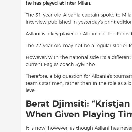
he has played at Inter Milan.
e
t
t
b
s
t
The 31-year-old Albania captain spoke to Mil
o
A
e
interview published in yesterday’s print editio
o
p
r
k
p
Asllani is a key player for Albania at the Euro
The 22-year-old may not be a regular starter fo
However, with the national side it’s a differen
current Eagles coach Sylvinho.
Therefore, a big question for Albania’s tourna
team’s star men, rather than in the role as a
level.
Berat Djimsiti: “Kristja
When Given Playing Tim
It is now, however, as though Asllani has never