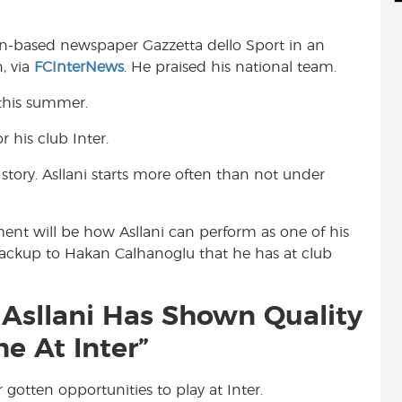
d
i
r
i
l
e
an-based newspaper Gazzetta dello Sport in an
t
n, via
FCInterNews
. He praised his national team.
s this summer.
r his club Inter.
t story. Asllani starts more often than not under
ment will be how Asllani can perform as one of his
 backup to Hakan Calhanoglu that he has at club
n Asllani Has Shown Quality
e At Inter”
 gotten opportunities to play at Inter.