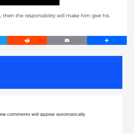
m, then the responsibility will make him give his
R
E
S
e
m
h
d
a
a
d
i
r
i
l
e
t
new comments will appear automatically