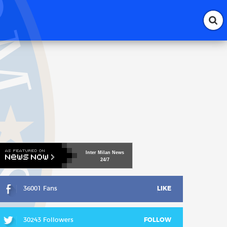
Inter
Milan
News
24/7
36001 Fans
LIKE
30243 Followers
FOLLOW