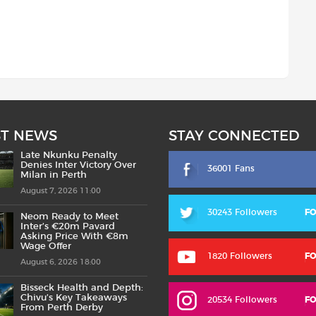
ST NEWS
STAY CONNECTED
Late Nkunku Penalty
Denies Inter Victory Over
36001 Fans
Milan in Perth
August 7, 2026 11:00
30243 Followers
F
Neom Ready to Meet
Inter’s €20m Pavard
Asking Price With €8m
Wage Offer
1820 Followers
F
August 6, 2026 18:00
Bisseck Health and Depth:
Chivu’s Key Takeaways
20534 Followers
F
From Perth Derby