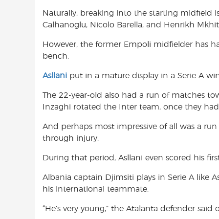
Naturally, breaking into the starting midfield i
Calhanoglu, Nicolo Barella, and Henrikh Mkhi
However, the former Empoli midfielder has ha
bench.
Asllani
put in a mature display in a Serie A win
The 22-year-old also had a run of matches to
Inzaghi rotated the Inter team, once they had 
And perhaps most impressive of all was a run 
through injury.
During that period, Asllani even scored his first
Albania captain Djimsiti plays in Serie A like 
his international teammate.
“He’s very young,” the Atalanta defender said of