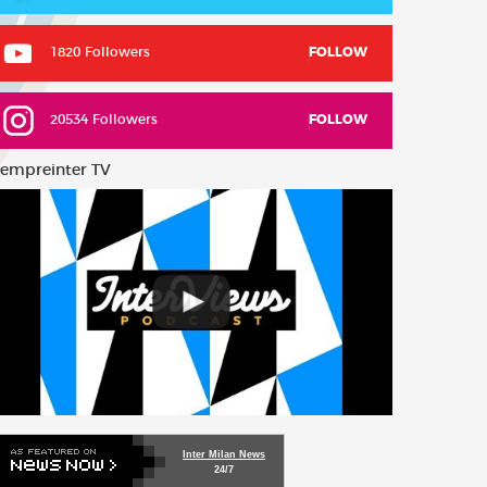
1820 Followers
FOLLOW
20534 Followers
FOLLOW
empreinter TV
Inter Milan News
24/7