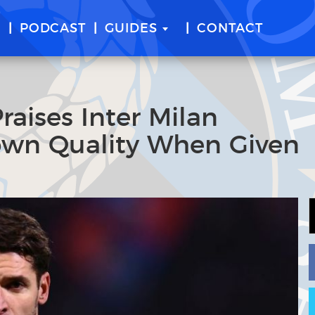
E
PODCAST
GUIDES
CONTACT
raises Inter Milan
hown Quality When Given