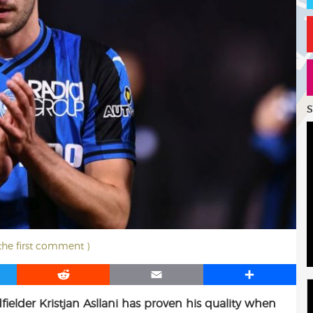
S
 the first comment )
R
E
S
e
m
h
fielder Kristjan Asllani has proven his quality when
d
a
a