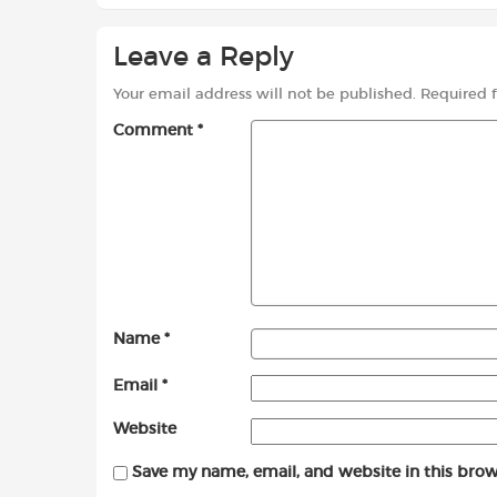
Leave a Reply
Your email address will not be published.
Required 
Comment
*
Name
*
Email
*
Website
Save my name, email, and website in this brow