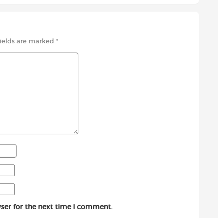
fields are marked
*
ser for the next time I comment.