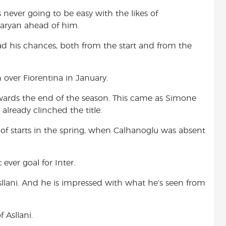
s never going to be easy with the likes of
taryan ahead of him.
d his chances, both from the start and from the
 over Fiorentina in January.
wards the end of the season. This came as Simone
already clinched the title.
of starts in the spring, when Calhanoglu was absent
 ever goal for Inter.
Asllani. And he is impressed with what he’s seen from
 Asllani.