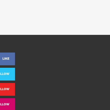
LIKE
OLLOW
OLLOW
OLLOW