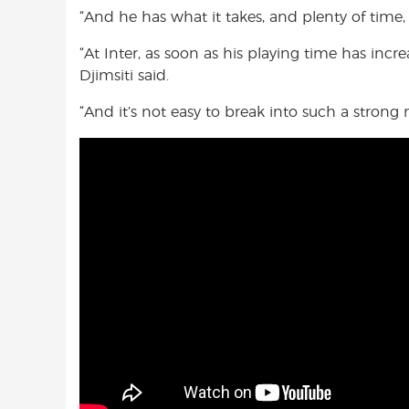
“And he has what it takes, and plenty of time, 
“At Inter, as soon as his playing time has incre
Djimsiti said.
“And it’s not easy to break into such a strong m