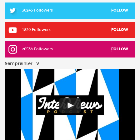
30243 Followers
FOLLOW
1820 Followers
FOLLOW
20534 Followers
FOLLOW
Sempreinter TV