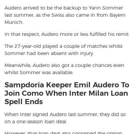
Audero arrived to be the backup to Yann Sommer
last summer, as the Swiss also came in from Bayern
Munich.
In that respect, Audero more or less fulfilled his remit.
The 27-year-old played a couple of matches whilst
Sommer had been absent with injury.
Meanwhile, Audero also got a couple chances even
whilst Sommer was available.
Sampdoria Keeper Emil Audero To
Join Como When Inter Milan Loan
Spell Ends
When Inter signed Audero last summer, they did so
on a one-season loan deal.
However, that loan deal also contained the option