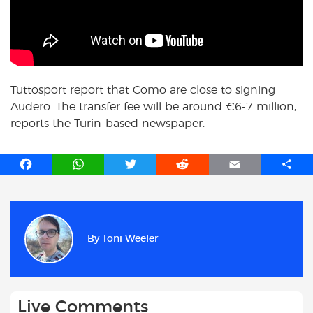
Tuttosport report that Como are close to signing
Audero. The transfer fee will be around
€
6-7 million,
reports the Turin-based newspaper.
F
W
T
R
E
S
a
h
w
e
m
h
c
a
i
d
a
a
e
t
t
d
i
r
b
s
t
i
l
e
By
Toni Weeler
o
A
e
t
o
p
r
k
p
Live Comments