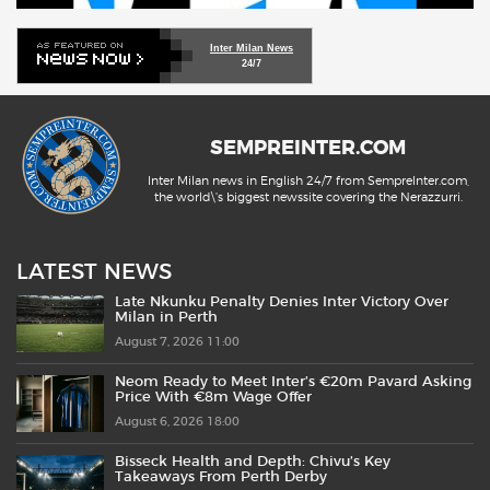
Inter Milan News
24/7
SEMPREINTER.COM
Inter Milan news in English 24/7 from SempreInter.com,
the world\'s biggest newssite covering the Nerazzurri.
LATEST NEWS
Late Nkunku Penalty Denies Inter Victory Over
Milan in Perth
August 7, 2026 11:00
Neom Ready to Meet Inter’s €20m Pavard Asking
Price With €8m Wage Offer
August 6, 2026 18:00
Bisseck Health and Depth: Chivu’s Key
Takeaways From Perth Derby