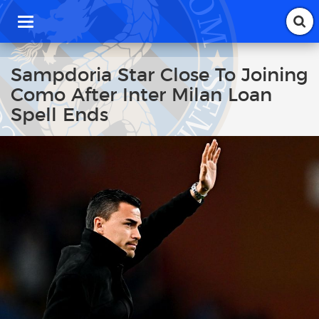
T
o
g
g
Sampdoria Star Close To Joining
l
Como After Inter Milan Loan
e
n
Spell Ends
a
v
i
g
a
t
i
o
n