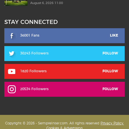
August 6, 2026 11:00
STAY CONNECTED
36001 Fans
LIKE
30243 Followers
FOLLOW
1820 Followers
FOLLOW
20534 Followers
FOLLOW
Copyright © 2026 - SempreInter.com. All rights reserved
Privacy Policy,
Cookies & Advertising