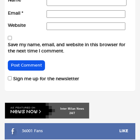
Name
*
Email
*
Website
Save my name, email, and website in this browser for
the next time I comment.
Sign me up for the newsletter
Inter
Milan
News
24/7
36001 Fans
LIKE