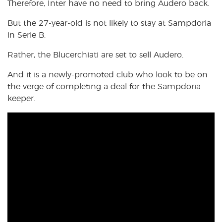
Therefore, Inter have no need to bring Audero back.
But the 27-year-old is not likely to stay at Sampdoria
in Serie B.
Rather, the Blucerchiati are set to sell Audero.
And it is a newly-promoted club who look to be on
the verge of completing a deal for the Sampdoria
keeper.