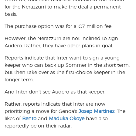
for the Nerazzurri to make the deal a permanent
basis.
The purchase option was for a
€
7 million fee.
However, the Nerazzurri are not inclined to sign
Audero. Rather, they have other plans in goal.
Reports indicate that Inter want to sign a young
keeper who can back up Sommer in the short term,
but then take over as the first-choice keeper in the
longer term.
And Inter don’t see Audero as that keeper.
Rather, reports indicate that Inter are now
prioritizing a move for Genoa’s
Josep Martinez
. The
likes of
Bento
and
Maduka Okoye
have also
reportedly be on their radar.