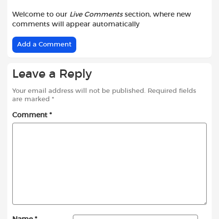
Welcome to our
Live Comments
section, where new
comments will appear automatically
Add a Comment
Leave a Reply
Your email address will not be published.
Required fields
are marked
*
Comment
*