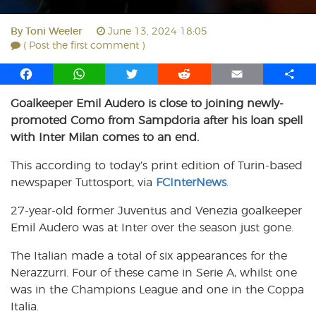
By
Toni Weeler
June 13, 2024 18:05
( Post the first comment )
F
W
T
R
E
S
a
h
w
e
m
h
Goalkeeper Emil Audero is close to joining newly-
c
a
i
d
a
a
promoted Como from Sampdoria after his loan spell
e
t
t
d
i
r
b
s
t
i
l
e
with Inter Milan comes to an end.
o
A
e
t
This according to today’s print edition of Turin-based
o
p
r
newspaper Tuttosport, via
k
p
FCInterNews
.
27-year-old former Juventus and Venezia goalkeeper
Emil Audero was at Inter over the season just gone.
The Italian made a total of six appearances for the
Nerazzurri. Four of these came in Serie A, whilst one
was in the Champions League and one in the Coppa
Italia.