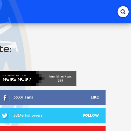
te:
Inter
Milan
News
24/7
36001 Fans
LIKE
30243 Followers
FOLLOW