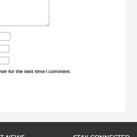
ser for the next time I comment.