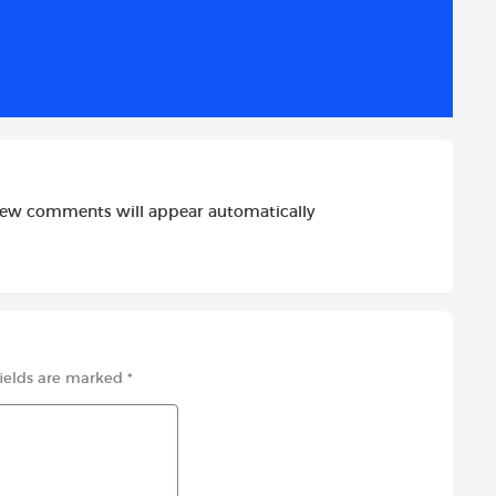
d
i
r
i
l
e
t
new comments will appear automatically
fields are marked
*