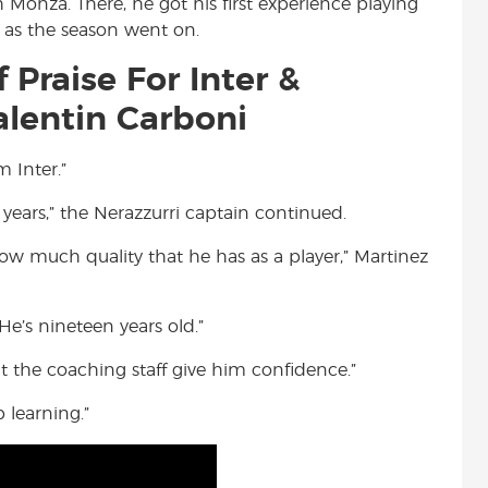
 Monza. There, he got his first experience playing
d as the season went on.
 Praise For Inter &
lentin Carboni
 Inter.”
 years,” the Nerazzurri captain continued.
how much quality that he has as a player,” Martinez
“He’s nineteen years old.”
at the coaching staff give him confidence.”
 learning.”