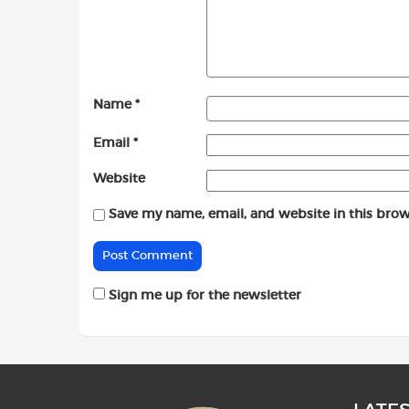
Name
*
Email
*
Website
Save my name, email, and website in this brow
Sign me up for the newsletter