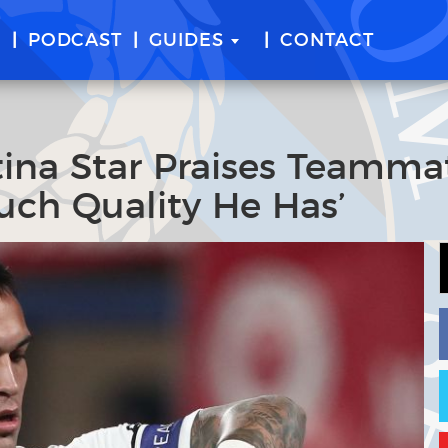
E
PODCAST
GUIDES
CONTACT
tina Star Praises Teamma
ch Quality He Has’