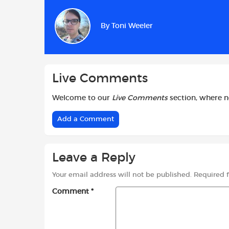
e
t
t
b
s
t
By
Toni Weeler
o
A
e
o
p
r
k
p
Live Comments
Welcome to our
Live Comments
section, where 
Add a Comment
Leave a Reply
Your email address will not be published.
Required 
Comment
*