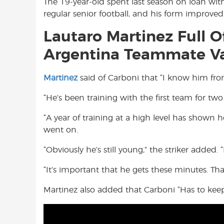
The 19-year-old spent last season on loan with
regular senior football, and his form improve
Lautaro Martinez Full Of
Argentina Teammate Va
Martinez
said of Carboni that “I know him from
“He’s been training with the first team for two
“A year of training at a high level has shown 
went on.
“Obviously he’s still young,” the striker added. 
“It’s important that he gets these minutes. Th
Martinez also added that Carboni “Has to keep