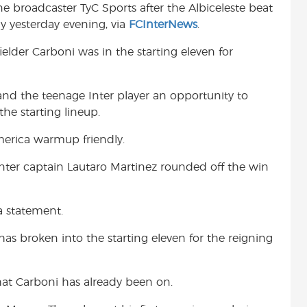
e broadcaster TyC Sports after the Albiceleste beat
t
 yesterday evening, via
FCInterNews
.
elder Carboni was in the starting eleven for
and the teenage Inter player an opportunity to
the starting lineup.
erica warmup friendly.
t Inter captain Lautaro Martinez rounded off the win
a statement.
 has broken into the starting eleven for the reigning
that Carboni has already been on.