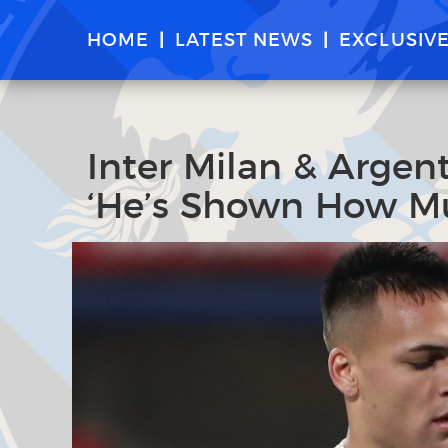
HOME
LATEST NEWS
EXCLUSIV
Inter Milan & Argen
‘He’s Shown How Mu