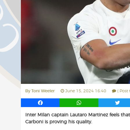
By
Toni Weeler
June 15, 2024 16:40
( Post
F
W
T
a
h
w
Inter Milan captain Lautaro Martinez feels th
c
a
i
Carboni is proving his quality.
e
t
t
b
s
t