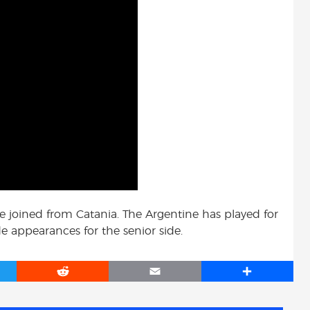
e joined from Catania. The Argentine has played for
 appearances for the senior side.
R
E
S
e
m
h
d
a
a