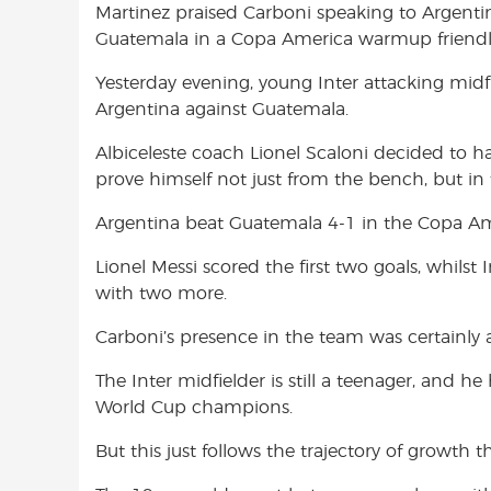
Martinez praised Carboni speaking to Argentin
o
A
e
Guatemala in a Copa America warmup friendly
o
p
r
k
p
Yesterday evening, young Inter attacking midfi
Argentina against Guatemala.
Albiceleste coach Lionel Scaloni decided to h
prove himself not just from the bench, but in 
Argentina beat Guatemala 4-1 in the Copa Am
Lionel Messi scored the first two goals, whils
with two more.
Carboni’s presence in the team was certainly 
The Inter midfielder is still a teenager, and he
World Cup champions.
But this just follows the trajectory of growth 