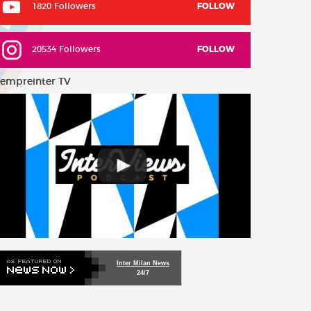
1820 Followers
FOLLOW
20534 Followers
FOLLOW
empreinter TV
Inter Milan News
24/7