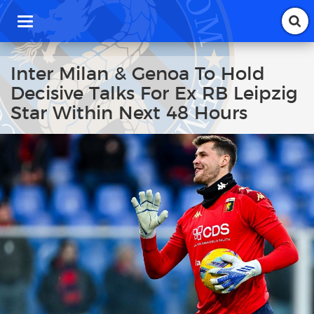
T
o
g
g
Inter Milan & Genoa To Hold
l
Decisive Talks For Ex RB Leipzig
e
n
Star Within Next 48 Hours
a
v
i
g
a
t
i
o
n