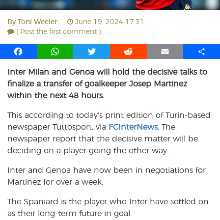
By
Toni Weeler
June 19, 2024 17:31
( Post the first comment )
F
W
T
R
E
S
a
h
w
e
m
h
Inter Milan and Genoa will hold the decisive talks to
c
a
i
d
a
a
finalize a transfer of goalkeeper Josep Martinez
e
t
t
d
i
r
b
s
t
i
l
e
within the next 48 hours.
o
A
e
t
This according to today’s print edition of Turin-based
o
p
r
newspaper Tuttosport, via
k
p
FCInterNews
. The
newspaper report that the decisive matter will be
deciding on a player going the other way.
Inter and Genoa have now been in negotiations for
Martinez for over a week.
The Spaniard is the player who Inter have settled on
as their long-term future in goal.