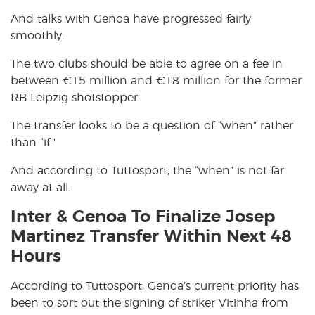
And talks with Genoa have progressed fairly
smoothly.
The two clubs should be able to agree on a fee in
between
€
15 million and
€
18 million for the former
RB Leipzig shotstopper.
The transfer looks to be a question of “when” rather
than “if.”
And according to Tuttosport, the “when” is not far
away at all.
Inter & Genoa To Finalize Josep
Martinez Transfer Within Next 48
Hours
According to Tuttosport, Genoa’s current priority has
been to sort out the signing of striker Vitinha from