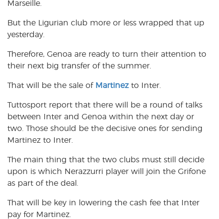
Marseille.
But the Ligurian club more or less wrapped that up
yesterday.
Therefore, Genoa are ready to turn their attention to
their next big transfer of the summer.
That will be the sale of
Martinez
to Inter.
Tuttosport report that there will be a round of talks
between Inter and Genoa within the next day or
two. Those should be the decisive ones for sending
Martinez to Inter.
The main thing that the two clubs must still decide
upon is which Nerazzurri player will join the Grifone
as part of the deal.
That will be key in lowering the cash fee that Inter
pay for Martinez.