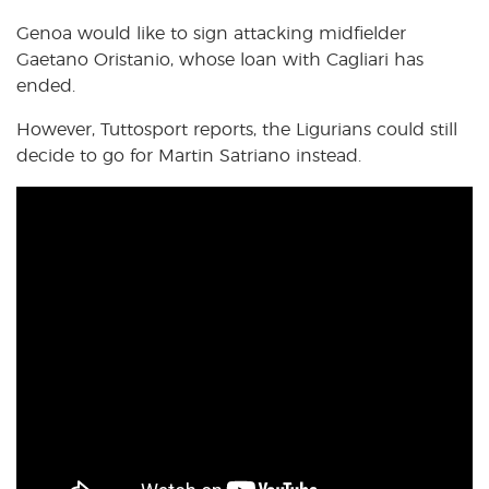
Genoa would like to sign attacking midfielder
Gaetano Oristanio, whose loan with Cagliari has
ended.
However, Tuttosport reports, the Ligurians could still
decide to go for Martin Satriano instead.