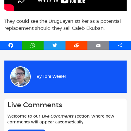
They could see the Uruguayan striker as a potential
replacement should they sell Caleb Ekuban.
F
W
T
R
E
S
a
h
w
e
m
h
c
a
i
d
a
a
e
t
t
d
i
r
b
s
t
i
l
e
By
Toni Weeler
o
A
e
t
o
p
r
k
p
Live Comments
Welcome to our
Live Comments
section, where new
comments will appear automatically