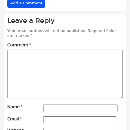
Add a Comment
Leave a Reply
Your email address will not be published.
Required fields
are marked
*
Comment
*
Name
*
Email
*