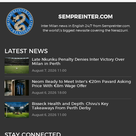
SEMPREINTER.COM
Inter Milan news in English 24/7 from SempreInter.com,
the world\'s biggest newssite covering the Nerazzurri.
LATEST NEWS
Late Nkunku Penalty Denies Inter Victory Over
Milan in Perth
August 7, 2026 11:00
Neom Ready to Meet Inter’s €20m Pavard Asking
Price With €8m Wage Offer
August 6, 2026 18:00
Bisseck Health and Depth: Chivu’s Key
Takeaways From Perth Derby
August 6, 2026 11:00
STAY CONNECTED