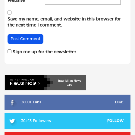
Website
Save my name, email, and website in this browser for
the next time I comment.
Sign me up for the newsletter
Inter
Milan
News
24/7
36001 Fans
LIKE
30243 Followers
FOLLOW