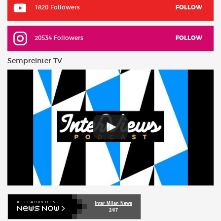
1820 Followers
FOLLOW
20534 Followers
FOLLOW
Sempreinter TV
Inter Milan News
24/7