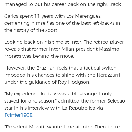
managed to put his career back on the right track.
Carlos spent 11 years with Los Merengues,
cementing himself as one of the best left-backs in
the history of the sport.
Looking back on his time at Inter, The retired player
reveals that former Inter Milan president Massimo
Moratti was behind the move.
However, the Brazilian feels that a tactical switch
impeded his chances to shine with the Nerazzurri
under the guidance of Roy Hodgson.
“My experience in Italy was a bit strange. I only
stayed for one season,” admitted the former Selecao
star in his interview with La Repubblica via
FcInter1908
.
“President Moratti wanted me at Inter. Then there