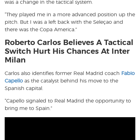
was a change in the tactical system.
“They played me in a more advanced position up the
pitch. But I was a left back with the Seleçao and
there was the Copa America.”
Roberto Carlos Believes A Tactical
Switch Hurt His Chances At Inter
Milan
Carlos also identifies former Real Madrid coach
Fabio
Capello
as the catalyst behind his move to the
Spanish capital.
“Capello signaled to Real Madrid the opportunity to
bring me to Spain.”