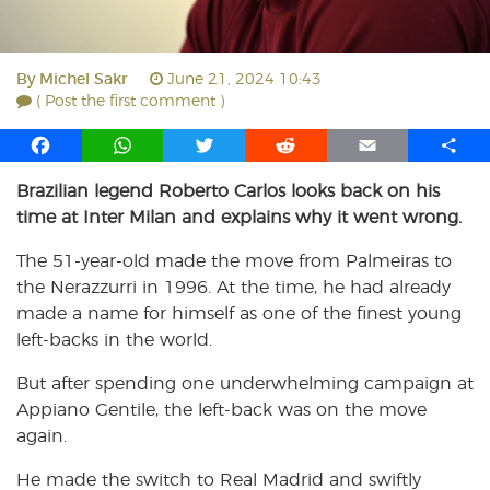
By
Michel Sakr
June 21, 2024 10:43
( Post the first comment )
F
W
T
R
E
S
a
h
w
e
m
h
Brazilian legend Roberto Carlos looks back on his
c
a
i
d
a
a
time at Inter Milan and explains why it went wrong.
e
t
t
d
i
r
b
s
t
i
l
e
The 51-year-old made the move from Palmeiras to
o
A
e
t
the Nerazzurri in 1996. At the time, he had already
o
p
r
made a name for himself as one of the finest young
k
p
left-backs in the world.
But after spending one underwhelming campaign at
Appiano Gentile, the left-back was on the move
again.
He made the switch to Real Madrid and swiftly