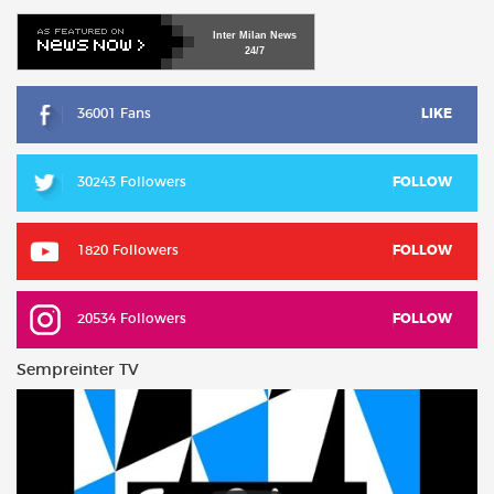
Inter
Milan
News
24/7
36001 Fans
LIKE
30243 Followers
FOLLOW
1820 Followers
FOLLOW
20534 Followers
FOLLOW
Sempreinter TV