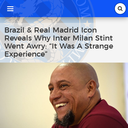
T
o
g
g
Brazil & Real Madrid Icon
l
Reveals Why Inter Milan Stint
e
n
Went Awry: “It Was A Strange
a
Experience”
v
i
g
a
t
i
o
n