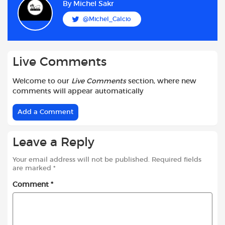
b
s
t
i
l
e
By
Michel Sakr
o
A
e
t
@Michel_Calcio
o
p
r
k
p
Live Comments
Welcome to our
Live Comments
section, where new
comments will appear automatically
Add a Comment
Leave a Reply
Your email address will not be published.
Required fields
are marked
*
Comment
*