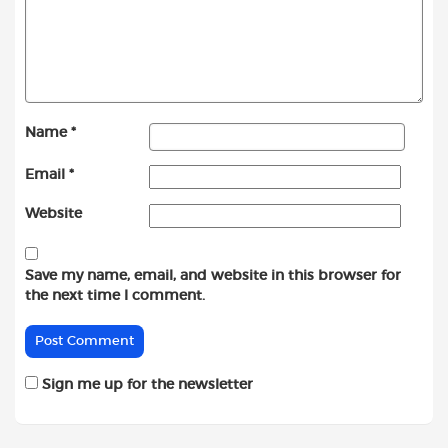
Name
*
Email
*
Website
Save my name, email, and website in this browser for
the next time I comment.
Sign me up for the newsletter