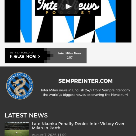
Inter Milan News
24/7
SEMPREINTER.COM
Inter Milan news in English 24/7 from SempreInter.com,
the world\'s biggest newssite covering the Nerazzurri.
LATEST NEWS
Late Nkunku Penalty Denies Inter Victory Over
Milan in Perth
August 7, 2026 11:00