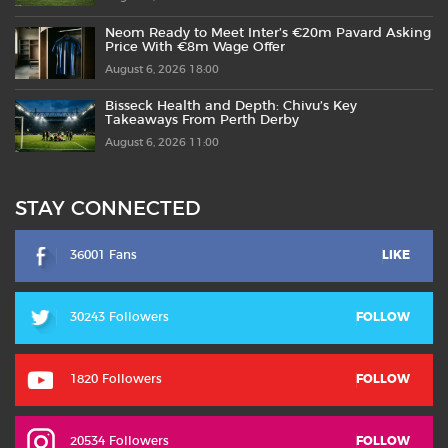
Neom Ready to Meet Inter’s €20m Pavard Asking
Price With €8m Wage Offer
August 6, 2026 18:00
Bisseck Health and Depth: Chivu’s Key
Takeaways From Perth Derby
August 6, 2026 11:00
STAY CONNECTED
36001 Fans
LIKE
30243 Followers
FOLLOW
1820 Followers
FOLLOW
20534 Followers
FOLLOW