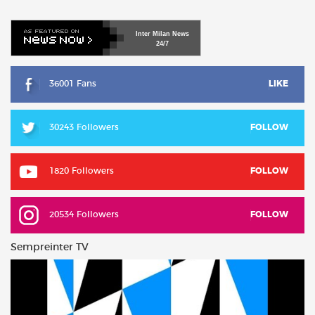
Inter
Milan
News
24/7
36001 Fans
LIKE
30243 Followers
FOLLOW
1820 Followers
FOLLOW
20534 Followers
FOLLOW
Sempreinter TV