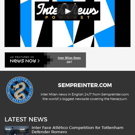
Inter Milan News
24/7
SEMPREINTER.COM
Inter Milan news in English 24/7 from SempreInter.com,
the world\'s biggest newssite covering the Nerazzurri.
LATEST NEWS
Inter Face Atlético Competition for Tottenham
Defender Romero