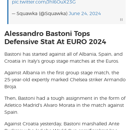
pic.twitter.com/Jhl6OuX23G
— Squawka (@Squawka)
June 24, 2024
Alessandro Bastoni Tops
Defensive Stat At EURO 2024
Bastoni has started against all of Albania, Spain, and
Croatia in Italy’s group stage matches at the Euros.
Against Albania in the first group stage match, the
25-year-old expertly marked Chelsea striker Armando
Broja.
Then, Bastoni had a tough assignment in the form of
Atletico Madrid’s Alvaro Morata in the match against
Spain.
Against Croatia yesterday, Bastoni marshalled Ante