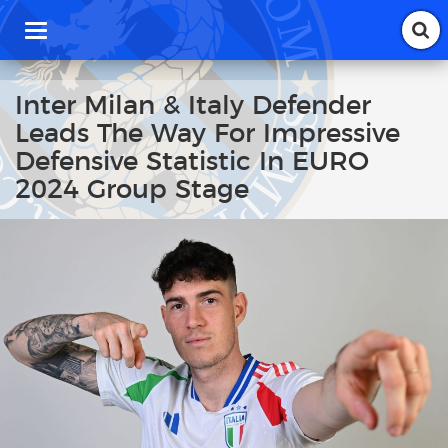
T
o
g
g
Inter Milan & Italy Defender
l
Leads The Way For Impressive
e
n
Defensive Statistic In EURO
a
2024 Group Stage
v
i
g
a
t
i
o
n