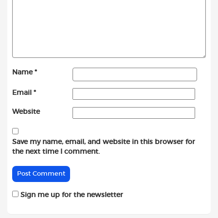
Name
*
Email
*
Website
Save my name, email, and website in this browser for
the next time I comment.
Sign me up for the newsletter