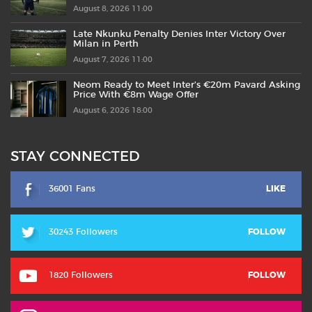
August 8, 2026 11:00
Late Nkunku Penalty Denies Inter Victory Over
Milan in Perth
August 7, 2026 11:00
Neom Ready to Meet Inter’s €20m Pavard Asking
Price With €8m Wage Offer
August 6, 2026 18:00
STAY CONNECTED
36001 Fans
LIKE
30243 Followers
FOLLOW
1820 Followers
FOLLOW