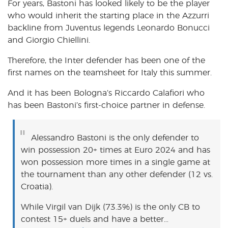
For years, Bastoni has looked likely to be the player
who would inherit the starting place in the Azzurri
backline from Juventus legends Leonardo Bonucci
and Giorgio Chiellini.
Therefore, the Inter defender has been one of the
first names on the teamsheet for Italy this summer.
And it has been Bologna’s Riccardo Calafiori who
has been Bastoni’s first-choice partner in defense.
Alessandro Bastoni is the only defender to
win possession 20+ times at Euro 2024 and has
won possession more times in a single game at
the tournament than any other defender (12 vs.
Croatia).
While Virgil van Dijk (73.3%) is the only CB to
contest 15+ duels and have a better…