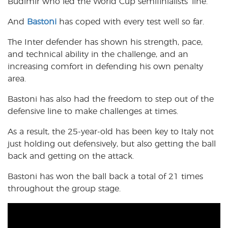
Budimir who led the World Cup semifinialists’ line.
And
Bastoni
has coped with every test well so far.
The Inter defender has shown his strength, pace,
and technical ability in the challenge, and an
increasing comfort in defending his own penalty
area.
Bastoni has also had the freedom to step out of the
defensive line to make challenges at times.
As a result, the 25-year-old has been key to Italy not
just holding out defensively, but also getting the ball
back and getting on the attack.
Bastoni has won the ball back a total of 21 times
throughout the group stage.