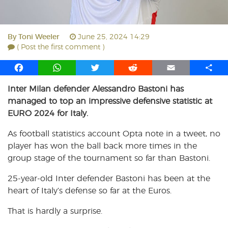
By
Toni Weeler
June 25, 2024 14:29
( Post the first comment )
F
W
T
R
E
S
a
h
w
e
m
h
Inter Milan defender Alessandro Bastoni has
c
a
i
d
a
a
managed to top an impressive defensive statistic at
e
t
t
d
i
r
b
s
t
i
l
e
EURO 2024 for Italy.
o
A
e
t
As football statistics account Opta note in a tweet, no
o
p
r
player has won the ball back more times in the
k
p
group stage of the tournament so far than Bastoni.
25-year-old Inter defender Bastoni has been at the
heart of Italy’s defense so far at the Euros.
That is hardly a surprise.