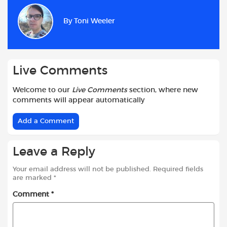
e
t
t
d
i
r
b
s
t
i
l
e
By
Toni Weeler
o
A
e
t
o
p
r
k
p
Live Comments
Welcome to our
Live Comments
section, where new
comments will appear automatically
Add a Comment
Leave a Reply
Your email address will not be published.
Required fields
are marked
*
Comment
*