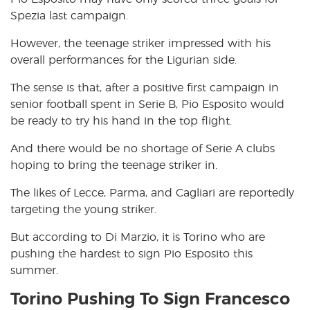
Spezia last campaign.
However, the teenage striker impressed with his
overall performances for the Ligurian side.
The sense is that, after a positive first campaign in
senior football spent in Serie B, Pio Esposito would
be ready to try his hand in the top flight.
And there would be no shortage of Serie A clubs
hoping to bring the teenage striker in.
The likes of Lecce, Parma, and Cagliari are reportedly
targeting the young striker.
But according to Di Marzio, it is Torino who are
pushing the hardest to sign Pio Esposito this
summer.
Torino Pushing To Sign Francesco