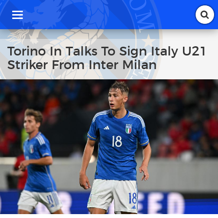
T
o
g
g
Torino In Talks To Sign Italy U21
l
Striker From Inter Milan
e
n
a
v
i
g
a
t
i
o
n