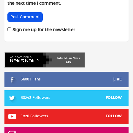
the next time I comment.
Sign me up for the newsletter
Inter
Milan
News
24/7
36001 Fans
LIKE
30243 Followers
FOLLOW
1820 Followers
FOLLOW