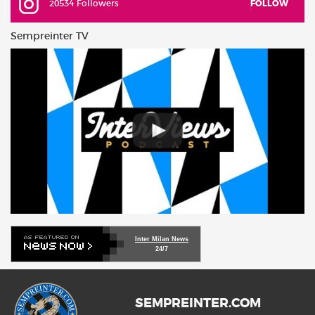
20534 Followers
FOLLOW
Sempreinter TV
Inter Milan News
24/7
SEMPREINTER.COM