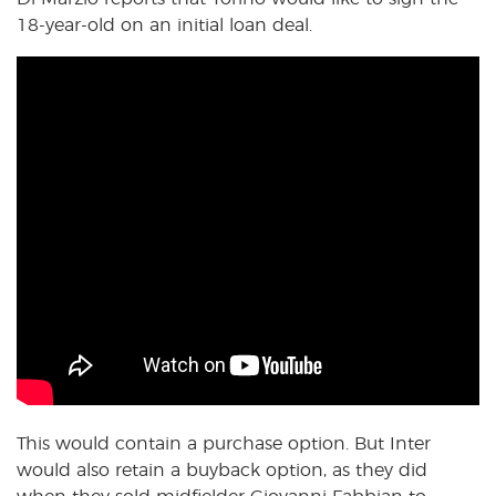
18-year-old on an initial loan deal.
This would contain a purchase option. But Inter
would also retain a buyback option, as they did