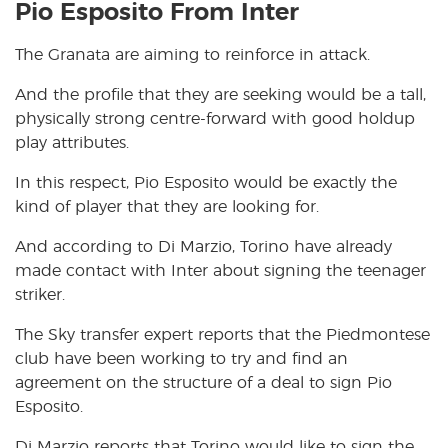
Pio Esposito From Inter
The Granata are aiming to reinforce in attack.
And the profile that they are seeking would be a tall,
physically strong centre-forward with good holdup
play attributes.
In this respect, Pio Esposito would be exactly the
kind of player that they are looking for.
And according to Di Marzio, Torino have already
made contact with Inter about signing the teenager
striker.
The Sky transfer expert reports that the Piedmontese
club have been working to try and find an
agreement on the structure of a deal to sign Pio
Esposito.
Di Marzio reports that Torino would like to sign the