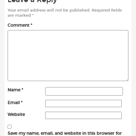
Your email address will not be published.
Required fields
are marked
*
Comment
*
Name
*
Email
*
Website
Save my name, email, and website in this browser for