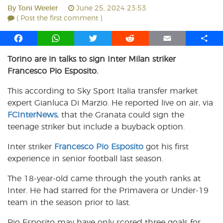
By
Toni Weeler
June 25, 2024 23:53
( Post the first comment )
F
W
T
R
E
S
a
h
w
e
m
h
Torino are in talks to sign Inter Milan striker
c
a
i
d
a
a
Francesco Pio Esposito.
e
t
t
d
i
r
b
s
t
i
l
e
This according to Sky Sport Italia transfer market
o
A
e
t
expert Gianluca Di Marzio. He reported live on air, via
o
p
r
FCInterNews
k
p
, that the Granata could sign the
teenage striker but include a buyback option.
Inter striker
Francesco Pio Esposito
got his first
experience in senior football last season.
The 18-year-old came through the youth ranks at
Inter. He had starred for the Primavera or Under-19
team in the season prior to last.
Pio Esposito may have only scored three goals for