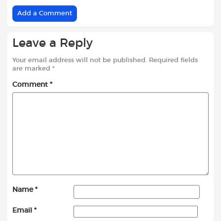
Add a Comment
Leave a Reply
Your email address will not be published.
Required fields
are marked
*
Comment
*
Name
*
Email
*