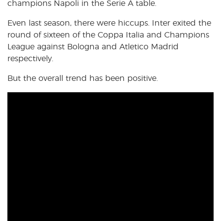
champions Napoli in the Serie A table.
Even last season, there were hiccups. Inter exited the
round of sixteen of the Coppa Italia and Champions
League against Bologna and Atletico Madrid
respectively.
But the overall trend has been positive.