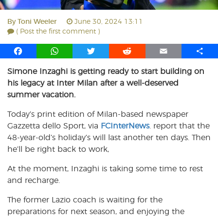
By
Toni Weeler
June 30, 2024 13:11
( Post the first comment )
F
W
T
R
E
S
a
h
w
e
m
h
Simone Inzaghi is getting ready to start building on
c
a
i
d
a
a
his legacy at Inter Milan after a well-deserved
e
t
t
d
i
r
b
s
t
i
l
e
summer vacation.
o
A
e
t
Today’s print edition of Milan-based newspaper
o
p
r
Gazzetta dello Sport, via
k
p
FCInterNews
. report that the
48-year-old’s holiday’s will last another ten days. Then
he’ll be right back to work,
At the moment, Inzaghi is taking some time to rest
and recharge.
The former Lazio coach is waiting for the
preparations for next season, and enjoying the