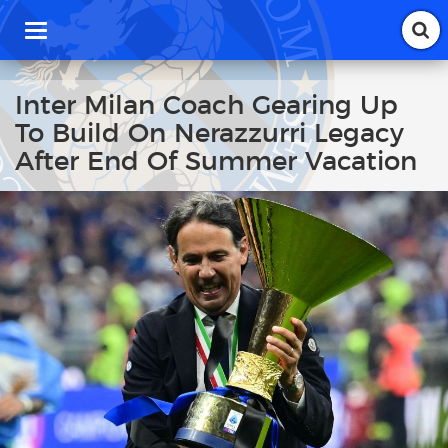
T
o
g
g
Inter Milan Coach Gearing Up
l
To Build On Nerazzurri Legacy
e
n
After End Of Summer Vacation
a
v
i
g
a
t
i
o
n