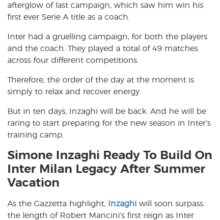
afterglow of last campaign, which saw him win his
first ever Serie A title as a coach.
Inter had a gruelling campaign, for both the players
and the coach. They played a total of 49 matches
across four different competitions.
Therefore, the order of the day at the moment is
simply to relax and recover energy.
But in ten days, Inzaghi will be back. And he will be
raring to start preparing for the new season in Inter’s
training camp.
Simone Inzaghi Ready To Build On
Inter Milan Legacy After Summer
Vacation
As the Gazzetta highlight,
Inzaghi
will soon surpass
the length of Robert Mancini’s first reign as Inter