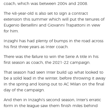
coach, which was between 2004 and 2008.
The 48-year-old is also set to sign a contract
extension this summer which will put the tenures of
Eugenio Bersellini and Giovanni Trapattoni in view
for him.
Inzaghi has had plenty of bumps in the road across
his first three years as Inter coach.
There was the failure to win the Serie A title in his
first season as coach, the 2021-22 campaign.
That season had seen Inter build up what looked to
be a solid lead in the winter, before throwing it away
in the spring and losing out to AC Milan on the final
day of the campaign.
And then in Inzaghi’s second season, Inter’s erratic
form in the league saw them finish miles behind