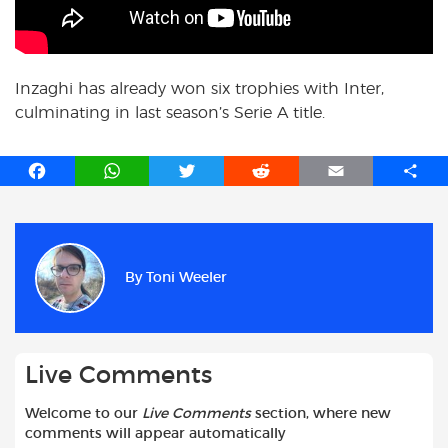
Inzaghi has already won six trophies with Inter,
culminating in last season’s Serie A title.
F
W
T
R
E
S
a
h
w
e
m
h
c
a
i
d
a
a
e
t
t
d
i
r
b
s
t
i
l
e
By
Toni Weeler
o
A
e
t
o
p
r
k
p
Live Comments
Welcome to our
Live Comments
section, where new
comments will appear automatically