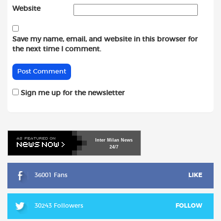
Website
Save my name, email, and website in this browser for
the next time I comment.
Sign me up for the newsletter
Inter
Milan
News
24/7
36001 Fans
LIKE
30243 Followers
FOLLOW