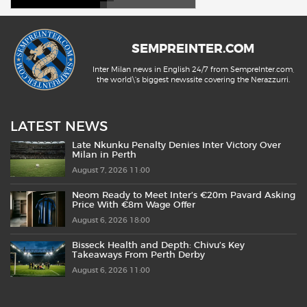
SEMPREINTER.COM
Inter Milan news in English 24/7 from SempreInter.com,
the world\'s biggest newssite covering the Nerazzurri.
LATEST NEWS
Late Nkunku Penalty Denies Inter Victory Over
Milan in Perth
August 7, 2026 11:00
Neom Ready to Meet Inter’s €20m Pavard Asking
Price With €8m Wage Offer
August 6, 2026 18:00
Bisseck Health and Depth: Chivu’s Key
Takeaways From Perth Derby
August 6, 2026 11:00