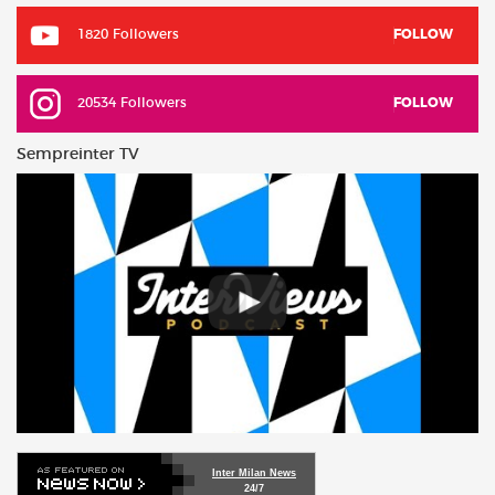
1820 Followers
FOLLOW
20534 Followers
FOLLOW
Sempreinter TV
Inter Milan News
24/7