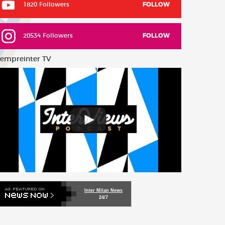
1820 Followers
FOLLOW
20534 Followers
FOLLOW
empreinter TV
Inter Milan News
24/7