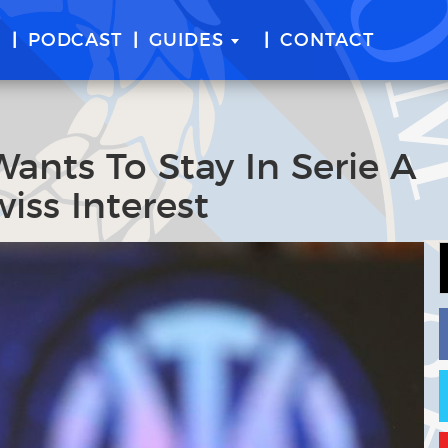
E
PODCAST
GUIDES
CONTACT
Wants To Stay In Serie A
iss Interest