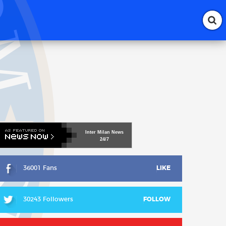
Inter
Milan
News
24/7
36001 Fans
LIKE
30243 Followers
FOLLOW