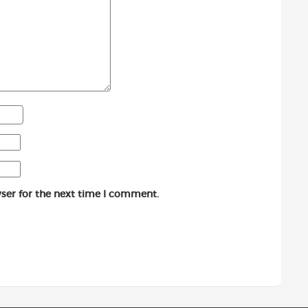
ser for the next time I comment.