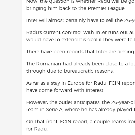
Now, the question is whether Radu will be go
bringing him back to the Premier League.
Inter will almost certainly have to sell the 26
Radu’s current contract with Inter runs out at
would have to extend his deal if they were to 
There have been reports that Inter are aiming 
The Romanian had already been close to a lo
through due to bureaucratic reasons.
As far as a stay in Europe for Radu, FCIN repo
have come forward with interest.
However, the outlet anticipates, the 26-year-o
team in Serie A, where he has already played 
On that front, FCIN report, a couple teams fr
for Radu.