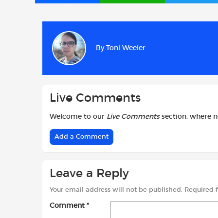
a
h
w
c
a
i
e
t
t
b
s
t
By
Toni Weeler
o
A
e
o
p
r
k
p
Live Comments
Welcome to our
Live Comments
section, where 
Add a Comment
Leave a Reply
Your email address will not be published.
Required 
Comment
*