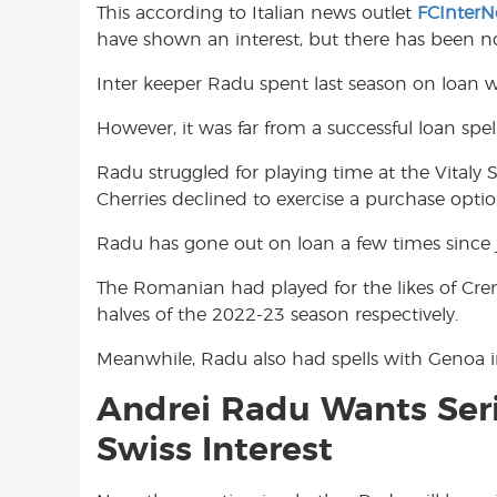
This according to Italian news outlet
FCInter
o
A
e
have shown an interest, but there has been n
o
p
r
k
p
Inter keeper Radu spent last season on loan
However, it was far from a successful loan spe
Radu struggled for playing time at the Vitaly 
Cherries declined to exercise a purchase opt
Radu has gone out on loan a few times since j
The Romanian had played for the likes of Cre
halves of the 2022-23 season respectively.
Meanwhile, Radu also had spells with Genoa in
Andrei Radu Wants Seri
Swiss Interest