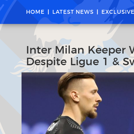
HOME
LATEST NEWS
EXCLUSIV
Inter Milan Keeper 
Despite Ligue 1 & Sw