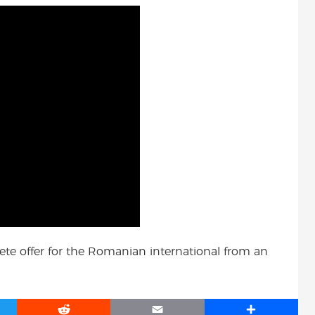
ete offer for the Romanian international from an
R
E
S