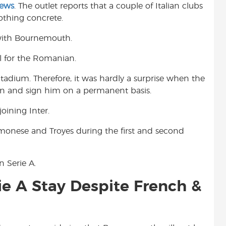
News
. The outlet reports that a couple of Italian clubs
t
othing concrete.
 with Bournemouth.
ll for the Romanian.
Stadium. Therefore, it was hardly a surprise when the
ion and sign him on a permanent basis.
oining Inter.
monese and Troyes during the first and second
 Serie A.
e A Stay Despite French &