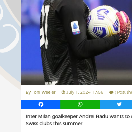
By
Toni Weeler
July 1, 2024 17:56
( Post t
F
W
T
a
h
w
Inter Milan goalkeeper Andrei Radu wants to s
c
a
i
Swiss clubs this summer.
e
t
t
b
s
t