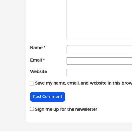
Name
*
Email
*
Website
Save my name, email, and website in this brow
Sign me up for the newsletter