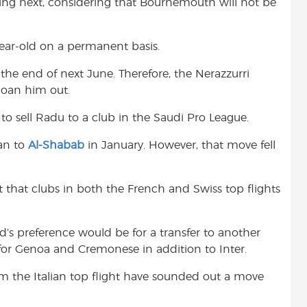
ing next, considering that Bournemouth will not be
-year-old on a permanent basis.
 the end of next June. Therefore, the Nerazzurri
loan him out.
to sell Radu to a club in the Saudi Pro League.
an to
Al-Shabab
in January. However, that move fell
rt that clubs in both the French and Swiss top flights
ld’s preference would be for a transfer to another
for Genoa and Cremonese in addition to Inter.
om the Italian top flight have sounded out a move