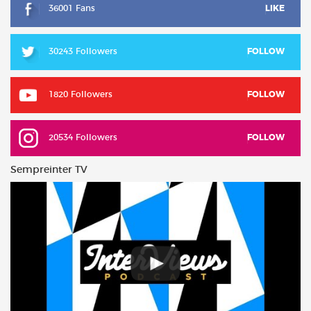
36001 Fans
LIKE
30243 Followers
FOLLOW
1820 Followers
FOLLOW
20534 Followers
FOLLOW
Sempreinter TV