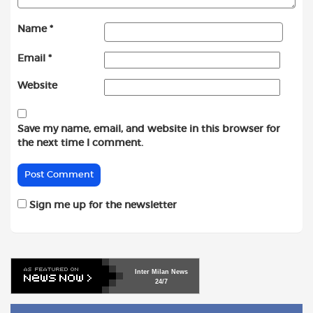
Name
*
Email
*
Website
Save my name, email, and website in this browser for
the next time I comment.
Sign me up for the newsletter
Inter
Milan
News
24/7