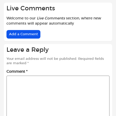
Live Comments
Welcome to our
Live Comments
section, where new
comments will appear automatically
Add a Comment
Leave a Reply
Your email address will not be published.
Required fields
are marked
*
Comment
*