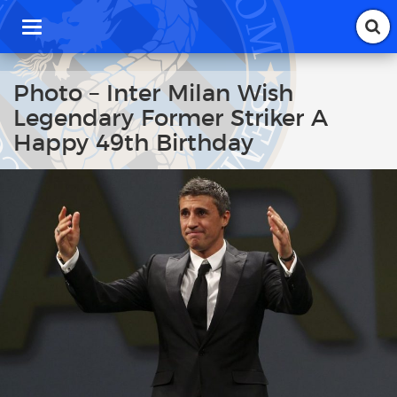
T
o
g
g
Photo – Inter Milan Wish
l
Legendary Former Striker A
e
n
Happy 49th Birthday
a
v
i
g
a
t
i
o
n