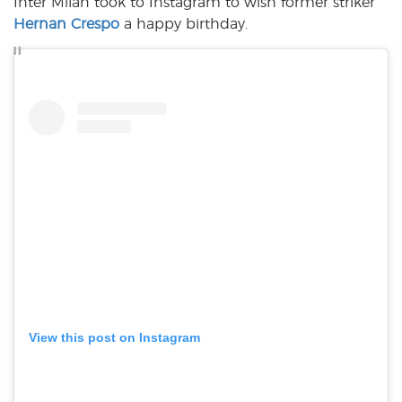
Inter Milan took to Instagram to wish former striker
Hernan Crespo
a happy birthday.
View this post on Instagram