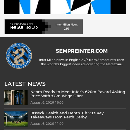
Inter Milan News
24/7
SEMPREINTER.COM
Inter Milan news in English 24/7 from SempreInter.com,
the world\'s biggest newssite covering the Nerazzurri.
LATEST NEWS
Neom Ready to Meet Inter’s €20m Pavard Asking
Price With €8m Wage Offer
August 6, 2026 18:00
Bisseck Health and Depth: Chivu’s Key
Takeaways From Perth Derby
August 6, 2026 11:00