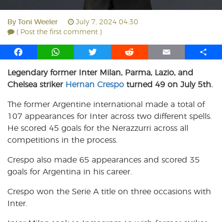
By
Toni Weeler
July 7, 2024 04:30
( Post the first comment )
F
W
T
R
E
S
a
h
w
e
m
h
Legendary former Inter Milan, Parma, Lazio, and
c
a
i
d
a
a
Chelsea striker
e
t
Hernan Crespo
t
turned 49 on July 5th.
d
i
r
b
s
t
i
l
e
The former Argentine international made a total of
o
A
e
t
107 appearances for Inter across two different spells.
o
p
r
He scored 45 goals for the Nerazzurri across all
k
p
competitions in the process.
Crespo also made 65 appearances and scored 35
goals for Argentina in his career.
Crespo won the Serie A title on three occasions with
Inter.