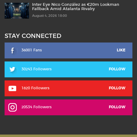
Inter Eye Nico González as €20m Lookman
Fallback Amid Atalanta Rivalry
August 4, 2026 18:00
STAY CONNECTED
36001 Fans
LIKE
30243 Followers
FOLLOW
1820 Followers
FOLLOW
20534 Followers
FOLLOW