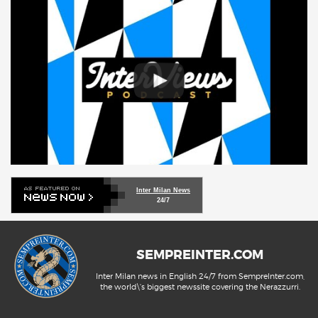
Inter Milan News
24/7
SEMPREINTER.COM
Inter Milan news in English 24/7 from SempreInter.com,
the world\'s biggest newssite covering the Nerazzurri.