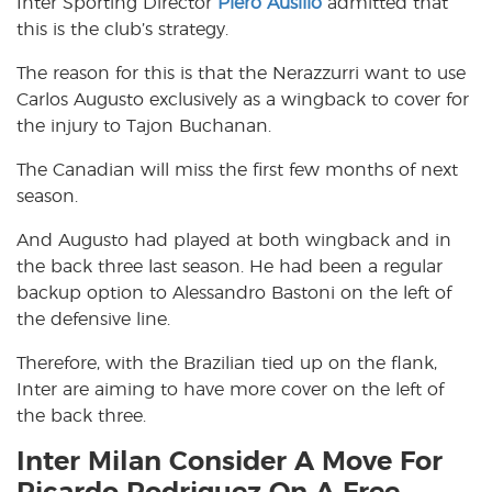
Inter Sporting Director
Piero Ausilio
admitted that
this is the club’s strategy.
The reason for this is that the Nerazzurri want to use
Carlos Augusto exclusively as a wingback to cover for
the injury to Tajon Buchanan.
The Canadian will miss the first few months of next
season.
And Augusto had played at both wingback and in
the back three last season. He had been a regular
backup option to Alessandro Bastoni on the left of
the defensive line.
Therefore, with the Brazilian tied up on the flank,
Inter are aiming to have more cover on the left of
the back three.
Inter Milan Consider A Move For