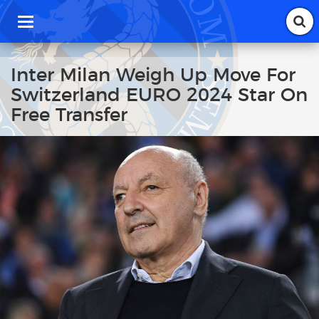
T
o
g
g
Inter Milan Weigh Up Move For
l
Switzerland EURO 2024 Star On
e
n
Free Transfer
a
v
i
g
a
t
i
o
n