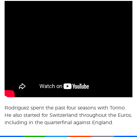
Rodriguez spent the past four seasons with Torino.
He also started for Switzerland throughout the Euros,
including in the quarterfinal against England.