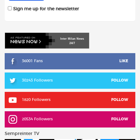
Sign me up for the newsletter
Inter
Milan
News
24/7
36001 Fans
LIKE
30243 Followers
FOLLOW
1820 Followers
FOLLOW
20534 Followers
FOLLOW
Sempreinter TV