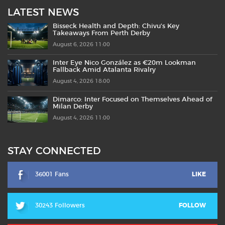
LATEST NEWS
Bisseck Health and Depth: Chivu’s Key
Takeaways From Perth Derby
August 6, 2026 11:00
Inter Eye Nico González as €20m Lookman
Fallback Amid Atalanta Rivalry
August 4, 2026 18:00
Dimarco: Inter Focused on Themselves Ahead of
Milan Derby
August 4, 2026 11:00
STAY CONNECTED
36001 Fans
LIKE
30243 Followers
FOLLOW