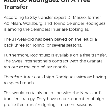
Ricardo Rodriguez On A Free
Transfer
According to Sky transfer expert Di Marzio, former
AC Milan, Wolfsburg, and Torino defender Rodriguez
is among the defenders Inter are looking at.
The 31-year-old has been played on the left of a
back three for Torino for several seasons.
Furthermore, Rodriguez is available on a free transfer.
The Swiss international’s contract with the Granata
ran out at the end of last month.
Therefore, Inter could sign Rodriguez without having
to spend much.
This would certainly be in line with the Nerazzurri’s
transfer strategy. They have made a number of high
profile free transfer signings in recent seasons.