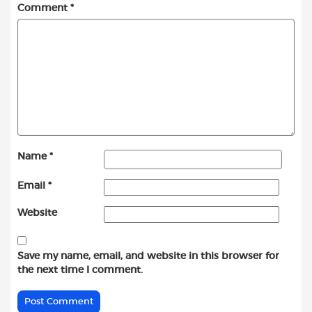
Comment
*
Name
*
Email
*
Website
Save my name, email, and website in this browser for
the next time I comment.