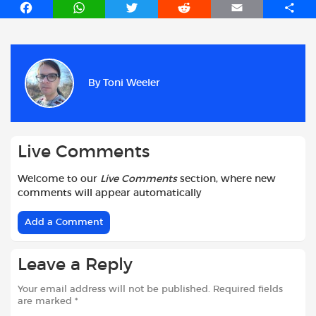
F
W
T
R
E
S
a
h
w
e
m
h
c
a
i
d
a
a
e
t
t
d
i
r
b
s
t
i
l
e
By
Toni Weeler
o
A
e
t
o
p
r
k
p
Live Comments
Welcome to our
Live Comments
section, where new
comments will appear automatically
Add a Comment
Leave a Reply
Your email address will not be published.
Required fields
are marked
*