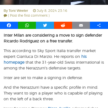
By
Toni Weeler
July 8, 2024 23:16
( Post the first comment )
F
W
T
R
E
S
a
h
w
e
m
h
Inter Milan are considering a move to sign defender
c
a
i
d
a
a
Ricardo Rodriguez on a free transfer.
e
t
t
d
i
r
b
s
t
i
l
e
This according to Sky Sport Italia transfer market
o
A
e
t
expert Gianluca Di Marzio. He reports on
his
o
p
r
homepage
k
that the 31-year-old Swiss international is
p
among the Nerazzurri’s defensive targets.
Inter are set to make a signing in defense.
And the Nerazzurri have a specific profile in mind.
They want to sign a player who is capable of playing
on the left of a back three.