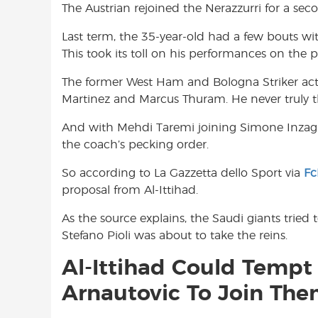
The Austrian rejoined the Nerazzurri for a sec
o
A
e
o
p
r
Last term, the 35-year-old had a few bouts with
k
p
This took its toll on his performances on t
The former West Ham and Bologna Striker acte
Martinez and Marcus Thuram. He never truly th
And with Mehdi Taremi joining Simone Inzaghi’s
the coach’s pecking order.
So according to La Gazzetta dello Sport via
Fc
proposal from Al-Ittihad.
As the source explains, the Saudi giants tried
Stefano Pioli was about to take the reins.
Al-Ittihad Could Tempt 
Arnautovic To Join Th