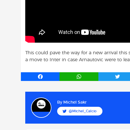
This could pave the way for a new arrival thi
a move to Inter in case Arnautovic were to lea
F
W
T
a
h
w
c
a
i
e
t
t
b
s
t
By
Michel Sakr
o
A
e
@Michel_Calcio
o
p
r
k
p