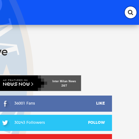
ve
Inter
Milan
News
24/7
36001 Fans
LIKE
30243 Followers
FOLLOW