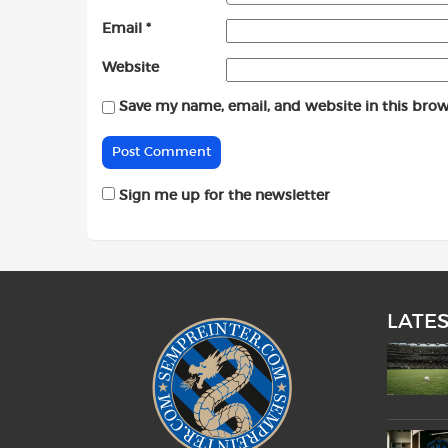
Email
*
Website
Save my name, email, and website in this brow
Sign me up for the newsletter
LATE