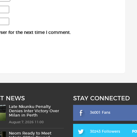
ser for the next time I comment.
ST NEWS
STAY CONNECTED
Late Nkunku Penalty
Denies Inter Victory Over
36001 Fans
Milan in Perth
August 7, 2026 11:00
30243 Followers
F
Neom Ready to Meet