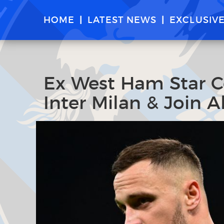
HOME
LATEST NEWS
EXCLUSIV
Ex West Ham Star C
Inter Milan & Join A