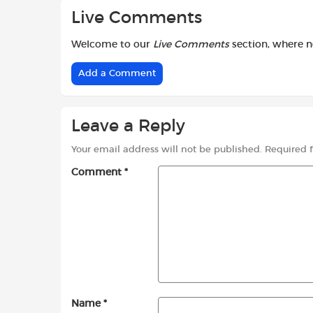
Live Comments
Welcome to our
Live Comments
section, where 
Add a Comment
Leave a Reply
Your email address will not be published.
Required 
Comment
*
Name
*