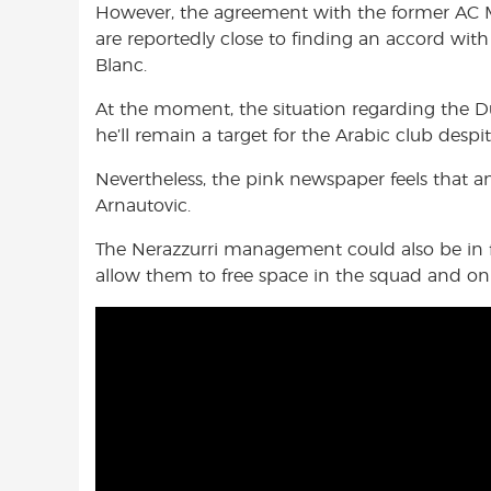
However, the agreement with the former AC Mi
are reportedly close to finding an accord wi
Blanc.
At the moment, the situation regarding the Dut
he’ll remain a target for the Arabic club despi
Nevertheless, the pink newspaper feels that 
Arnautovic.
The Nerazzurri management could also be in f
allow them to free space in the squad and on 