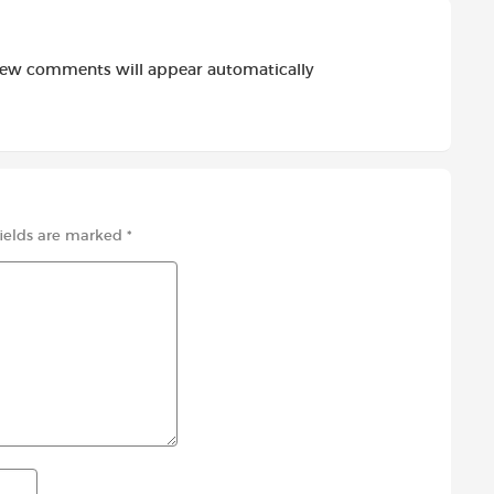
new comments will appear automatically
fields are marked
*