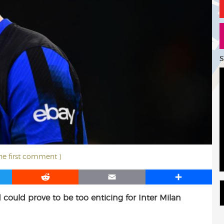
S
the first comment )
R
E
S
e
m
h
 could prove to be too enticing for Inter Milan
d
a
a
d
i
r
i
l
e