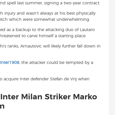
ond spell last summer, signing a two-year contract.
t
 injury and wasn’t always at his best physically.
he pitch which were somewhat underwhelming.
d as a backup to the attacking duo of Lautaro
reatened to carve himself a starting place.
 ranks, Arnautovic will likely further fall down in
Inter1908
, the attacker could be tempted by a
 to acquire Inter defender Stefan de Vrij when
Inter Milan Striker Marko
em