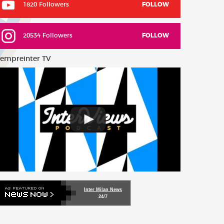
1820 Followers
FOLLOW
20534 Followers
FOLLOW
empreinter TV
Inter Milan News
24/7