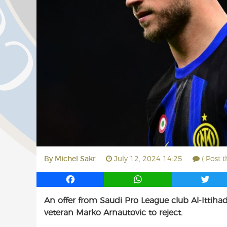
By
Michel Sakr
July 12, 2024 14:25
( Post 
F
W
T
a
h
w
An offer from Saudi Pro League club Al-Ittihad
c
a
i
veteran Marko Arnautovic to reject.
e
t
t
b
s
t