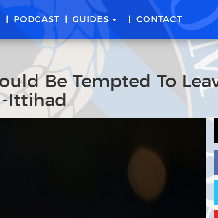
E
PODCAST
GUIDES
CONTACT
ould Be Tempted To Lea
l-Ittihad