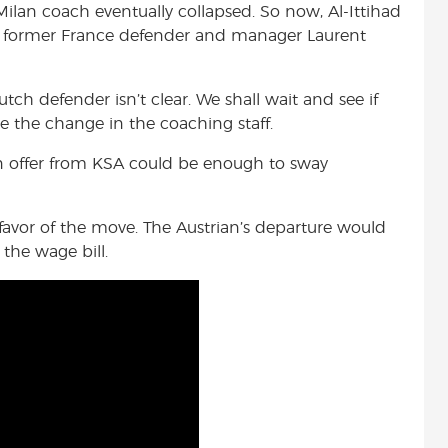
lan coach eventually collapsed. So now, Al-Ittihad
th former France defender and manager Laurent
ch defender isn’t clear. We shall wait and see if
te the change in the coaching staff.
an offer from KSA could be enough to sway
avor of the move. The Austrian’s departure would
the wage bill.