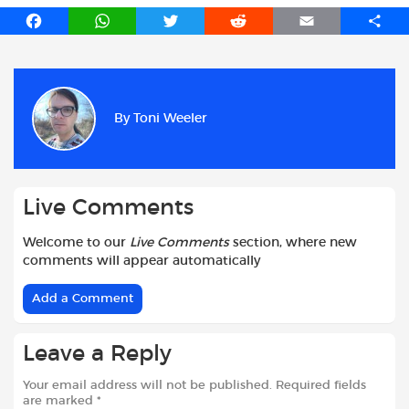
F
W
T
R
E
S
a
h
w
e
m
h
c
a
i
d
a
a
e
t
t
d
i
r
b
s
t
i
l
e
By
Toni Weeler
o
A
e
t
o
p
r
k
p
Live Comments
Welcome to our
Live Comments
section, where new
comments will appear automatically
Add a Comment
Leave a Reply
Your email address will not be published.
Required fields
are marked
*