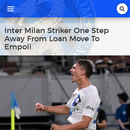
T
o
g
g
Inter Milan Striker One Step
l
Away From Loan Move To
e
n
Empoli
a
v
i
g
a
t
i
o
n