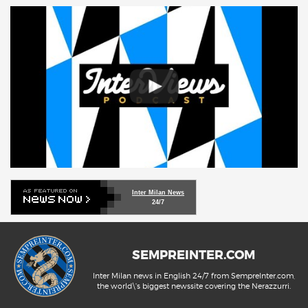
Inter Milan News
24/7
SEMPREINTER.COM
Inter Milan news in English 24/7 from SempreInter.com,
the world\'s biggest newssite covering the Nerazzurri.