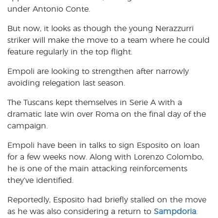
under Antonio Conte.
But now, it looks as though the young Nerazzurri
striker will make the move to a team where he could
feature regularly in the top flight.
Empoli are looking to strengthen after narrowly
avoiding relegation last season.
The Tuscans kept themselves in Serie A with a
dramatic late win over Roma on the final day of the
campaign.
Empoli have been in talks to sign Esposito on loan
for a few weeks now. Along with Lorenzo Colombo,
he is one of the main attacking reinforcements
they’ve identified.
Reportedly, Esposito had briefly stalled on the move
as he was also considering a return to
Sampdoria
.