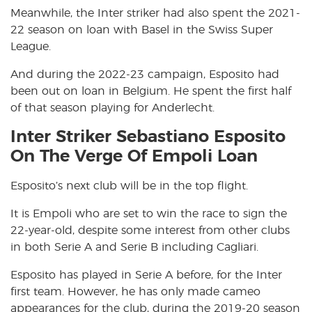
Meanwhile, the Inter striker had also spent the 2021-
22 season on loan with Basel in the Swiss Super
League.
And during the 2022-23 campaign, Esposito had
been out on loan in Belgium. He spent the first half
of that season playing for Anderlecht.
Inter Striker Sebastiano Esposito
On The Verge Of Empoli Loan
Esposito’s next club will be in the top flight.
It is Empoli who are set to win the race to sign the
22-year-old, despite some interest from other clubs
in both Serie A and Serie B including Cagliari.
Esposito has played in Serie A before, for the Inter
first team. However, he has only made cameo
appearances for the club, during the 2019-20 season