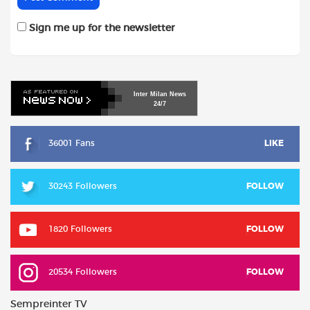
Sign me up for the newsletter
Inter
Milan
News
24/7
36001 Fans
LIKE
30243 Followers
FOLLOW
1820 Followers
FOLLOW
20534 Followers
FOLLOW
Sempreinter TV