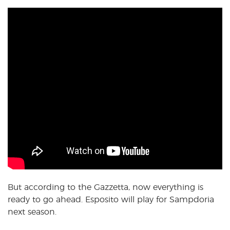
But according to the Gazzetta, now everything is
ready to go ahead. Esposito will play for Sampdoria
next season.