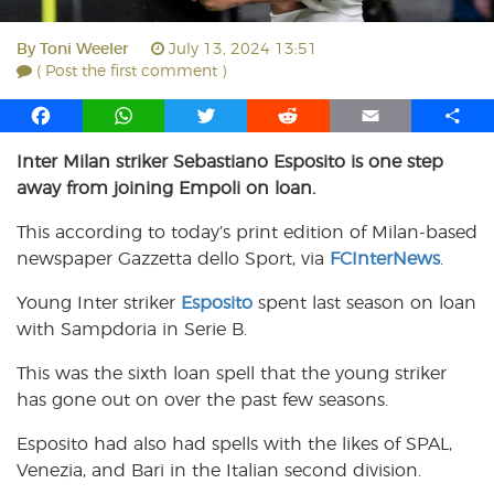
By
Toni Weeler
July 13, 2024 13:51
( Post the first comment )
F
W
T
R
E
S
a
h
w
e
m
h
Inter Milan striker Sebastiano Esposito is one step
c
a
i
d
a
a
away from joining Empoli on loan.
e
t
t
d
i
r
b
s
t
i
l
e
This according to today’s print edition of Milan-based
o
A
e
t
newspaper Gazzetta dello Sport, via
FCInterNews
.
o
p
r
k
p
Young Inter striker
Esposito
spent last season on loan
with Sampdoria in Serie B.
This was the sixth loan spell that the young striker
has gone out on over the past few seasons.
Esposito had also had spells with the likes of SPAL,
Venezia, and Bari in the Italian second division.