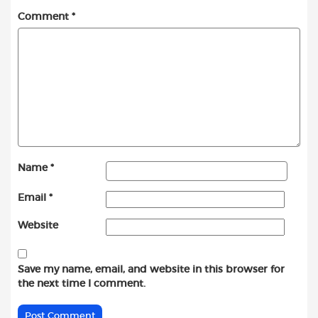
Comment
*
Name
*
Email
*
Website
Save my name, email, and website in this browser for
the next time I comment.