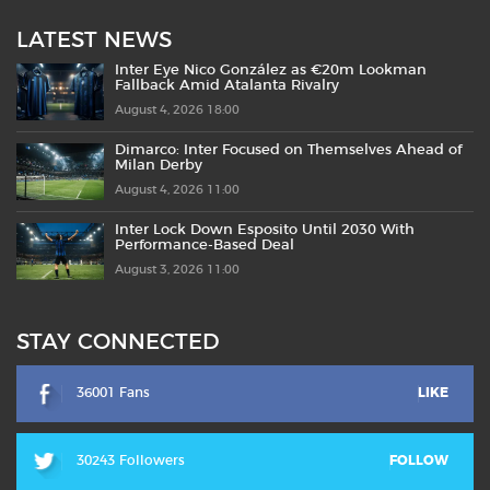
LATEST NEWS
Inter Eye Nico González as €20m Lookman
Fallback Amid Atalanta Rivalry
August 4, 2026 18:00
Dimarco: Inter Focused on Themselves Ahead of
Milan Derby
August 4, 2026 11:00
Inter Lock Down Esposito Until 2030 With
Performance-Based Deal
August 3, 2026 11:00
STAY CONNECTED
36001 Fans
LIKE
30243 Followers
FOLLOW