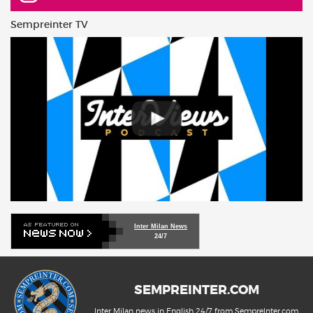
Sempreinter TV
Inter Milan News
24/7
SEMPREINTER.COM
Inter Milan news in English 24/7 from SempreInter.com,