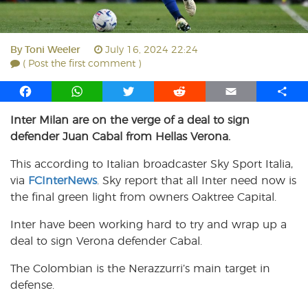
By
Toni Weeler
July 16, 2024 22:24
( Post the first comment )
F
W
T
R
E
S
a
h
w
e
m
h
Inter Milan are on the verge of a deal to sign
c
a
i
d
a
a
defender Juan Cabal from Hellas Verona.
e
t
t
d
i
r
b
s
t
i
l
e
This according to Italian broadcaster Sky Sport Italia,
o
A
e
t
via
FCInterNews
. Sky report that all Inter need now is
o
p
r
the final green light from owners Oaktree Capital.
k
p
Inter have been working hard to try and wrap up a
deal to sign Verona defender Cabal.
The Colombian is the Nerazzurri’s main target in
defense.