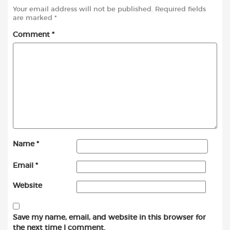
Your email address will not be published.
Required fields
are marked
*
Comment
*
Name
*
Email
*
Website
Save my name, email, and website in this browser for
the next time I comment.