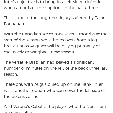
Inter’s objective is to bring in a left-sided defender
who can bolster their options in the back three.
This is due to the long-term injury suffered by Tajon
Buchanan.
With the Canadian set to miss several months at the
start of the season while he recovers from a leg
break, Carlos Augusto will be playing primarily or
exclusively at wingback next season.
The versatile Brazilian had played a significant
number of minutes on the left of the back three last
season.
Therefore, with Augusto tied up on the flank, Inter
want another option who can cover the left side of
the defensive line.
And Verona’s Cabal is the player who the Nerazzurri
are going after.