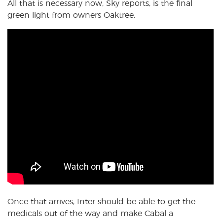
All that is necessary now, Sky reports, is the final
green light from owners Oaktree.
Once that arrives, Inter should be able to get the
medicals out of the way and make Cabal a