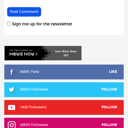
Sign me up for the newsletter
Inter
Milan
News
24/7
36001 Fans
LIKE
30243 Followers
FOLLOW
1820 Followers
FOLLOW
20534 Followers
FOLLOW