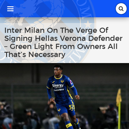
T
o
g
g
Inter Milan On The Verge Of
l
Signing Hellas Verona Defender
e
n
– Green Light From Owners All
a
That’s Necessary
v
i
g
a
t
i
o
n