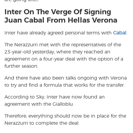
Inter On The Verge Of Signing
Juan Cabal From Hellas Verona
Inter have already agreed personal terms with
Cabal
.
The Nerazzurri met with the representatives of the
23-year-old yesterday, where they reached an
agreement on a four-year deal with the option of a
further season.
And there have also been talks ongoing with Verona
to try and find a formula that works for the transfer.
According to Sky, Inter have now found an
agreement with the Gialloblu.
Therefore, everything should now be in place for the
Nerazzurri to complete the deal.