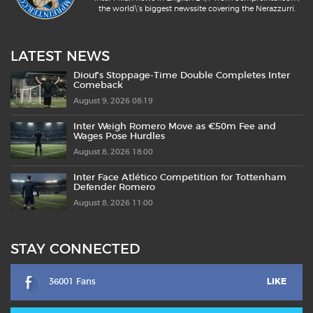
the world\'s biggest newssite covering the Nerazzurri.
LATEST NEWS
Diouf’s Stoppage-Time Double Completes Inter
Comeback
August 9, 2026 08:19
Inter Weigh Romero Move as €50m Fee and
Wages Pose Hurdles
August 8, 2026 18:00
Inter Face Atlético Competition for Tottenham
Defender Romero
August 8, 2026 11:00
STAY CONNECTED
36001 Fans
LIKE