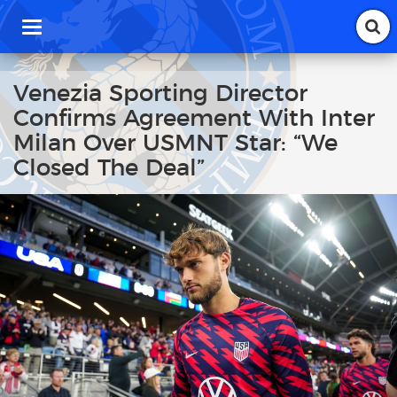
T
o
g
g
Venezia Sporting Director
l
Confirms Agreement With Inter
e
n
Milan Over USMNT Star: “We
a
Closed The Deal”
v
i
g
a
t
i
o
n