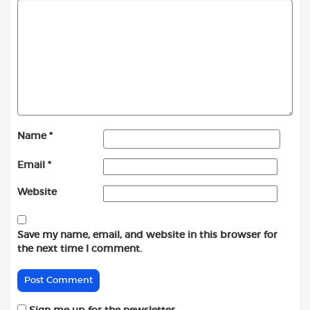
Name
*
Email
*
Website
Save my name, email, and website in this browser for
the next time I comment.