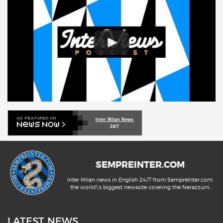
Inter Milan News
24/7
SEMPREINTER.COM
Inter Milan news in English 24/7 from SempreInter.com,
the world\'s biggest newssite covering the Nerazzurri.
LATEST NEWS