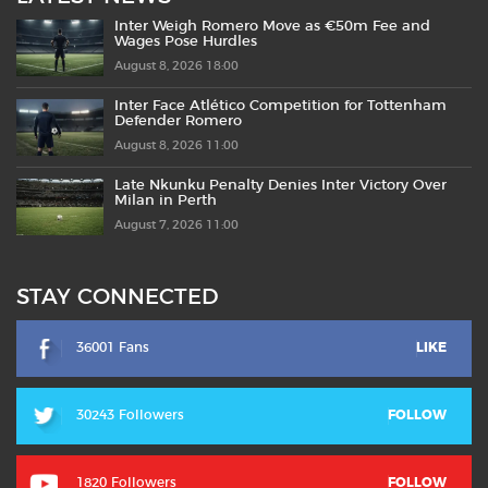
Inter Weigh Romero Move as €50m Fee and
Wages Pose Hurdles
August 8, 2026 18:00
Inter Face Atlético Competition for Tottenham
Defender Romero
August 8, 2026 11:00
Late Nkunku Penalty Denies Inter Victory Over
Milan in Perth
August 7, 2026 11:00
STAY CONNECTED
36001 Fans
LIKE
30243 Followers
FOLLOW
1820 Followers
FOLLOW