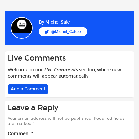
a
h
w
e
m
h
c
a
i
d
a
a
e
t
t
d
i
r
b
s
t
i
l
e
By
Michel Sakr
o
A
e
t
@Michel_Calcio
o
p
r
k
p
Live Comments
Welcome to our
Live Comments
section, where new
comments will appear automatically
Add a Comment
Leave a Reply
Your email address will not be published.
Required fields
are marked
*
Comment
*