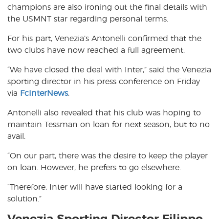
champions are also ironing out the final details with
the USMNT star regarding personal terms.
For his part, Venezia’s Antonelli confirmed that the
two clubs have now reached a full agreement.
“We have closed the deal with Inter,” said the Venezia
sporting director in his press conference on Friday
via
FcInterNews
.
Antonelli also revealed that his club was hoping to
maintain Tessman on loan for next season, but to no
avail.
“On our part, there was the desire to keep the player
on loan. However, he prefers to go elsewhere.
“Therefore, Inter will have started looking for a
solution.”