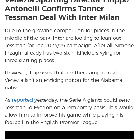
Venezia Sporting Director Filippo
Antonelli Confirms Tanner
Tessman Deal With Inter Milan
Due to the growing competition for places in the
middle of the park, Inter are looking to loan out
Tessman for the 2024/25 campaign. After all, Simone
Inzaghi already has two six midfielders vying for
three starting places.
However, it appears that another campaign at
Venezia isn’t an enticing notion for the Alabama
native.
As
reported
yesterday, the Serie A giants could send
Tessman to Everton on a temporary basis. This would
allow him to improve his game while playing his
football in the English Premier League.