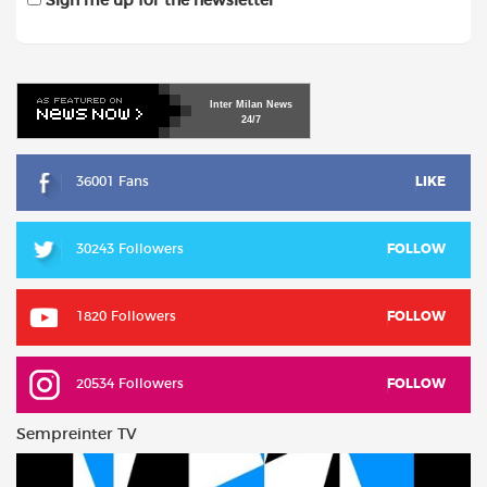
Sign me up for the newsletter
Inter
Milan
News
24/7
36001 Fans
LIKE
30243 Followers
FOLLOW
1820 Followers
FOLLOW
20534 Followers
FOLLOW
Sempreinter TV