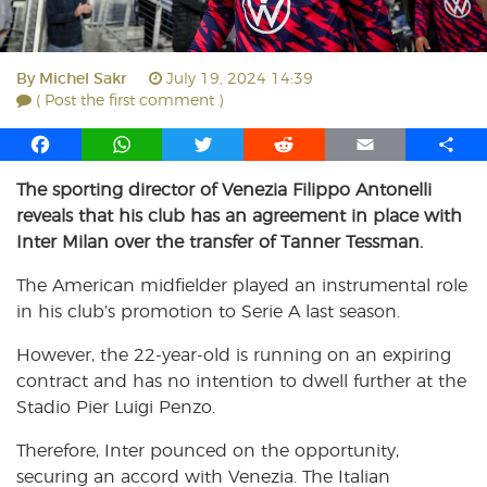
By
Michel Sakr
July 19, 2024 14:39
( Post the first comment )
F
W
T
R
E
S
a
h
w
e
m
h
The sporting director of Venezia Filippo Antonelli
c
a
i
d
a
a
reveals that his club has an agreement in place with
e
t
t
d
i
r
b
s
t
i
l
e
Inter Milan over the transfer of Tanner Tessman.
o
A
e
t
The American midfielder played an instrumental role
o
p
r
in his club’s promotion to Serie A last season.
k
p
However, the 22-year-old is running on an expiring
contract and has no intention to dwell further at the
Stadio Pier Luigi Penzo.
Therefore, Inter pounced on the opportunity,
securing an accord with Venezia. The Italian