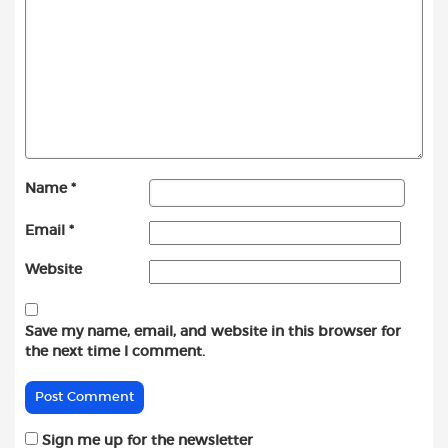
Name
*
Email
*
Website
Save my name, email, and website in this browser for
the next time I comment.
Sign me up for the newsletter