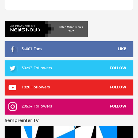
Inter
Milan
News
24/7
36001 Fans
LIKE
30243 Followers
FOLLOW
1820 Followers
FOLLOW
20534 Followers
FOLLOW
Sempreinter TV