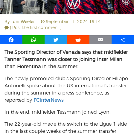
By
Toni Weeler
September 11, 2024 19:14
( Post the first comment )
F
W
T
R
E
S
a
h
w
e
m
h
The Sporting Director of Venezia says that midfielder
c
a
i
d
a
a
Tanner Tessmann was closer to joining Inter Milan
e
t
t
d
i
r
b
s
t
i
l
e
than Fiorentina in the summer.
o
A
e
t
The newly-promoted club’s Sporting Director Filippo
o
p
r
Antonelli spoke about the US international’s transfer
k
p
during the summer in a press conference, as
reported by
FCInterNews
.
In the end, midfielder Tessmann joined Lyon.
The 22-year-old made the switch to the Ligue 1 side
in the last couple weeks of the summer transfer