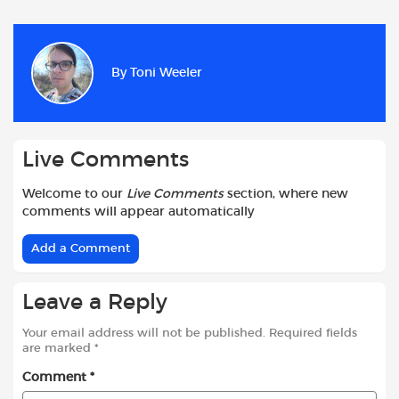
c
a
i
d
a
a
e
t
t
d
i
r
b
s
t
i
l
e
By
Toni Weeler
o
A
e
t
o
p
r
k
p
Live Comments
Welcome to our
Live Comments
section, where new
comments will appear automatically
Add a Comment
Leave a Reply
Your email address will not be published.
Required fields
are marked
*
Comment
*