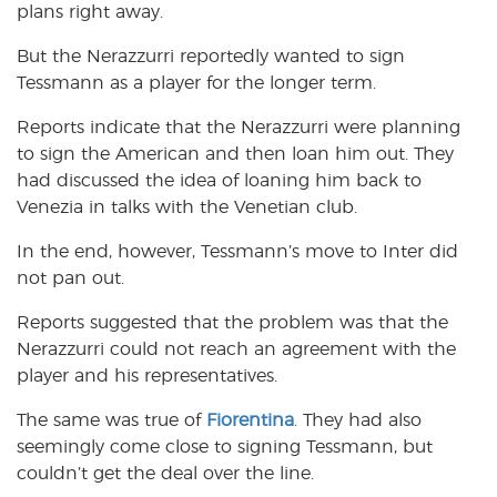
plans right away.
But the Nerazzurri reportedly wanted to sign
Tessmann as a player for the longer term.
Reports indicate that the Nerazzurri were planning
to sign the American and then loan him out. They
had discussed the idea of loaning him back to
Venezia in talks with the Venetian club.
In the end, however, Tessmann’s move to Inter did
not pan out.
Reports suggested that the problem was that the
Nerazzurri could not reach an agreement with the
player and his representatives.
The same was true of
Fiorentina
. They had also
seemingly come close to signing Tessmann, but
couldn’t get the deal over the line.