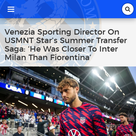
T
o
g
g
Venezia Sporting Director On
l
USMNT Star’s Summer Transfer
e
n
Saga: ‘He Was Closer To Inter
a
Milan Than Fiorentina’
v
i
g
a
t
i
o
n