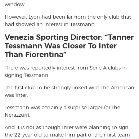
window.
However, Lyon had been far from the only club that
had showed an interest in Tessmann.
Venezia Sporting Director: “Tanner
Tessmann Was Closer To Inter
Than Fiorentina”
There was reportedly interest from Serie A clubs in
signing Tessmann.
The first club to be strongly linked with the American
was Inter.
Tessmann was certainly a surprise target for the
Nerazzurri.
And it is not as though Inter were planning to sign
the 22-year-old to make him part of their first team