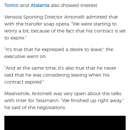
Torino
and
Atalanta
also showed interest.
Venezia Sporting Director Antonelli admitted that
with the transfer soap opera, “We were starting to
worry a bit, because of the fact that his contract is set
to expire.”
“It’s true that he expressed a desire to leave,” the
executive went on.
“And at the same time, it’s also true that he never
said that he was considering leaving when his
contract expired.”
Meanwhile, Antonelli was very open about the talks
with Inter for Tessmann. “We finished up right away,”
he said of the negotiations.