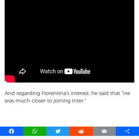
And regarding Fiorentina’s interest, he said that “He
was much closer to joining Inter.”
F
W
T
R
E
S
a
h
w
e
m
h