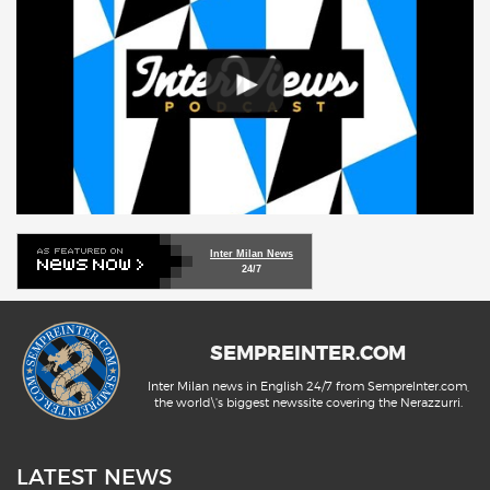
Inter Milan News
24/7
SEMPREINTER.COM
Inter Milan news in English 24/7 from SempreInter.com,
the world\'s biggest newssite covering the Nerazzurri.
LATEST NEWS