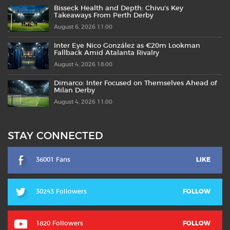
Bisseck Health and Depth: Chivu’s Key
Takeaways From Perth Derby
August 6, 2026 11:00
Inter Eye Nico González as €20m Lookman
Fallback Amid Atalanta Rivalry
August 4, 2026 18:00
Dimarco: Inter Focused on Themselves Ahead of
Milan Derby
August 4, 2026 11:00
STAY CONNECTED
36001 Fans
LIKE
30243 Followers
FOLLOW
1820 Followers
FOLLOW