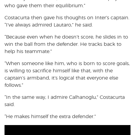
who gave them their equilibrium.”
Costacurta then gave his thoughts on Inter’s captain.
“I’ve always admired Lautaro,” he said.
“Because even when he doesn’t score, he slides in to
win the ball from the defender. He tracks back to
help his teammate.”
“When someone like him, who is born to score goals,
is willing to sacrifice himself like that, with the
captain’s armband, it’s logical that everyone else
follows.”
“In the same way, I admire Calhanoglu,” Costacurta
said.
“He makes himself the extra defender.”