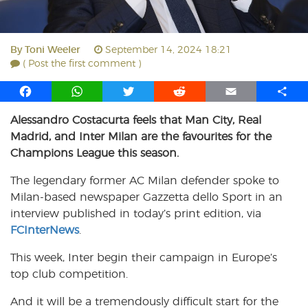
By
Toni Weeler
September 14, 2024 18:21
( Post the first comment )
F
W
T
R
E
S
a
h
w
e
m
h
Alessandro Costacurta feels that Man City, Real
c
a
i
d
a
a
Madrid, and Inter Milan are the favourites for the
e
t
t
d
i
r
b
s
t
i
l
e
Champions League this season.
o
A
e
t
The legendary former AC Milan defender spoke to
o
p
r
Milan-based newspaper Gazzetta dello Sport in an
k
p
interview published in today’s print edition, via
FCInterNews
.
This week, Inter begin their campaign in Europe’s
top club competition.
And it will be a tremendously difficult start for the