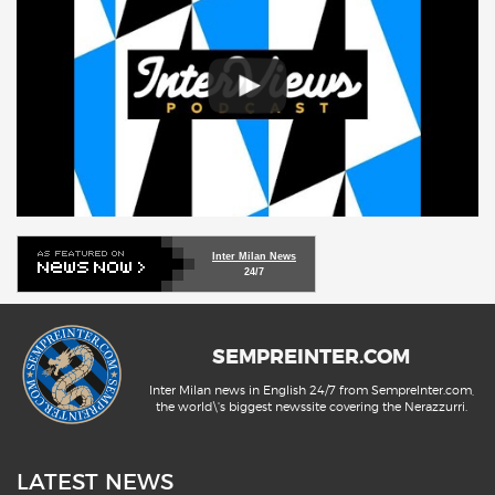
Inter Milan News
24/7
SEMPREINTER.COM
Inter Milan news in English 24/7 from SempreInter.com,
the world\'s biggest newssite covering the Nerazzurri.
LATEST NEWS