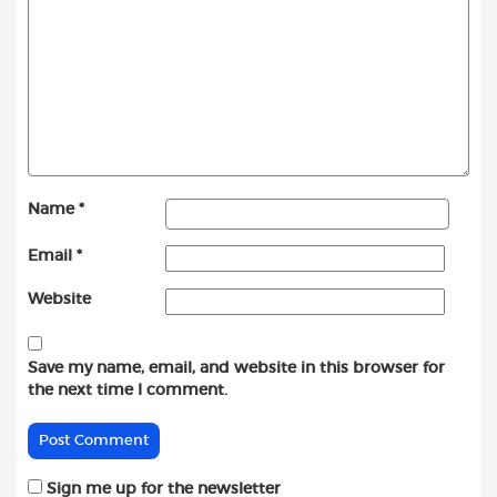
Name
*
Email
*
Website
Save my name, email, and website in this browser for
the next time I comment.
Sign me up for the newsletter