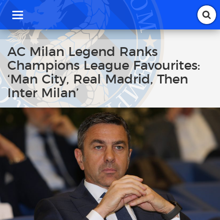
T
o
g
g
AC Milan Legend Ranks
l
Champions League Favourites:
e
n
‘Man City, Real Madrid, Then
a
Inter Milan’
v
i
g
a
t
i
o
n