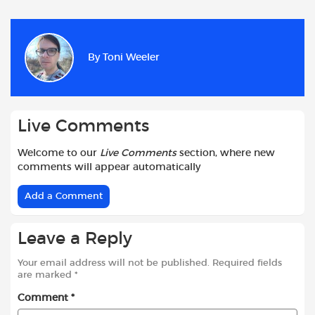
c
a
i
d
a
a
e
t
t
d
i
r
b
s
t
i
l
e
By
Toni Weeler
o
A
e
t
o
p
r
k
p
Live Comments
Welcome to our
Live Comments
section, where new
comments will appear automatically
Add a Comment
Leave a Reply
Your email address will not be published.
Required fields
are marked
*
Comment
*