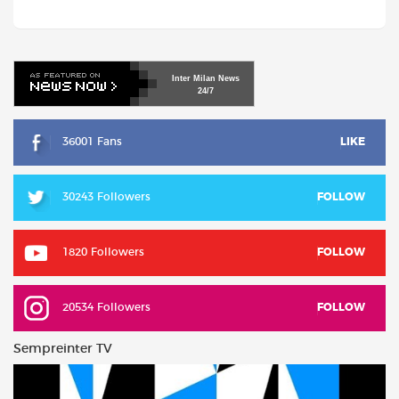
Inter
Milan
News
24/7
36001 Fans
LIKE
30243 Followers
FOLLOW
1820 Followers
FOLLOW
20534 Followers
FOLLOW
Sempreinter TV