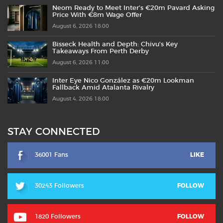
Neom Ready to Meet Inter’s €20m Pavard Asking
Price With €8m Wage Offer
August 6, 2026 18:00
Bisseck Health and Depth: Chivu’s Key
Takeaways From Perth Derby
August 6, 2026 11:00
Inter Eye Nico González as €20m Lookman
Fallback Amid Atalanta Rivalry
August 4, 2026 18:00
STAY CONNECTED
36001 Fans
LIKE
30243 Followers
FOLLOW
1820 Followers
FOLLOW