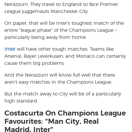
Nerazzurri. They travel to England to face Premier
League juggernauts Manchester City.
On paper, that will be Inter’s toughest match of the
entire “league phase” of the Champions League –
particularly being away from home.
Inter
will have other tough matches. Teams like
Arsenal, Bayer Leverkusen, and Monaco can certainly
cause them big problems.
And the Nerazzurri will know full well that there
aren’t easy matches in the Champions League.
But the match away to City will be of a particularly
high standard.
Costacurta On Champions League
Favourites: “Man City, Real
Madrid, Inter”