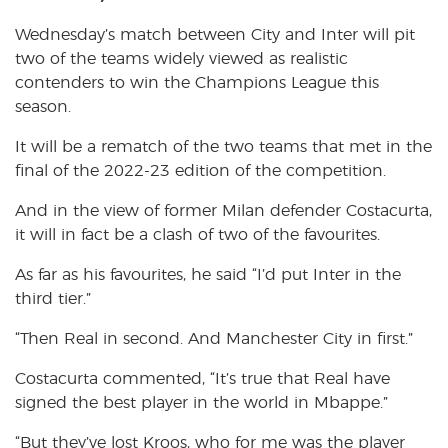
Wednesday’s match between City and Inter will pit
two of the teams widely viewed as realistic
contenders to win the Champions League this
season.
It will be a rematch of the two teams that met in the
final of the 2022-23 edition of the competition.
And in the view of former Milan defender Costacurta,
it will in fact be a clash of two of the favourites.
As far as his favourites, he said “I’d put Inter in the
third tier.”
“Then Real in second. And Manchester City in first.”
Costacurta commented, “It’s true that Real have
signed the best player in the world in Mbappe.”
“But they’ve lost Kroos, who for me was the player