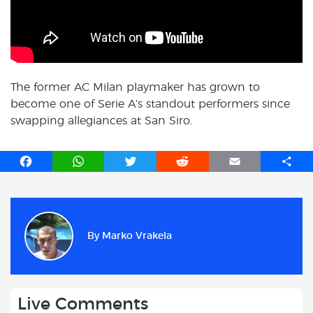
The former AC Milan playmaker has grown to
become one of Serie A’s standout performers since
swapping allegiances at San Siro.
F
W
T
R
E
S
a
h
w
e
m
h
c
a
i
d
a
a
e
t
t
d
i
r
b
s
t
i
l
e
By
Marko Vrakela
o
A
e
t
o
p
r
k
p
Live Comments