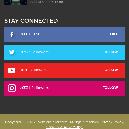
August 4, 2026 18:00
STAY CONNECTED
36001 Fans
LIKE
30243 Followers
FOLLOW
1820 Followers
FOLLOW
20534 Followers
FOLLOW
Copyright © 2026 - SempreInter.com. All rights reserved
Privacy Policy,
Cookies & Advertising