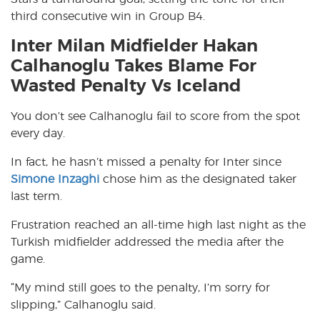
third consecutive win in Group B4.
Inter Milan Midfielder Hakan
Calhanoglu Takes Blame For
Wasted Penalty Vs Iceland
You don’t see Calhanoglu fail to score from the spot
every day.
In fact, he hasn’t missed a penalty for Inter since
Simone Inzaghi
chose him as the designated taker
last term.
Frustration reached an all-time high last night as the
Turkish midfielder addressed the media after the
game.
“My mind still goes to the penalty, I’m sorry for
slipping,” Calhanoglu said.