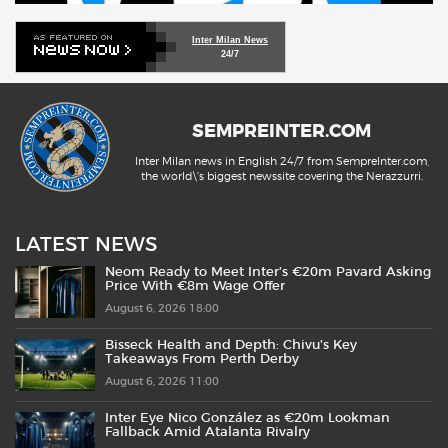
Inter Milan News
24/7
SEMPREINTER.COM
Inter Milan news in English 24/7 from SempreInter.com,
the world\'s biggest newssite covering the Nerazzurri.
LATEST NEWS
Neom Ready to Meet Inter’s €20m Pavard Asking
Price With €8m Wage Offer
August 6, 2026 18:00
Bisseck Health and Depth: Chivu’s Key
Takeaways From Perth Derby
August 6, 2026 11:00
Inter Eye Nico González as €20m Lookman
Fallback Amid Atalanta Rivalry