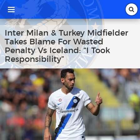
T
o
g
g
Inter Milan & Turkey Midfielder
l
Takes Blame For Wasted
e
n
Penalty Vs Iceland: “I Took
a
Responsibility”
v
i
g
a
t
i
o
n