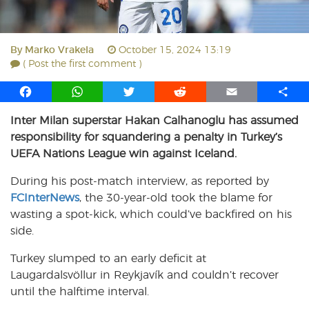
By
Marko Vrakela
October 15, 2024 13:19
( Post the first comment )
F
W
T
R
E
S
a
h
w
e
m
h
Inter Milan superstar Hakan Calhanoglu has assumed
c
a
i
d
a
a
responsibility for squandering a penalty in Turkey’s
e
t
t
d
i
r
b
s
t
i
l
e
UEFA Nations League win against Iceland.
o
A
e
t
During his post-match interview, as reported by
o
p
r
FCInterNews
k
p
, the 30-year-old took the blame for
wasting a spot-kick, which could’ve backfired on his
side.
Turkey slumped to an early deficit at
Laugardalsvöllur in Reykjavík and couldn’t recover
until the halftime interval.