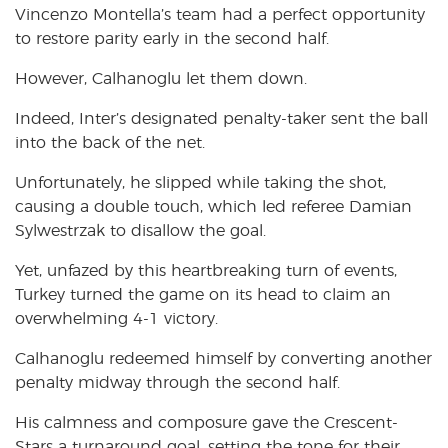
Vincenzo Montella’s team had a perfect opportunity
to restore parity early in the second half.
However, Calhanoglu let them down.
Indeed, Inter’s designated penalty-taker sent the ball
into the back of the net.
Unfortunately, he slipped while taking the shot,
causing a double touch, which led referee Damian
Sylwestrzak to disallow the goal.
Yet, unfazed by this heartbreaking turn of events,
Turkey turned the game on its head to claim an
overwhelming 4-1 victory.
Calhanoglu redeemed himself by converting another
penalty midway through the second half.
His calmness and composure gave the Crescent-
Stars a turnaround goal, setting the tone for their