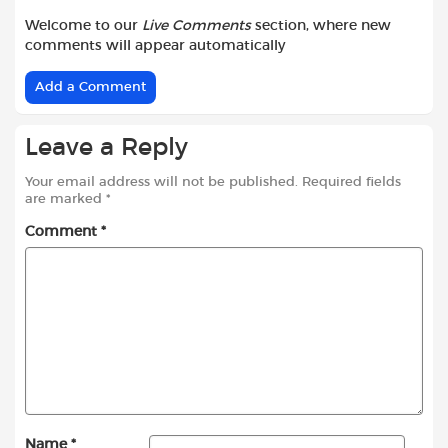
Welcome to our
Live Comments
section, where new
comments will appear automatically
Add a Comment
Leave a Reply
Your email address will not be published.
Required fields
are marked
*
Comment
*
Name
*