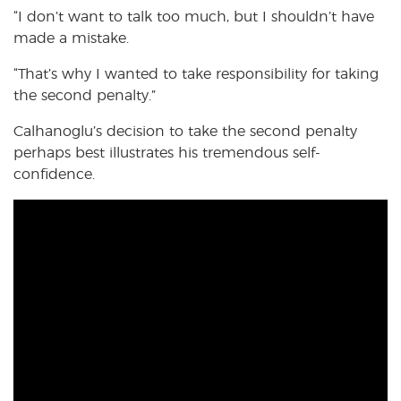
“I don’t want to talk too much, but I shouldn’t have
made a mistake.
“That’s why I wanted to take responsibility for taking
the second penalty.”
Calhanoglu’s decision to take the second penalty
perhaps best illustrates his tremendous self-
confidence.