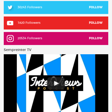
30243 Followers
FOLLOW
1820 Followers
FOLLOW
20534 Followers
FOLLOW
Sempreinter TV