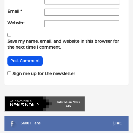
Email
*
Website
Save my name, email, and website in this browser for
the next time I comment.
Sign me up for the newsletter
Inter
Milan
News
24/7
36001 Fans
LIKE