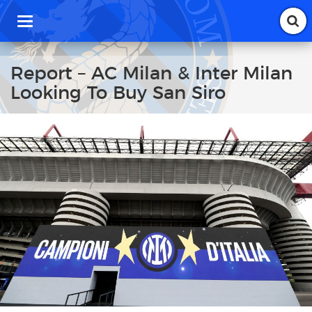
T
o
g
g
Report – AC Milan & Inter Milan
l
Looking To Buy San Siro
e
n
a
v
i
g
a
t
i
o
n