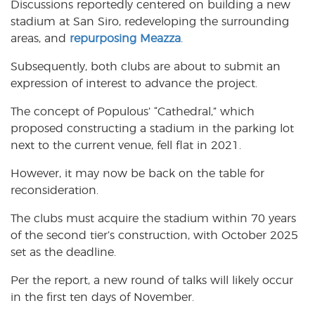
Discussions reportedly centered on building a new
stadium at San Siro, redeveloping the surrounding
areas, and
repurposing Meazza
.
Subsequently, both clubs are about to submit an
expression of interest to advance the project.
The concept of Populous’ “Cathedral,” which
proposed constructing a stadium in the parking lot
next to the current venue, fell flat in 2021.
However, it may now be back on the table for
reconsideration.
The clubs must acquire the stadium within 70 years
of the second tier’s construction, with October 2025
set as the deadline.
Per the report, a new round of talks will likely occur
in the first ten days of November.