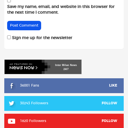
Save my name, email, and website in this browser for
the next time I comment.
Sign me up for the newsletter
Inter
Milan
News
24/7
36001 Fans
LIKE
30243 Followers
FOLLOW
1820 Followers
FOLLOW