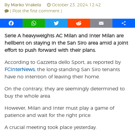
By
Marko Vrakela
October 23, 2024 12:42
( Post the first comment )
F
W
T
R
E
S
a
h
w
e
m
h
Serie A heavyweights AC Milan and Inter Milan are
c
a
i
d
a
a
hellbent on staying in the San Siro area amid a joint
e
t
t
d
i
r
b
s
t
i
l
e
effort to push forward with their plans.
o
A
e
t
According to Gazzetta dello Sport, as reported by
o
p
r
FCInterNews
k
p
, the long-standing San Siro tenants
have no intention of leaving their home.
On the contrary, they are seemingly determined to
buy the whole area.
However, Milan and Inter must play a game of
patience and wait for the right price.
A crucial meeting took place yesterday.