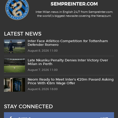
SEMPREINTER.COM
Inter Milan news in English 24/7 from SempreInter.com,
the world\'s biggest newssite covering the Nerazzurri.
LATEST NEWS
Inter Face Atlético Competition for Tottenham
Defender Romero
August 8, 2026 11:00
Late Nkunku Penalty Denies Inter Victory Over
Milan in Perth
August 7, 2026 11:00
Neom Ready to Meet Inter’s €20m Pavard Asking
Price With €8m Wage Offer
August 6, 2026 18:00
STAY CONNECTED