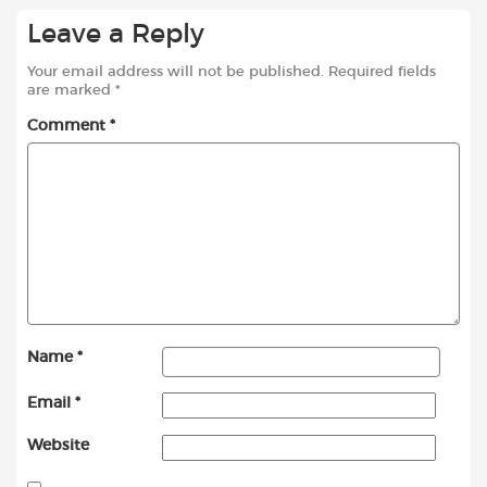
Leave a Reply
Your email address will not be published.
Required fields
are marked
*
Comment
*
Name
*
Email
*
Website