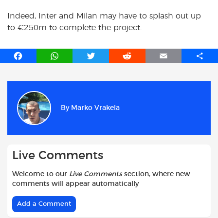
Indeed, Inter and Milan may have to splash out up
to €250m to complete the project.
F
W
T
R
E
S
a
h
w
e
m
h
c
a
i
d
a
a
e
t
t
d
i
r
b
s
t
i
l
e
By
Marko Vrakela
o
A
e
t
o
p
r
k
p
Live Comments
Welcome to our
Live Comments
section, where new
comments will appear automatically
Add a Comment