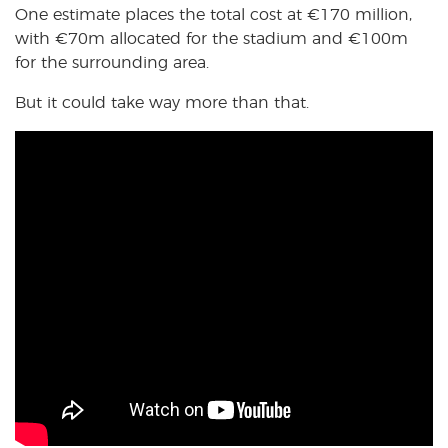
One estimate places the total cost at €170 million,
with €70m allocated for the stadium and €100m
for the surrounding area.
But it could take way more than that.