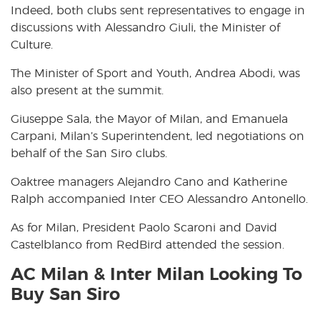
Indeed, both clubs sent representatives to engage in
discussions with Alessandro Giuli, the Minister of
Culture.
The Minister of Sport and Youth, Andrea Abodi, was
also present at the summit.
Giuseppe Sala, the Mayor of Milan, and Emanuela
Carpani, Milan’s Superintendent, led negotiations on
behalf of the San Siro clubs.
Oaktree managers Alejandro Cano and Katherine
Ralph accompanied Inter CEO Alessandro Antonello.
As for Milan, President Paolo Scaroni and David
Castelblanco from RedBird attended the session.
AC Milan & Inter Milan Looking To
Buy San Siro