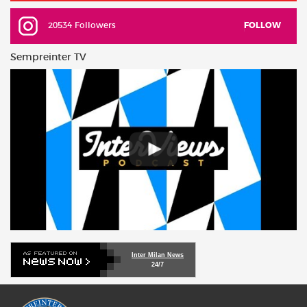
20534 Followers
FOLLOW
Sempreinter TV
Inter Milan News
24/7