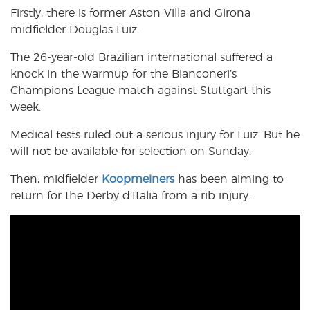
Firstly, there is former Aston Villa and Girona
midfielder Douglas Luiz.
The 26-year-old Brazilian international suffered a
knock in the warmup for the Bianconeri’s
Champions League match against Stuttgart this
week.
Medical tests ruled out a serious injury for Luiz. But he
will not be available for selection on Sunday.
Then, midfielder
Koopmeiners
has been aiming to
return for the Derby d’Italia from a rib injury.