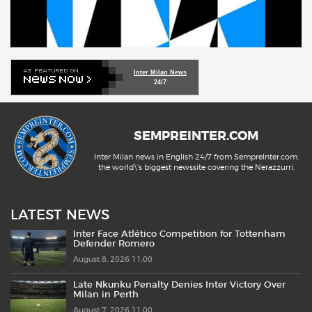
Inter Milan News
24/7
SEMPREINTER.COM
Inter Milan news in English 24/7 from SempreInter.com,
the world\'s biggest newssite covering the Nerazzurri.
LATEST NEWS
Inter Face Atlético Competition for Tottenham
Defender Romero
August 8, 2026 11:00
Late Nkunku Penalty Denies Inter Victory Over
Milan in Perth
August 7, 2026 11:00