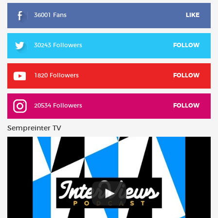
36001 Fans
LIKE
30243 Followers
FOLLOW
1820 Followers
FOLLOW
20534 Followers
FOLLOW
Sempreinter TV