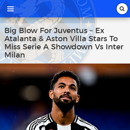
T
o
g
g
Big Blow For Juventus – Ex
l
Atalanta & Aston Villa Stars To
e
n
Miss Serie A Showdown Vs Inter
a
Milan
v
i
g
a
t
i
o
n