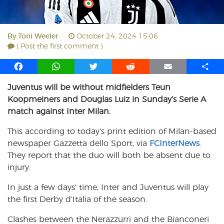
By
Toni Weeler
October 24, 2024 15:06
( Post the first comment )
F
W
T
R
E
S
a
h
w
e
m
h
Juventus will be without midfielders Teun
c
a
i
d
a
a
Koopmeiners and Douglas Luiz in Sunday’s Serie A
e
t
t
d
i
r
b
s
t
i
l
e
match against Inter Milan.
o
A
e
t
This according to today’s print edition of Milan-based
o
p
r
newspaper Gazzetta dello Sport, via
k
p
FCInterNews
.
They report that the duo will both be absent due to
injury.
In just a few days’ time, Inter and Juventus will play
the first Derby d’Italia of the season.
Clashes between the Nerazzurri and the Bianconeri