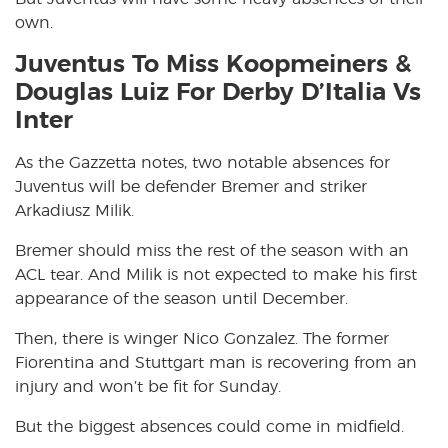
own.
Juventus To Miss Koopmeiners &
Douglas Luiz For Derby D’Italia Vs
Inter
As the Gazzetta notes, two notable absences for
Juventus will be defender Bremer and striker
Arkadiusz Milik.
Bremer should miss the rest of the season with an
ACL tear. And Milik is not expected to make his first
appearance of the season until December.
Then, there is winger Nico Gonzalez. The former
Fiorentina and Stuttgart man is recovering from an
injury and won’t be fit for Sunday.
But the biggest absences could come in midfield.