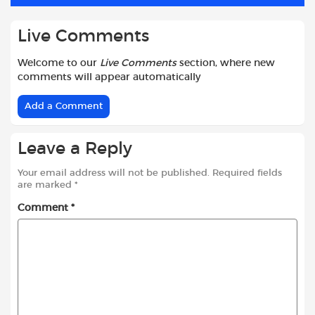
k
p
Live Comments
Welcome to our
Live Comments
section, where new
comments will appear automatically
Add a Comment
Leave a Reply
Your email address will not be published.
Required fields
are marked
*
Comment
*