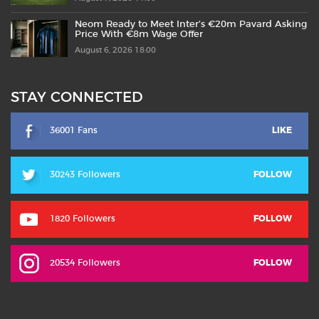
Neom Ready to Meet Inter’s €20m Pavard Asking
Price With €8m Wage Offer
August 6, 2026 18:00
STAY CONNECTED
36001 Fans
LIKE
30243 Followers
FOLLOW
1820 Followers
FOLLOW
20534 Followers
FOLLOW