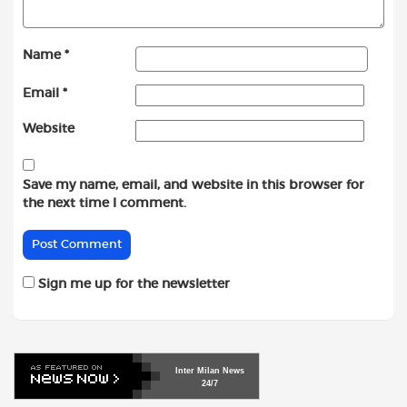
Name
*
Email
*
Website
Save my name, email, and website in this browser for
the next time I comment.
Sign me up for the newsletter
Inter
Milan
News
24/7