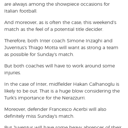
are always among the showpiece occasions for
Italian football.
And moreover, as is often the case, this weekend’s
match as the feel of a potential title decider.
Therefore, both Inter coach Simone Inzaghi and
Juventus’s Thiago Motta will want as strong a team
as possible for Sunday’s match.
But both coaches will have to work around some
injuries.
In the case of Inter, midfielder Hakan Calhanoglu is
likely to be out. That is a huge blow considering the
Turk’s importance for the Nerazzurri.
Moreover, defender Francesco Acerbi will also
definitely miss Sunday’s match.
But Juventus will have some heavy absences of their