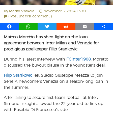
By
Marko Vrakela
November 5, 2024 15:01
( Post the first comment )
F
W
T
R
E
S
a
h
w
e
m
h
Matteo Moretto has shed light on the loan
c
a
i
d
a
a
agreement between Inter Milan and Venezia for
e
t
t
d
i
r
b
s
t
i
l
e
prodigious goalkeeper Filip Stankovic.
o
A
e
t
During his latest interview with
FCInter1908
, Moretto
o
p
r
discussed the buyout clause in the youngster’s deal.
k
p
Filip Stankovic
left Stadio Giuseppe Meazza to join
Serie A newcomers Venezia on a season-long loan in
the summer.
After failing to secure first-team football at Inter,
Simone Inzaghi allowed the 22-year-old to link up
with Eusebio Di Francesco’s side.