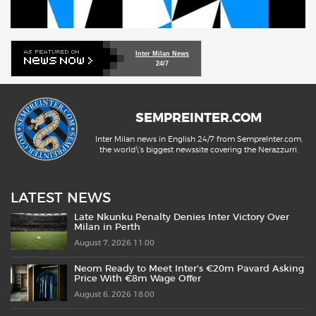
Inter Milan News
24/7
SEMPREINTER.COM
Inter Milan news in English 24/7 from SempreInter.com,
the world\'s biggest newssite covering the Nerazzurri.
LATEST NEWS
Late Nkunku Penalty Denies Inter Victory Over
Milan in Perth
August 7, 2026 11:00
Neom Ready to Meet Inter’s €20m Pavard Asking
Price With €8m Wage Offer
August 6, 2026 18:00