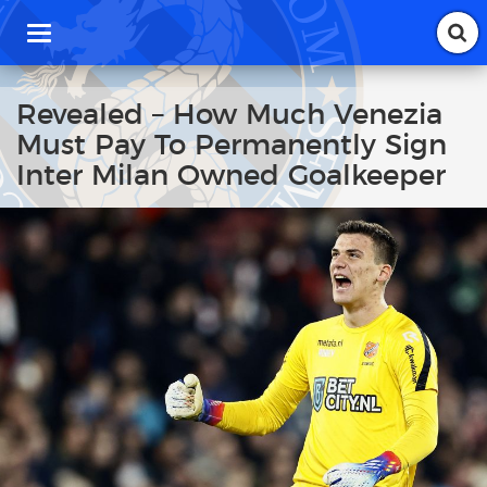
T
o
g
g
Revealed – How Much Venezia
l
Must Pay To Permanently Sign
e
n
Inter Milan Owned Goalkeeper
a
v
i
g
a
t
i
o
n