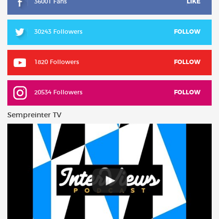
36001 Fans
LIKE
30243 Followers
FOLLOW
1820 Followers
FOLLOW
20534 Followers
FOLLOW
Sempreinter TV