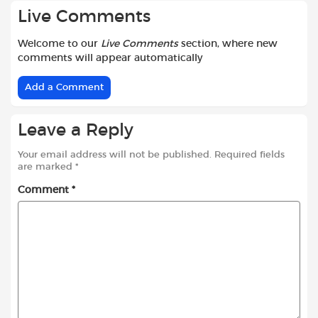
Live Comments
Welcome to our
Live Comments
section, where new
comments will appear automatically
Add a Comment
Leave a Reply
Your email address will not be published.
Required fields
are marked
*
Comment
*