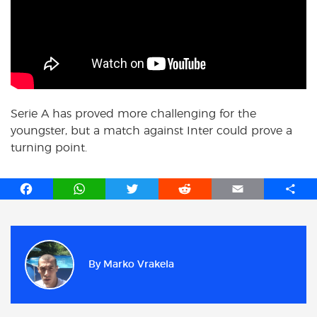
Serie A has proved more challenging for the
youngster, but a match against Inter could prove a
turning point.
F
W
T
R
E
S
a
h
w
e
m
h
c
a
i
d
a
a
e
t
t
d
i
r
b
s
t
i
l
e
By
Marko Vrakela
o
A
e
t
o
p
r
k
p