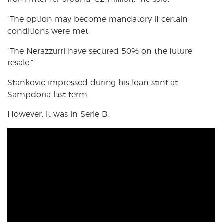
“The option may become mandatory if certain
conditions were met.
“The Nerazzurri have secured 50% on the future
resale.”
Stankovic impressed during his loan stint at
Sampdoria last term.
However, it was in Serie B.