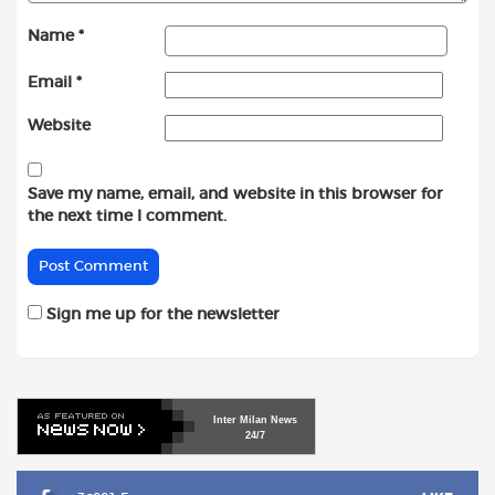
Name
*
Email
*
Website
Save my name, email, and website in this browser for
the next time I comment.
Sign me up for the newsletter
Inter
Milan
News
24/7