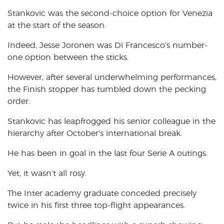
Stankovic was the second-choice option for Venezia
at the start of the season.
Indeed, Jesse Joronen was Di Francesco’s number-
one option between the sticks.
However, after several underwhelming performances,
the Finish stopper has tumbled down the pecking
order.
Stankovic has leapfrogged his senior colleague in the
hierarchy after October’s international break.
He has been in goal in the last four Serie A outings.
Yet, it wasn’t all rosy.
The Inter academy graduate conceded precisely
twice in his first three top-flight appearances.