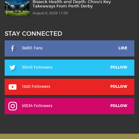
Bisseck Health and Depth: Chivu’s Key
Takeaways From Perth Derby
August 6, 2026 11:00
STAY CONNECTED
36001 Fans
LIKE
30243 Followers
FOLLOW
1820 Followers
FOLLOW
20534 Followers
FOLLOW