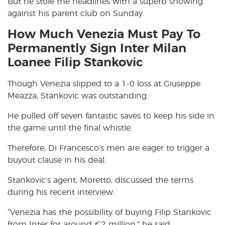
But he stole the headlines with a superb showing
against his parent club on Sunday.
How Much Venezia Must Pay To
Permanently Sign Inter Milan
Loanee Filip Stankovic
Though Venezia slipped to a 1-0 loss at Giuseppe
Meazza, Stankovic was outstanding.
He pulled off seven fantastic saves to keep his side in
the game until the final whistle.
Therefore, Di Francesco’s men are eager to trigger a
buyout clause in his deal.
Stankovic’s agent, Moretto, discussed the terms
during his recent interview.
“Venezia has the possibility of buying Filip Stankovic
from Inter for around €2 million,” he said.