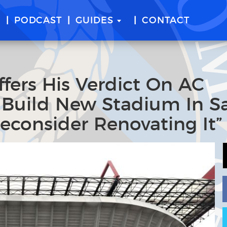
E
PODCAST
GUIDES
CONTACT
ffers His Verdict On AC
o Build New Stadium In S
Reconsider Renovating It”