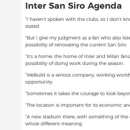
Inter San Siro Agenda
“I haven’t spoken with the clubs, so I don’t kn
stated.
“But I give my judgment as a fan who also list
possibility of renovating the current San Siro.
“It’s a home, the home of Inter and Milan fans
possibility of doing work during the season.
“WeBuild is a serious company, working worldwid
opportunity.
“Sometimes it takes the courage to look beyo
“The location is important for its economic a
“A new stadium there, with something of the c
whole different meaning.