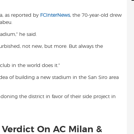
d
i
r
i
l
e
a, as reported by
FCInterNews
, the 70-year-old drew
t
abeu.
adium,” he said.
efurbished, not new, but more. But always the
club in the world does it.”
dea of building a new stadium in the San Siro area
ning the district in favor of their side project in
s Verdict On AC Milan &