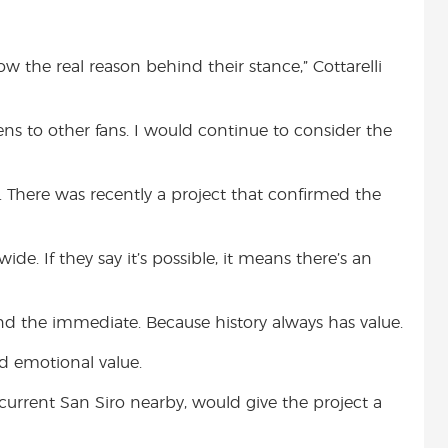
ow the real reason behind their stance,” Cottarelli
ens to other fans. I would continue to consider the
. There was recently a project that confirmed the
e. If they say it’s possible, it means there’s an
nd the immediate. Because history always has value.
nd emotional value.
urrent San Siro nearby, would give the project a