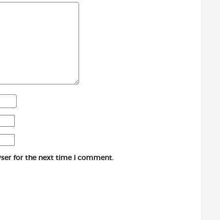
ser for the next time I comment.