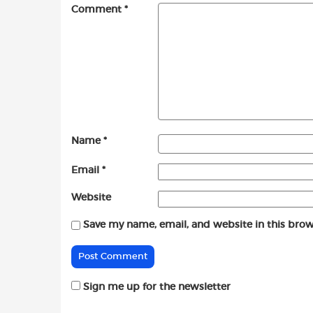
Comment
*
Name
*
Email
*
Website
Save my name, email, and website in this brow
Sign me up for the newsletter