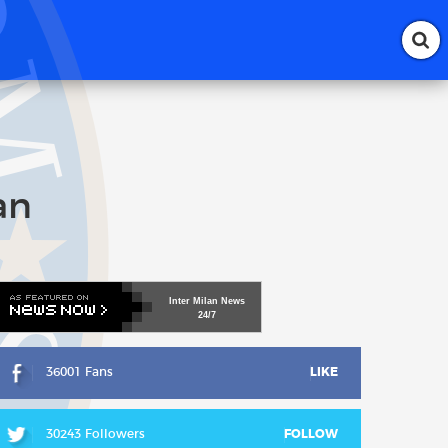
an
Inter
Milan
News
24/7
36001 Fans
LIKE
30243 Followers
FOLLOW