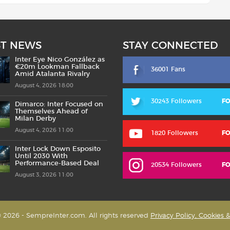
ST NEWS
STAY CONNECTED
Inter Eye Nico González as
€20m Lookman Fallback
36001 Fans
Amid Atalanta Rivalry
August 4, 2026 18:00
30243 Followers
F
Dimarco: Inter Focused on
Themselves Ahead of
Milan Derby
August 4, 2026 11:00
1820 Followers
F
Inter Lock Down Esposito
Until 2030 With
Performance-Based Deal
20534 Followers
F
August 3, 2026 11:00
 2026 - SempreInter.com. All rights reserved
Privacy Policy, Cookies 