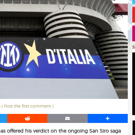
S
( Post the first comment )
R
E
S
e
m
h
as offered his verdict on the ongoing San Siro saga
d
a
a