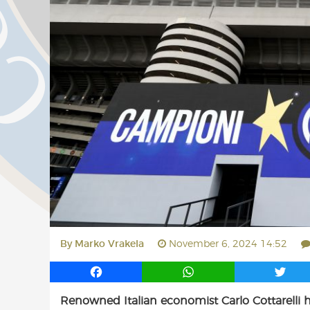
By
Marko Vrakela
November 6, 2024 14:52
F
W
T
a
h
w
Renowned Italian economist Carlo Cottarelli h
c
a
i