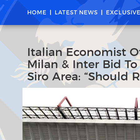
HOME
LATEST NEWS
EXCLUSIV
Italian Economist O
Milan & Inter Bid T
Siro Area: “Should 