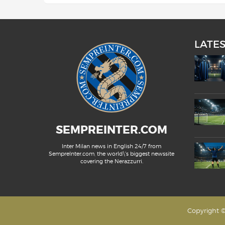
LATE
SEMPREINTER.COM
Inter Milan news in English 24/7 from
SempreInter.com, the world\'s biggest newssite
covering the Nerazzurri.
Copyright ©