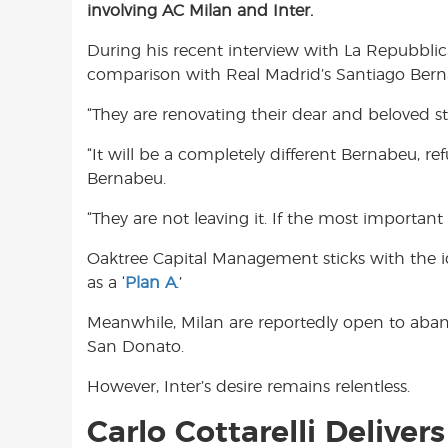
involving AC Milan and Inter.
e
t
t
b
s
t
During his recent interview with La Repubblic
o
A
e
comparison with Real Madrid’s Santiago Bern
o
p
r
k
p
“They are renovating their dear and beloved st
“It will be a completely different Bernabeu, r
Bernabeu.
“They are not leaving it. If the most important 
Oaktree Capital Management sticks with the i
as a ‘
Plan A
.’
Meanwhile, Milan are reportedly open to abando
San Donato.
However, Inter’s desire remains relentless.
Carlo Cottarelli Deliver