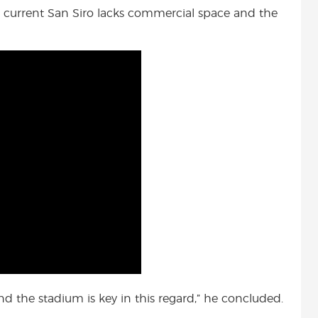
The current San Siro lacks commercial space and the
d the stadium is key in this regard,” he concluded.