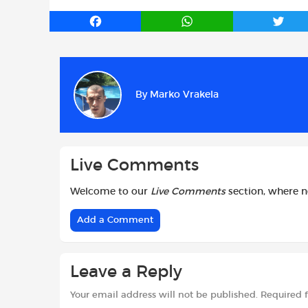
F
W
T
a
h
w
c
a
i
e
t
t
b
s
t
By
Marko Vrakela
o
A
e
o
p
r
k
p
Live Comments
Welcome to our
Live Comments
section, where 
Add a Comment
Leave a Reply
Your email address will not be published.
Required 