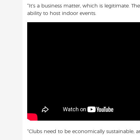
“It’s a business matter, which is legitimate. 
ability to host indoor events.
“Clubs need to be economically sustainable, an