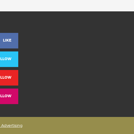
LIKE
OLLOW
OLLOW
OLLOW
& Advertising