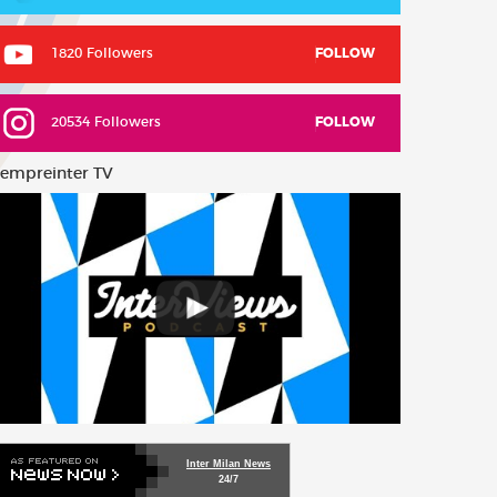
1820 Followers
FOLLOW
20534 Followers
FOLLOW
empreinter TV
Inter Milan News
24/7