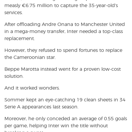
measly €6.75 million to capture the 35-year-old’s
services.
After offloading Andre Onana to Manchester United
in a mega-money transfer, Inter needed a top-class
replacement.
However, they refused to spend fortunes to replace
the Cameroonian star.
Beppe Marotta instead went for a proven low-cost
solution.
And it worked wonders.
Sommer kept an eye-catching 19 clean sheets in 34
Serie A appearances last season.
Moreover, he only conceded an average of 0.55 goals
per game, helping Inter win the title without