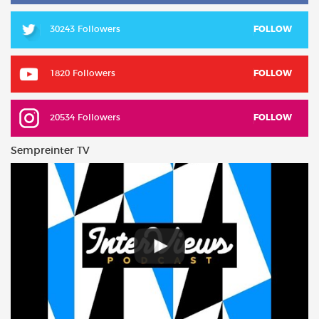
30243 Followers
FOLLOW
1820 Followers
FOLLOW
20534 Followers
FOLLOW
Sempreinter TV