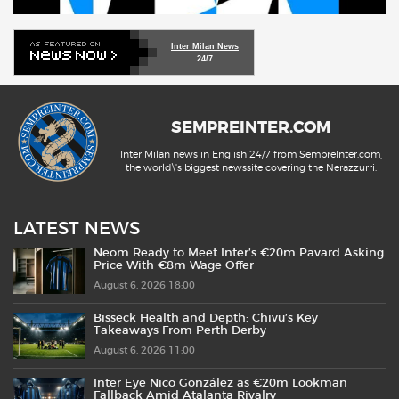
Inter Milan News
24/7
SEMPREINTER.COM
Inter Milan news in English 24/7 from SempreInter.com,
the world\'s biggest newssite covering the Nerazzurri.
LATEST NEWS
Neom Ready to Meet Inter’s €20m Pavard Asking
Price With €8m Wage Offer
August 6, 2026 18:00
Bisseck Health and Depth: Chivu’s Key
Takeaways From Perth Derby
August 6, 2026 11:00
Inter Eye Nico González as €20m Lookman
Fallback Amid Atalanta Rivalry