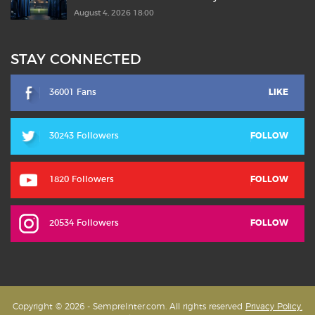
August 4, 2026 18:00
STAY CONNECTED
36001 Fans
LIKE
30243 Followers
FOLLOW
1820 Followers
FOLLOW
20534 Followers
FOLLOW
Copyright © 2026 - SempreInter.com. All rights reserved
Privacy Policy,