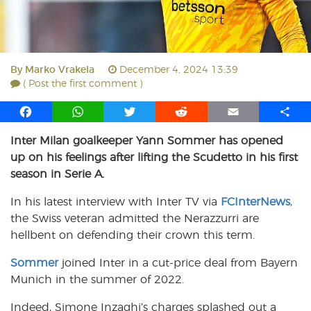
By
Marko Vrakela
December 4, 2024 13:39
( Post the first comment )
F
W
T
R
E
S
a
h
w
e
m
h
Inter Milan goalkeeper Yann Sommer has opened
c
a
i
d
a
a
up on his feelings after lifting the Scudetto in his first
e
t
t
d
i
r
b
s
t
i
l
e
season in Serie A.
o
A
e
t
In his latest interview with Inter TV via
FCInterNews
,
o
p
r
the Swiss veteran admitted the Nerazzurri are
k
p
hellbent on defending their crown this term.
Sommer
joined Inter in a cut-price deal from Bayern
Munich in the summer of 2022.
Indeed, Simone Inzaghi’s charges splashed out a