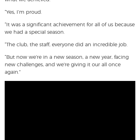
“Yes, I’m proud.
“It was a significant achievement for all of us because
we had a special season.
“The club, the staff, everyone did an incredible job.
“But now we’re in a new season, a new year, facing
new challenges, and we’re giving it our all once
again.”