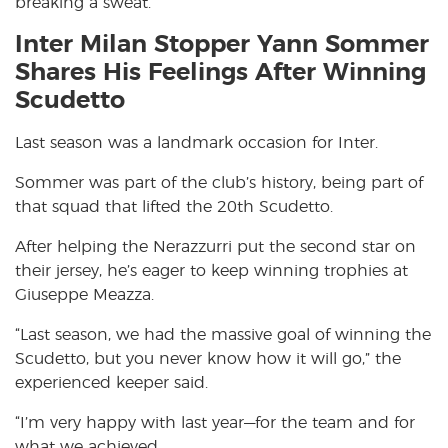
breaking a sweat.
Inter Milan Stopper Yann Sommer
Shares His Feelings After Winning
Scudetto
Last season was a landmark occasion for Inter.
Sommer was part of the club’s history, being part of
that squad that lifted the 20th Scudetto.
After helping the Nerazzurri put the second star on
their jersey, he’s eager to keep winning trophies at
Giuseppe Meazza.
“Last season, we had the massive goal of winning the
Scudetto, but you never know how it will go,” the
experienced keeper said.
“I’m very happy with last year—for the team and for
what we achieved.