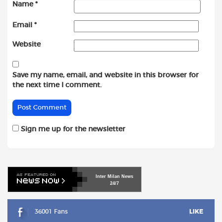
Name
*
Email
*
Website
Save my name, email, and website in this browser for
the next time I comment.
Sign me up for the newsletter
Inter
Milan
News
24/7
36001 Fans
LIKE