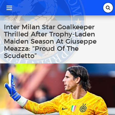
T
o
g
g
Inter Milan Star Goalkeeper
l
Thrilled After Trophy-Laden
e
n
Maiden Season At Giuseppe
a
Meazza: “Proud Of The
v
i
Scudetto”
g
a
t
i
o
n