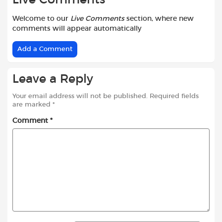
Welcome to our
Live Comments
section, where new
comments will appear automatically
Add a Comment
Leave a Reply
Your email address will not be published.
Required fields
are marked
*
Comment
*