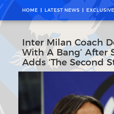
HOME
LATEST NEWS
EXCLUSIV
Inter Milan Coach D
With A Bang’ After S
Adds ‘The Second St