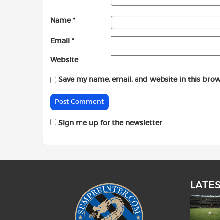
Name
*
Email
*
Website
Save my name, email, and website in this brow
Sign me up for the newsletter
LATE