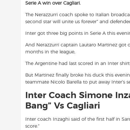
Serie A win over Cagliari.
e
t
t
b
s
t
The Nerazzurri coach spoke to Italian broadc
o
A
e
second star will unite us forever” and defende
o
p
r
k
p
Inter got three big points in Serie A this eveni
And Nerazzurri captain Lautaro Martinez got on
months in the league,
The Argentine had last scored in an Inter shi
But Martinez finally broke his duck this eveni
teammate Nicolo Barella to put away Inter’s 
Inter Coach Simone Inz
Bang” Vs Cagliari
Inter coach Inzaghi said of the first half in Sa
score.”