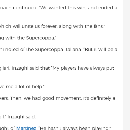
 coach continued. “We wanted this win, and ended a
which will unite us forever, along with the fans.”
ng with the Supercoppa.”
hi noted of the Supercoppa Italiana. “But it will be a
liari, Inzaghi said that “My players have always put
e me a lot of help.”
kers. Then, we had good movement, it’s definitely a
l,” Inzaghi said.
ught of
Martinez
. “He hasn’t always been playing,”