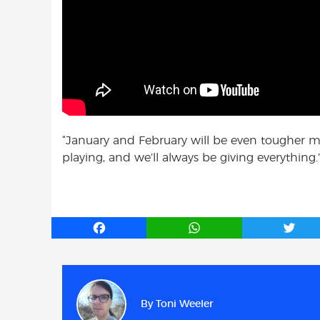
“January and February will be even tougher mo
playing, and we’ll always be giving everything.
F
W
T
a
h
w
c
a
i
e
t
t
b
s
t
By
Toni Weeler
o
A
e