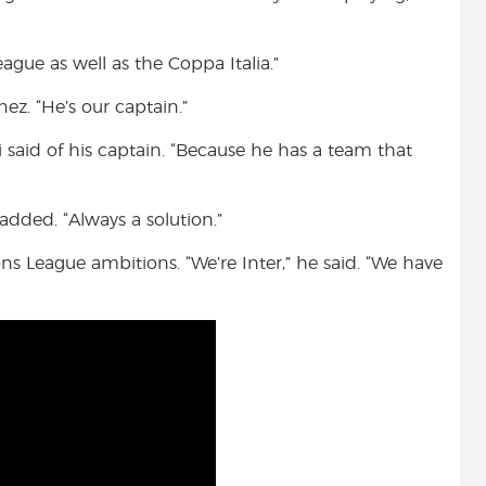
gue as well as the Coppa Italia.”
nez. “He’s our captain.”
i said of his captain. “Because he has a team that
 added. “Always a solution.”
s League ambitions. “We’re Inter,” he said. “We have