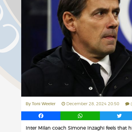
By
Toni Weeler
December 28, 2024 20:50
F
W
T
a
h
w
Inter Milan coach Simone Inzaghi feels that h
c
a
i