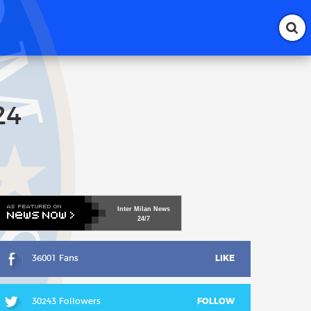
24
Inter
Milan
News
24/7
36001 Fans
LIKE
30243 Followers
FOLLOW