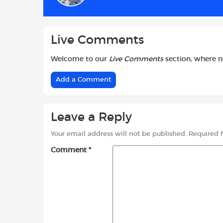
o
p
r
k
p
Live Comments
Welcome to our
Live Comments
section, where 
Add a Comment
Leave a Reply
Your email address will not be published.
Required 
Comment
*