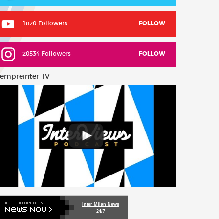
1820 Followers
FOLLOW
20534 Followers
FOLLOW
empreinter TV
Inter Milan News
24/7