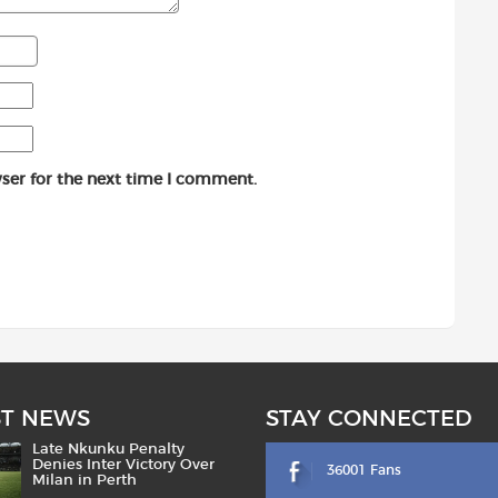
ser for the next time I comment.
ST NEWS
STAY CONNECTED
Late Nkunku Penalty
Denies Inter Victory Over
36001 Fans
Milan in Perth