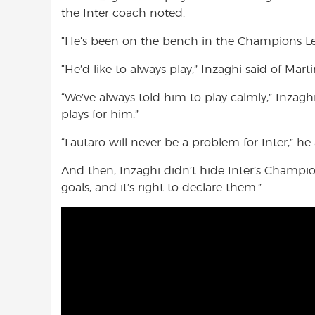
the Inter coach noted.
“He’s been on the bench in the Champions Lea
“He’d like to always play,” Inzaghi said of Marti
“We’ve always told him to play calmly,” Inzagh
plays for him.”
“Lautaro will never be a problem for Inter,” he
And then, Inzaghi didn’t hide Inter’s Champion
goals, and it’s right to declare them.”