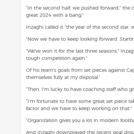
“In the second half, we pushed forward,” the
great 2024 with a bang.”
Inzaghi called it “the year of the second star, 
“Now we have to keep looking forward. Starti
“We’ve won it for the last three seasons,” Inzag
tough competition again.”
Of his team’s goals from set pieces against Cag
themselves fully at my disposal.”
“Then, I’m lucky to have coaching staff who giv
“I’m fortunate to have some great set piece ta
factor and we have to keep working on that.”
“Organization gives you a lot in modern footbal
And Inzaghi downplayed the recent goal dro