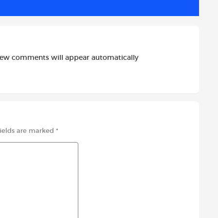
new comments will appear automatically
fields are marked
*