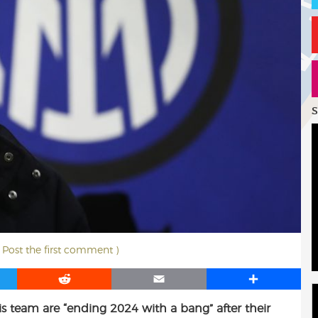
S
( Post the first comment )
R
E
S
e
m
h
is team are “ending 2024 with a bang” after their
d
a
a