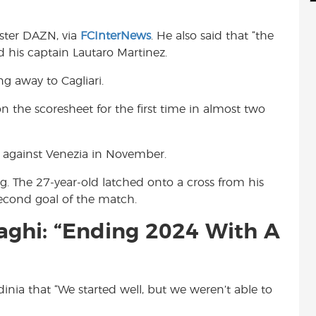
d
i
r
i
l
e
aster DAZN, via
FCInterNews
. He also said that “the
t
d his captain Lautaro Martinez.
ng away to Cagliari.
 the scoresheet for the first time in almost two
rt against Venezia in November.
ng. The 27-year-old latched onto a cross from his
second goal of the match.
aghi: “Ending 2024 With A
rdinia that “We started well, but we weren’t able to