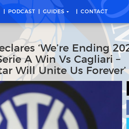
E
PODCAST
GUIDES
CONTACT
eclares ‘We’re Ending 20
erie A Win Vs Cagliari –
ar Will Unite Us Forever’