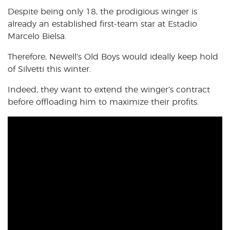
Despite being only 18, the prodigious winger is
already an established first-team star at Estadio
Marcelo Bielsa.
Therefore, Newell’s Old Boys would ideally keep hold
of Silvetti this winter.
Indeed, they want to extend the winger’s contract
before offloading him to maximize their profits.