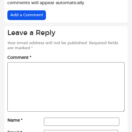
comments will appear automatically
Add a Comment
Leave a Reply
Your email address will not be published.
Required fields
are marked
*
Comment
*
Name
*