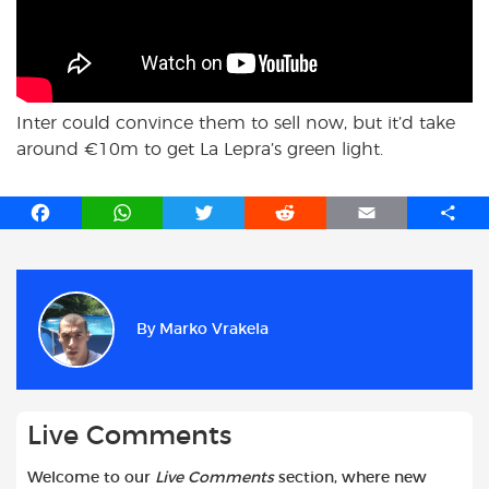
Inter could convince them to sell now, but it’d take
around €10m to get La Lepra’s green light.
F
W
T
R
E
S
a
h
w
e
m
h
c
a
i
d
a
a
e
t
t
d
i
r
b
s
t
i
l
e
By
Marko Vrakela
o
A
e
t
o
p
r
k
p
Live Comments
Welcome to our
Live Comments
section, where new