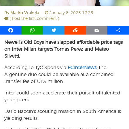
By
Marko Vrakela
January 8, 2025 17:23
( Post the first comment )
F
W
T
R
E
S
a
h
w
e
m
h
Newell’s Old Boys have slapped affordable price tags
c
a
i
d
a
a
on Inter Milan targets Tomas Perez and Mateo
e
t
t
d
i
r
b
s
t
i
l
e
Silvetti.
o
A
e
t
According to TyC Sports via
FCInterNews
, the
o
p
r
Argentine duo could be available at a combined
k
p
transfer fee of €13 million.
Inter could soon accelerate their pursuit of talented
youngsters.
Dario Baccin’s scouting mission in South America is
yielding results.