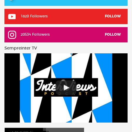
1820 Followers
FOLLOW
20534 Followers
FOLLOW
Sempreinter TV