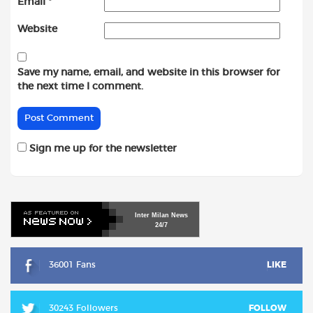
Email
*
Website
Save my name, email, and website in this browser for
the next time I comment.
Sign me up for the newsletter
Inter
Milan
News
24/7
36001 Fans
LIKE
30243 Followers
FOLLOW