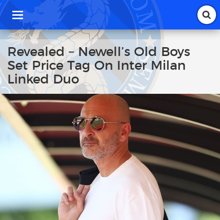
T
o
g
g
Revealed – Newell’s Old Boys
l
Set Price Tag On Inter Milan
e
n
Linked Duo
a
v
i
g
a
t
i
o
n