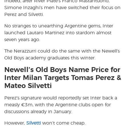
Indeed, after River Plate’s Franco Mastantuono,
Simone Inzaghi’s men have switched their focus on
Perez and Silvetti.
No stranges to unearthing Argentine gems, Inter
launched Lautaro Martinez into stardom almost
seven years ago.
The Nerazzurri could do the same with the Newell’s
Old Boys academy graduates this winter.
Newell’s Old Boys Name Price for
Inter Milan Targets Tomas Perez &
Mateo Silvetti
Perez’s signature would reportedly set Inter back a
measly €3m, with the Argentine clubs open for
discussions already in January.
However,
Silvetti
won’t come cheap.