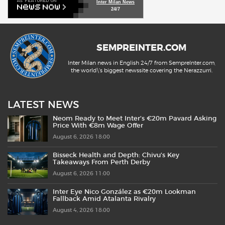
Inter Milan News
24/7
SEMPREINTER.COM
Inter Milan news in English 24/7 from SempreInter.com,
the world\'s biggest newssite covering the Nerazzurri.
LATEST NEWS
Neom Ready to Meet Inter’s €20m Pavard Asking
Price With €8m Wage Offer
August 6, 2026 18:00
Bisseck Health and Depth: Chivu’s Key
Takeaways From Perth Derby
August 6, 2026 11:00
Inter Eye Nico González as €20m Lookman
Fallback Amid Atalanta Rivalry
August 4, 2026 18:00