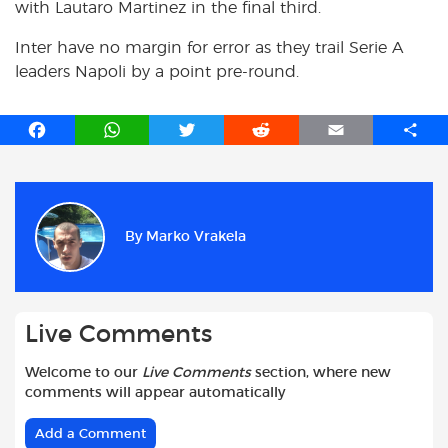
with Lautaro Martinez in the final third.
Inter have no margin for error as they trail Serie A
leaders Napoli by a point pre-round.
F
W
T
R
E
S
a
h
w
e
m
h
c
a
i
d
a
a
e
t
t
d
i
r
b
s
t
i
l
e
By
Marko Vrakela
o
A
e
t
o
p
r
k
p
Live Comments
Welcome to our
Live Comments
section, where new
comments will appear automatically
Add a Comment