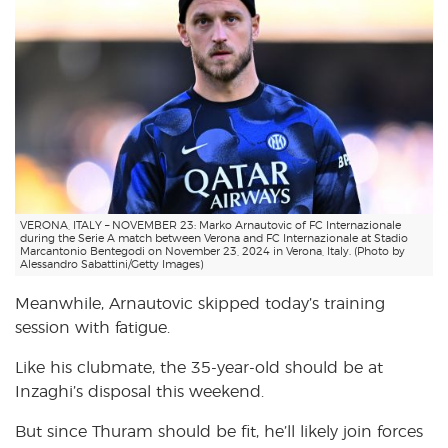
VERONA, ITALY – NOVEMBER 23: Marko Arnautovic of FC Internazionale
during the Serie A match between Verona and FC Internazionale at Stadio
Marcantonio Bentegodi on November 23, 2024 in Verona, Italy. (Photo by
Alessandro Sabattini/Getty Images)
Meanwhile, Arnautovic skipped today’s training
session with fatigue.
Like his clubmate, the 35-year-old should be at
Inzaghi’s disposal this weekend.
But since Thuram should be fit, he’ll likely join forces