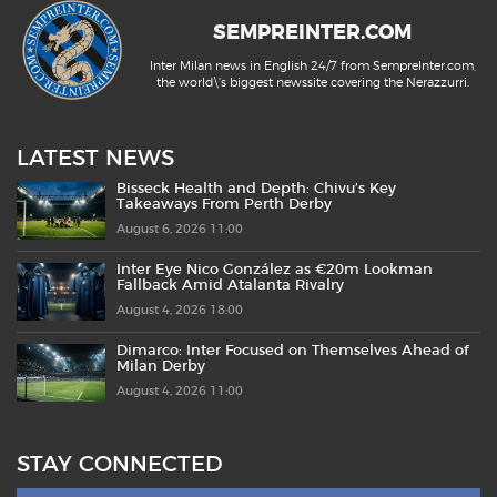
SEMPREINTER.COM
Inter Milan news in English 24/7 from SempreInter.com,
the world\'s biggest newssite covering the Nerazzurri.
LATEST NEWS
Bisseck Health and Depth: Chivu’s Key
Takeaways From Perth Derby
August 6, 2026 11:00
Inter Eye Nico González as €20m Lookman
Fallback Amid Atalanta Rivalry
August 4, 2026 18:00
Dimarco: Inter Focused on Themselves Ahead of
Milan Derby
August 4, 2026 11:00
STAY CONNECTED