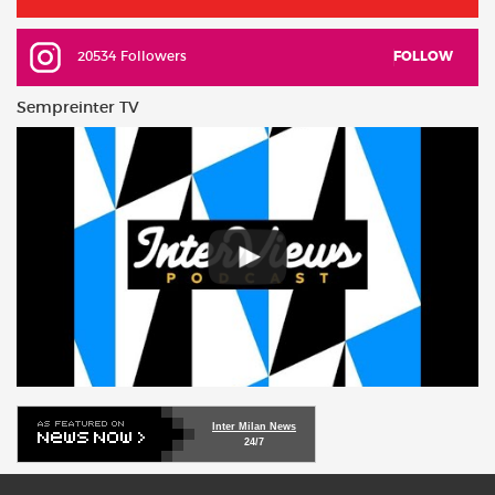
20534 Followers
FOLLOW
Sempreinter TV
Inter Milan News
24/7