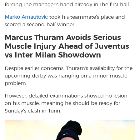
forcing the manager’s hand already in the first half.
Marko Arnautovic
took his teammate’s place and
scored a second-half winner.
Marcus Thuram Avoids Serious
Muscle Injury Ahead of Juventus
vs Inter Milan Showdown
Despite earlier concerns, Thuram’s availability for the
upcoming derby was hanging on a minor muscle
problem.
However, detailed examinations showed no lesion
on his muscle, meaning he should be ready for
Sunday’s clash in Turin.