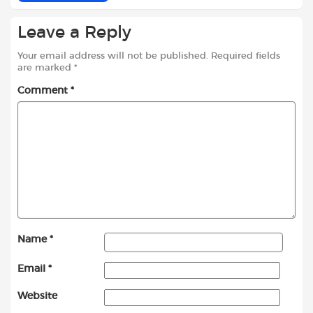
Leave a Reply
Your email address will not be published.
Required fields
are marked
*
Comment
*
Name
*
Email
*
Website