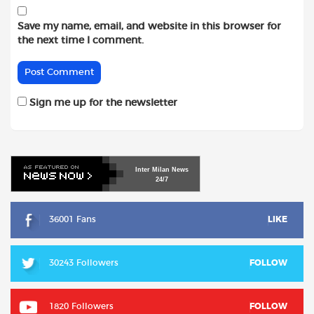
Save my name, email, and website in this browser for
the next time I comment.
Sign me up for the newsletter
Inter
Milan
News
24/7
36001 Fans
LIKE
30243 Followers
FOLLOW
1820 Followers
FOLLOW