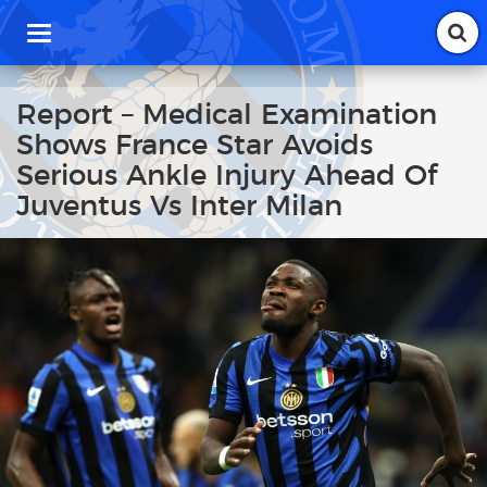
T
o
g
g
Report – Medical Examination
l
Shows France Star Avoids
e
n
Serious Ankle Injury Ahead Of
a
Juventus Vs Inter Milan
v
i
g
a
t
i
o
n