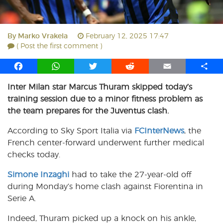
By
Marko Vrakela
February 12, 2025 17:47
( Post the first comment )
F
W
T
R
E
S
a
h
w
e
m
h
Inter Milan star Marcus Thuram skipped today’s
c
a
i
d
a
a
training session due to a minor fitness problem as
e
t
t
d
i
r
b
s
t
i
l
e
the team prepares for the Juventus clash.
o
A
e
t
According to Sky Sport Italia via
FCInterNews
, the
o
p
r
French center-forward underwent further medical
k
p
checks today.
Simone Inzaghi
had to take the 27-year-old off
during Monday’s home clash against Fiorentina in
Serie A.
Indeed, Thuram picked up a knock on his ankle,