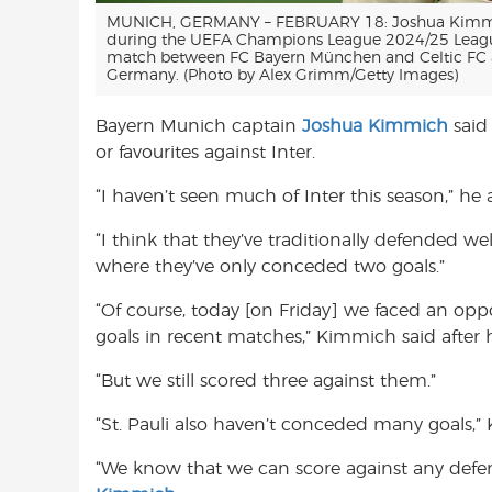
MUNICH, GERMANY – FEBRUARY 18: Joshua Kimmi
during the UEFA Champions League 2024/25 Leagu
match between FC Bayern München and Celtic FC a
Germany. (Photo by Alex Grimm/Getty Images)
Bayern Munich captain
Joshua Kimmich
said 
or favourites against Inter.
“I haven’t seen much of Inter this season,” he
“I think that they’ve traditionally defended w
where they’ve only conceded two goals.”
“Of course, today [on Friday] we faced an 
goals in recent matches,” Kimmich said after 
“But we still scored three against them.”
“St. Pauli also haven’t conceded many goals,
“We know that we can score against any defen