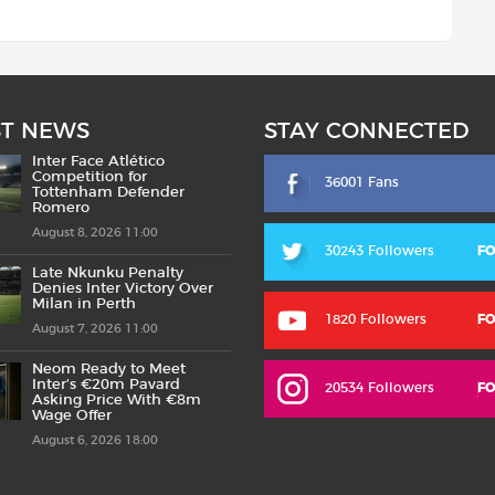
ST NEWS
STAY CONNECTED
Inter Face Atlético
Competition for
36001 Fans
Tottenham Defender
Romero
August 8, 2026 11:00
30243 Followers
F
Late Nkunku Penalty
Denies Inter Victory Over
Milan in Perth
1820 Followers
F
August 7, 2026 11:00
Neom Ready to Meet
Inter’s €20m Pavard
20534 Followers
F
Asking Price With €8m
Wage Offer
August 6, 2026 18:00