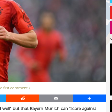
S
he first comment )
R
E
S
e
m
h
 well” but that Bayern Munich can “score against
d
a
a