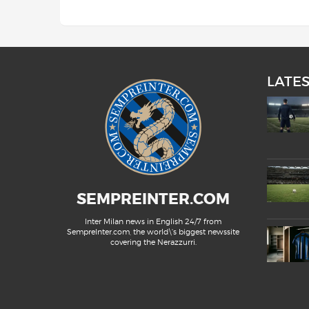
LATE
SEMPREINTER.COM
Inter Milan news in English 24/7 from
SempreInter.com, the world\'s biggest newssite
covering the Nerazzurri.