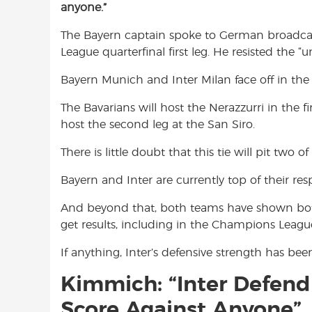
anyone.”
e
t
t
b
s
t
The Bayern captain spoke to German broadcas
o
A
e
League quarterfinal first leg. He resisted the “
o
p
r
k
p
Bayern Munich and Inter Milan face off in th
The Bavarians will host the Nerazzurri in the fir
host the second leg at the San Siro.
There is little doubt that this tie will pit tw
Bayern and Inter are currently top of their re
And beyond that, both teams have shown both 
get results, including in the Champions Leagu
If anything, Inter’s defensive strength has be
Kimmich: “Inter Defend
Score Against Anyone”