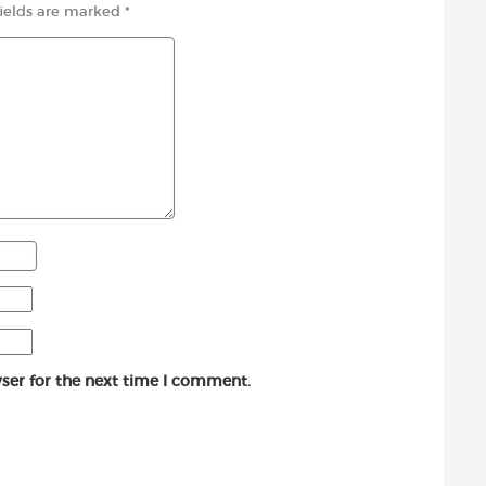
fields are marked
*
ser for the next time I comment.