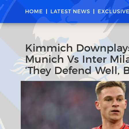
HOME
LATEST NEWS
EXCLUSIV
Kimmich Downplays 
Munich Vs Inter Mi
‘They Defend Well, 