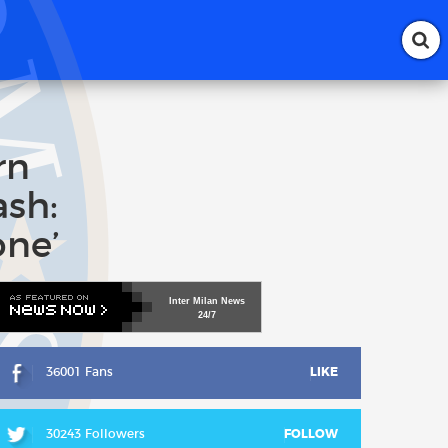
rn
ash:
one’
Inter
Milan
News
24/7
36001 Fans
LIKE
30243 Followers
FOLLOW