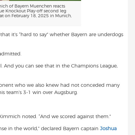
ch of Bayern Muenchen reacts
e Knockout Play-off second leg
t on February 18, 2025 in Munich,
that it’s “hard to say” whether Bayern are underdogs
 admitted.
ell. And you can see that in the Champions League,
opponent who we also knew had not conceded many
his team’s 3-1 win over Augsburg.
” Kimmich noted. “And we scored against them.”
se in the world,” declared Bayern captain
Joshua