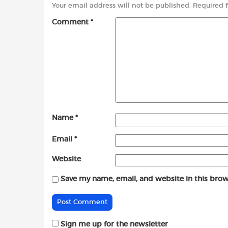
Your email address will not be published.
Required 
Comment
*
Name
*
Email
*
Website
Save my name, email, and website in this brow
Sign me up for the newsletter