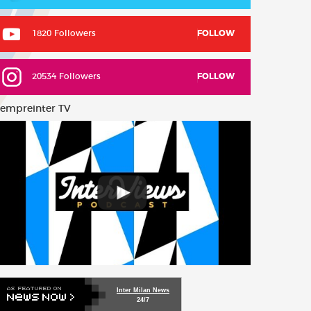
1820 Followers
FOLLOW
20534 Followers
FOLLOW
empreinter TV
Inter Milan News
24/7