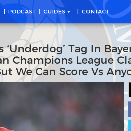
E
PODCAST
GUIDES
CONTACT
‘Underdog’ Tag In Baye
lan Champions League Cl
But We Can Score Vs Any