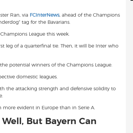
d
i
r
i
l
e
ter Ran, via
FCInterNews
, ahead of the Champions
t
underdog” tag for the Bavarians.
e Champions League this week.
st leg of a quarterfinal tie. Then, it will be Inter who
o of the potential winners of the Champions League.
spective domestic leagues.
the attacking strength and defensive solidity to
e.
en more evident in Europe than in Serie A.
 Well, But Bayern Can