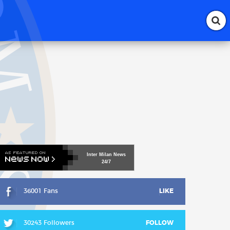
Inter
Milan
News
24/7
36001 Fans
LIKE
30243 Followers
FOLLOW