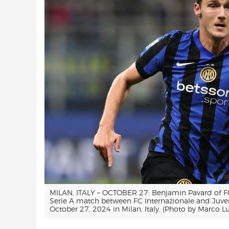
MILAN, ITALY – OCTOBER 27: Benjamin Pavard of FC 
Serie A match between FC Internazionale and Juve
October 27, 2024 in Milan, Italy. (Photo by Marco L