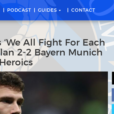
E
PODCAST
GUIDES
CONTACT
 ‘We All Fight For Each
Milan 2-2 Bayern Munich
Heroics