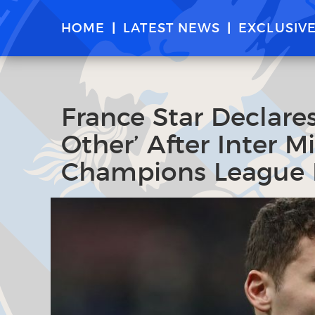
HOME
LATEST NEWS
EXCLUSIV
France Star Declares
Other’ After Inter 
Champions League 