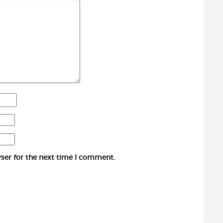
ser for the next time I comment.