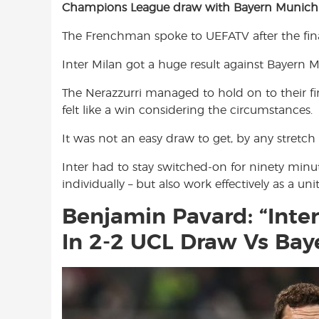
Champions League draw with Bayern Munich
e
t
t
b
s
t
The Frenchman spoke to UEFATV after the final
o
A
e
o
p
r
Inter Milan got a huge result against Bayern
k
p
The Nerazzurri managed to hold on to their fir
felt like a win considering the circumstances.
It was not an easy draw to get, by any stretch
Inter had to stay switched-on for ninety minu
individually – but also work effectively as a un
Benjamin Pavard: “Inter
In 2-2 UCL Draw Vs Bay