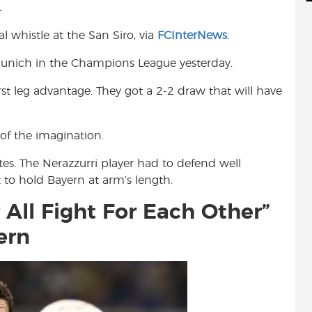
.
d
i
r
i
l
e
 whistle at the San Siro, via
FCInterNews
.
t
 Munich in the Champions League yesterday.
st leg advantage. They got a 2-2 draw that will have
 of the imagination.
tes. The Nerazzurri player had to defend well
it to hold Bayern at arm’s length.
 All Fight For Each Other”
ern