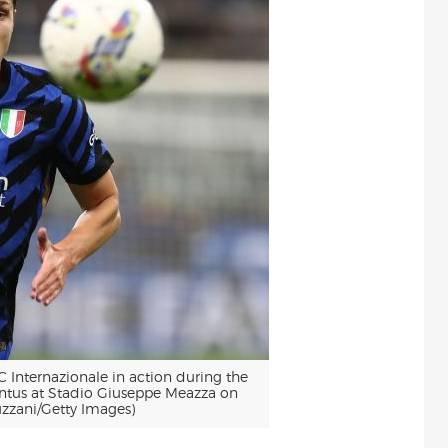
Internazionale in action during the
ntus at Stadio Giuseppe Meazza on
uzzani/Getty Images)