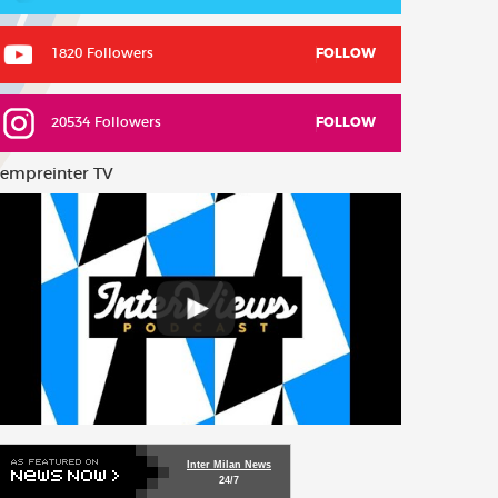
1820 Followers
FOLLOW
20534 Followers
FOLLOW
empreinter TV
Inter Milan News
24/7