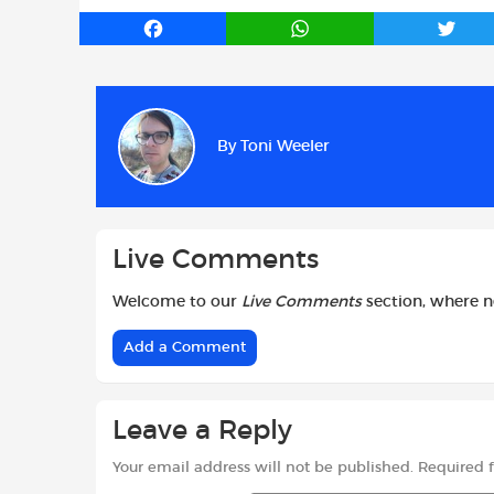
F
W
T
a
h
w
c
a
i
e
t
t
b
s
t
By
Toni Weeler
o
A
e
o
p
r
k
p
Live Comments
Welcome to our
Live Comments
section, where 
Add a Comment
Leave a Reply
Your email address will not be published.
Required 