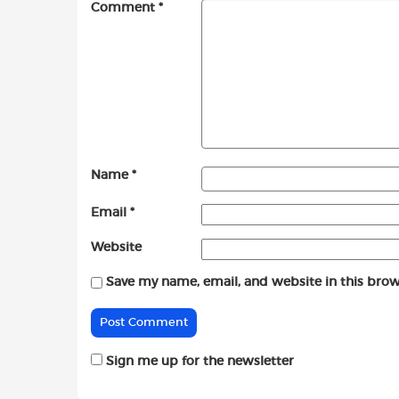
Comment
*
Name
*
Email
*
Website
Save my name, email, and website in this brow
Sign me up for the newsletter