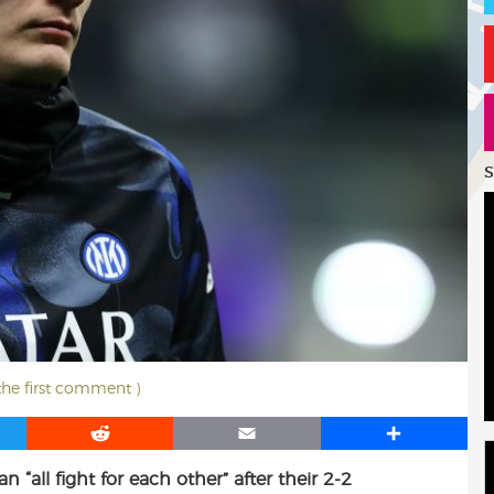
S
 the first comment )
R
E
S
e
m
h
 “all fight for each other” after their 2-2
d
a
a