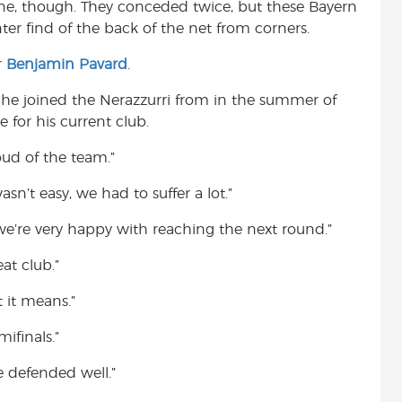
line, though. They conceded twice, but these Bayern
ter find of the back of the net from corners.
r
Benjamin Pavard
.
he joined the Nerazzurri from in the summer of
e for his current club.
oud of the team.”
sn’t easy, we had to suffer a lot.”
we’re very happy with reaching the next round.”
at club.”
 it means.”
ifinals.”
 defended well.”