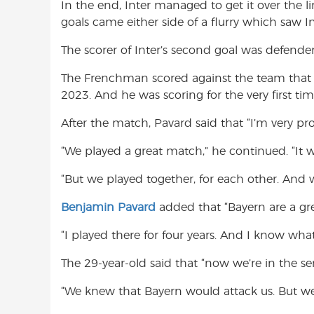
In the end, Inter managed to get it over the 
goals came either side of a flurry which saw In
The scorer of Inter’s second goal was defende
The Frenchman scored against the team that 
2023. And he was scoring for the very first tim
After the match, Pavard said that “I’m very pr
“We played a great match,” he continued. “It wa
“But we played together, for each other. And 
Benjamin Pavard
added that “Bayern are a gre
“I played there for four years. And I know what
The 29-year-old said that “now we’re in the sem
“We knew that Bayern would attack us. But we