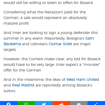
would still be willing to listen to offers for Bisseck.
Considering what the Nerazzurri paid for the
German, a sale would represent an absolutely
massive profit.
And Inter are looking to sign a young defender this
summer in any event. Reportedly, Bologna’s
Sam
Beukema
and Udinese’s
Oumar Solet
are major
targets.
However, the Corriere make clear, any bid for Bisseck
would have to be very large. Inter expect a “monster”
offer for the German.
And in the meantime, the likes of
West Ham United
and
Real Madrid
are reportedly among Bisseck’s
suitors.
F
W
T
R
E
S