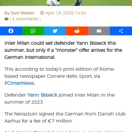
By
Toni Weeler
April 18, 2025 14:04
( 2 comments )
F
W
T
R
E
S
a
h
w
e
m
h
Inter Milan could sell defender Yann Bisseck this
c
a
i
d
a
a
summer, but only if a “monster” offer arrives for the
e
t
t
d
i
r
b
s
t
i
l
e
German international.
o
A
e
t
This according to today’s print edition of Rome-
o
p
r
based newspaper Corriere dello Sport, via
k
p
FCInterNews
.
Defender
Yann Bisseck
joined Inter Milan in the
summer of 2023.
The Nerazzurri signed the German from Danish club
Aarhus for a fee of €7 million.