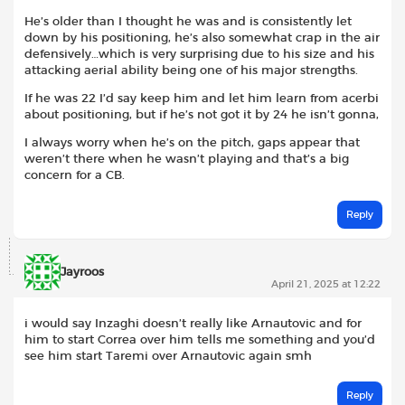
He’s older than I thought he was and is consistently let
down by his positioning, he’s also somewhat crap in the air
defensively…which is very surprising due to his size and his
attacking aerial ability being one of his major strengths.
If he was 22 I’d say keep him and let him learn from acerbi
about positioning, but if he’s not got it by 24 he isn’t gonna,
I always worry when he’s on the pitch, gaps appear that
weren’t there when he wasn’t playing and that’s a big
concern for a CB.
Reply
Jayroos
April 21, 2025 at 12:22
i would say Inzaghi doesn’t really like Arnautovic and for
him to start Correa over him tells me something and you’d
see him start Taremi over Arnautovic again smh
Reply