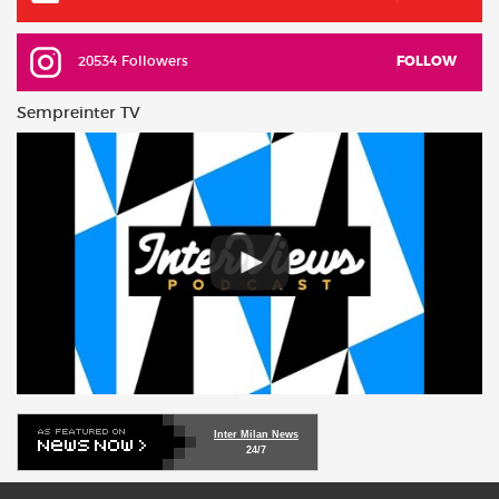
20534 Followers
FOLLOW
Sempreinter TV
Inter Milan News
24/7