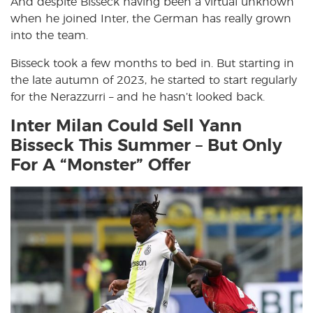
And despite Bisseck having been a virtual unknown
when he joined Inter, the German has really grown
into the team.
Bisseck took a few months to bed in. But starting in
the late autumn of 2023, he started to start regularly
for the Nerazzurri – and he hasn’t looked back.
Inter Milan Could Sell Yann
Bisseck This Summer – But Only
For A “Monster” Offer