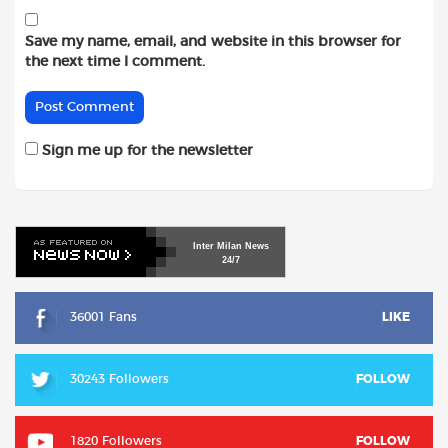
Save my name, email, and website in this browser for
the next time I comment.
Sign me up for the newsletter
Inter
Milan
News
24/7
36001 Fans
LIKE
30243 Followers
FOLLOW
1820 Followers
FOLLOW