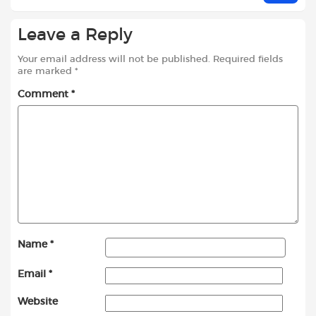
Leave a Reply
Your email address will not be published.
Required fields
are marked
*
Comment
*
Name
*
Email
*
Website