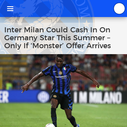
T
o
g
g
Inter Milan Could Cash In On
l
Germany Star This Summer –
e
n
Only If ‘Monster’ Offer Arrives
a
v
i
g
a
t
i
o
n