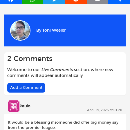
a
h
w
e
m
h
c
a
i
d
a
a
e
t
t
d
i
r
b
s
t
i
l
e
By
Toni Weeler
o
A
e
t
o
p
r
k
p
2 Comments
Welcome to our
Live Comments
section, where new
comments will appear automatically
Add a Comment
Paulo
April 19, 2025 at 01:20
It would be a blessing if someone did offer big money say
from the premier league.