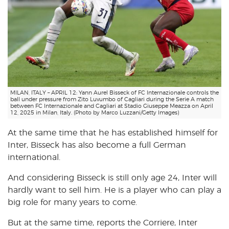
MILAN, ITALY – APRIL 12: Yann Aurel Bisseck of FC Internazionale controls the
ball under pressure from Zito Luvumbo of Cagliari during the Serie A match
between FC Internazionale and Cagliari at Stadio Giuseppe Meazza on April
12, 2025 in Milan, Italy. (Photo by Marco Luzzani/Getty Images)
At the same time that he has established himself for
Inter, Bisseck has also become a full German
international.
And considering Bisseck is still only age 24, Inter will
hardly want to sell him. He is a player who can play a
big role for many years to come.
But at the same time, reports the Corriere, Inter