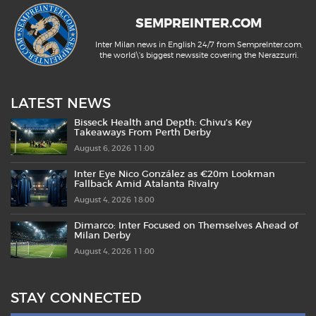
SEMPREINTER.COM
Inter Milan news in English 24/7 from SempreInter.com,
the world\'s biggest newssite covering the Nerazzurri.
LATEST NEWS
Bisseck Health and Depth: Chivu’s Key
Takeaways From Perth Derby
August 6, 2026 11:00
Inter Eye Nico González as €20m Lookman
Fallback Amid Atalanta Rivalry
August 4, 2026 18:00
Dimarco: Inter Focused on Themselves Ahead of
Milan Derby
August 4, 2026 11:00
STAY CONNECTED