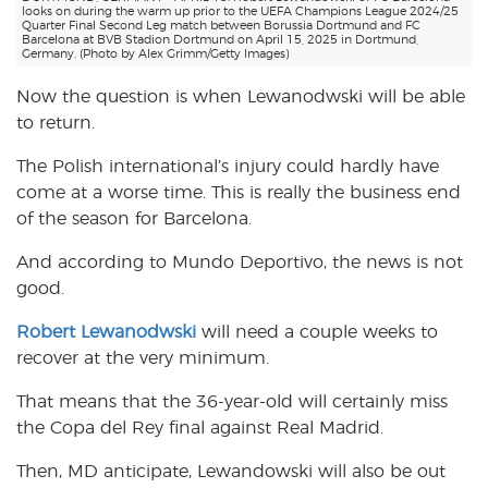
looks on during the warm up prior to the UEFA Champions League 2024/25
Quarter Final Second Leg match between Borussia Dortmund and FC
Barcelona at BVB Stadion Dortmund on April 15, 2025 in Dortmund,
Germany. (Photo by Alex Grimm/Getty Images)
Now the question is when Lewanodwski will be able
to return.
The Polish international’s injury could hardly have
come at a worse time. This is really the business end
of the season for Barcelona.
And according to Mundo Deportivo, the news is not
good.
Robert Lewanodwski
will need a couple weeks to
recover at the very minimum.
That means that the 36-year-old will certainly miss
the Copa del Rey final against Real Madrid.
Then, MD anticipate, Lewandowski will also be out