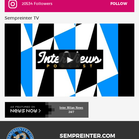
20534 Followers
FOLLOW
Sempreinter TV
Inter Milan News
24/7
SEMPREINTER.COM