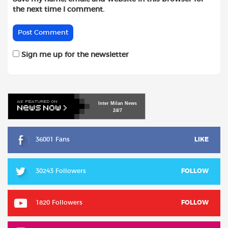
the next time I comment.
Sign me up for the newsletter
Inter
Milan
News
24/7
36001 Fans
LIKE
30243 Followers
FOLLOW
1820 Followers
FOLLOW