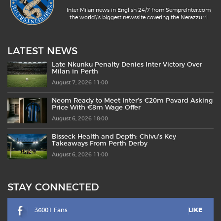
Inter Milan news in English 24/7 from SempreInter.com,
the world\'s biggest newssite covering the Nerazzurri.
LATEST NEWS
Late Nkunku Penalty Denies Inter Victory Over
Milan in Perth
August 7, 2026 11:00
Neom Ready to Meet Inter’s €20m Pavard Asking
Price With €8m Wage Offer
August 6, 2026 18:00
Bisseck Health and Depth: Chivu’s Key
Takeaways From Perth Derby
August 6, 2026 11:00
STAY CONNECTED
36001 Fans
LIKE