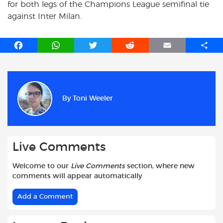
for both legs of the Champions League semifinal tie
against Inter Milan.
F
W
T
R
E
S
a
h
w
e
m
h
c
a
i
d
a
a
e
t
t
d
i
r
b
s
t
i
l
e
By
Toni Weeler
o
A
e
t
o
p
r
k
p
Live Comments
Welcome to our
Live Comments
section, where new
comments will appear automatically
Add a Comment