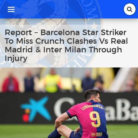
T
o
g
g
Report – Barcelona Star Striker
l
To Miss Crunch Clashes Vs Real
e
n
Madrid & Inter Milan Through
a
Injury
v
i
g
a
t
i
o
n