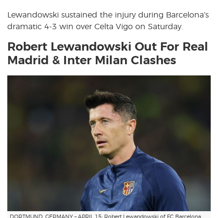
Lewandowski sustained the injury during Barcelona’s
dramatic 4-3 win over Celta Vigo on Saturday.
Robert Lewandowski Out For Real
Madrid & Inter Milan Clashes
DORTMUND, GERMANY – APRIL 15: Robert Lewandowski of FC Barcelona