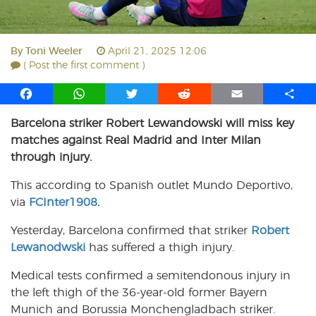
By
Toni Weeler
April 21, 2025 12:06
( Post the first comment )
F
W
T
R
E
S
a
h
w
e
m
h
Barcelona striker Robert Lewandowski will miss key
c
a
i
d
a
a
matches against Real Madrid and Inter Milan
e
t
t
d
i
r
b
s
t
i
l
e
through injury.
o
A
e
t
This according to Spanish outlet Mundo Deportivo,
o
p
r
via
k
FCInter1908
p
.
Yesterday, Barcelona confirmed that striker
Robert
Lewanodwski
has suffered a thigh injury.
Medical tests confirmed a semitendonous injury in
the left thigh of the 36-year-old former Bayern
Munich and Borussia Monchengladbach striker.