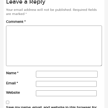
Leave a Reply
Your email address will not be published.
Required fields
are marked
*
Comment
*
Name
*
Email
*
Website
Save my name, email, and website in this browser for